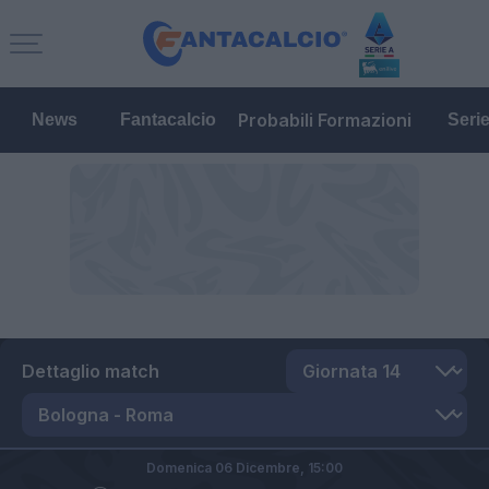
Probabili Formazioni
News
Fantacalcio
Seri
Dettaglio match
Domenica 06 Dicembre,
15:00