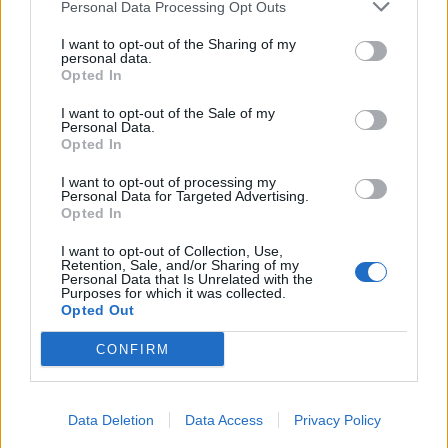
Personal Data Processing Opt Outs
I want to opt-out of the Sharing of my
personal data.
Opted In
I want to opt-out of the Sale of my
Personal Data.
Opted In
I want to opt-out of processing my
Personal Data for Targeted Advertising.
Opted In
I want to opt-out of Collection, Use,
Retention, Sale, and/or Sharing of my
Personal Data that Is Unrelated with the
Purposes for which it was collected.
Opted Out
CONFIRM
Data Deletion
Data Access
Privacy Policy