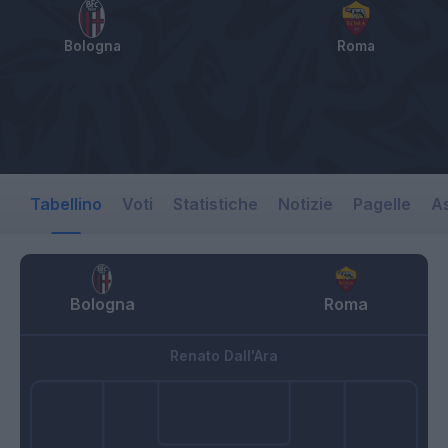
Bologna
Roma
Tabellino
Voti
Statistiche
Notizie
Pagelle
As
Bologna
Roma
Renato Dall'Ara