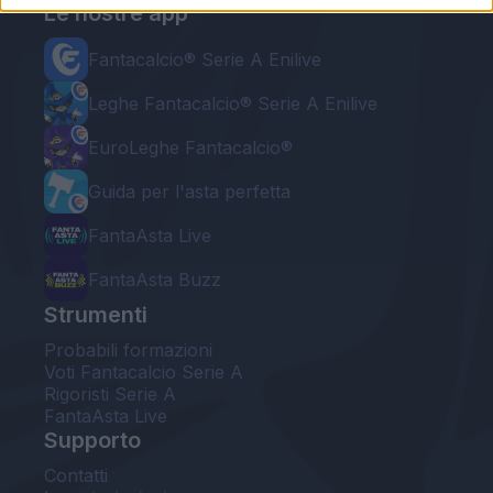
Le nostre app
Fantacalcio® Serie A Enilive
Leghe Fantacalcio® Serie A Enilive
EuroLeghe Fantacalcio®
Guida per l'asta perfetta
FantaAsta Live
FantaAsta Buzz
Strumenti
Probabili formazioni
Voti Fantacalcio Serie A
Rigoristi Serie A
FantaAsta Live
Supporto
Contatti