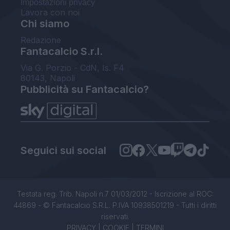
Impostazioni privacy
Lavora con noi
Chi siamo
Redazione
Fantacalcio S.r.l.
Via G. Porzio - CdN, Is. F4
80143, Napoli
Pubblicità su Fantacalcio?
Seguici sui social
Testata reg. Trib. Napoli n.7 01/03/2012 - Iscrizione al ROC:
44869 - © Fantacalcio S.R.L. P.IVA 10938501219 - Tutti i diritti
riservati.
PRIVACY
|
COOKIE
|
TERMINI