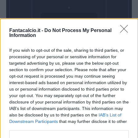
Domenica 06
Fantacalcio.it -
Do Not Process My Personal
Dicembre
Information
Alle 15:00
If you wish to opt-out of the sale, sharing to third parties, or
processing of your personal or sensitive information for
targeted advertising by us, please use the below opt-out
section to confirm your selection. Please note that after your
opt-out request is processed you may continue seeing
interest-based ads based on personal information utilized by
us or personal information disclosed to third parties prior to
your opt-out. You may separately opt-out of the further
disclosure of your personal information by third parties on the
IAB’s list of downstream participants. This information may
also be disclosed by us to third parties on the
IAB’s List of
Downstream Participants
that may further disclose it to other
third parties.