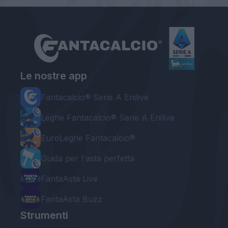
Le nostre app
Fantacalcio® Serie A Enilive
Leghe Fantacalcio® Serie A Enilive
EuroLeghe Fantacalcio®
Guida per l'asta perfetta
FantaAsta Live
FantaAsta Buzz
Strumenti