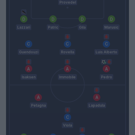
Provedel
Lazzari
Patric
Gila
Marusic
Guendouzi
Rovella
Luis Alberto
Isaksen
Immobile
Pedro
Petagna
Lapadula
Viola