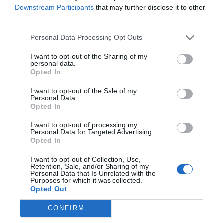
Downstream Participants
that may further disclose it to other
Nandez
75’
third parties.
Personal Data Processing Opt Outs
Castellanos
70’
Immobile
I want to opt-out of the Sharing of my
personal data.
Opted In
Felipe Anderson
Pedro
I want to opt-out of the Sale of my
Personal Data.
Opted In
Kamada
56’
Luis Alberto
I want to opt-out of processing my
Personal Data for Targeted Advertising.
Opted In
Cataldi
Oristanio
46’
I want to opt-out of Collection, Use,
Rovella
Viola
Retention, Sale, and/or Sharing of my
Personal Data that Is Unrelated with the
Purposes for which it was collected.
Opted Out
Primo tempo
CONFIRM
Sulemana I.