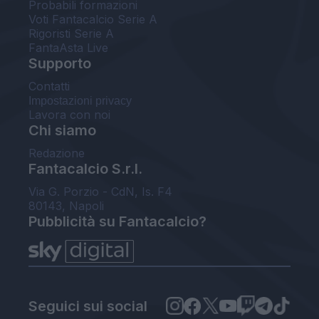
Probabili formazioni
Voti Fantacalcio Serie A
Rigoristi Serie A
FantaAsta Live
Supporto
Contatti
Impostazioni privacy
Lavora con noi
Chi siamo
Redazione
Fantacalcio S.r.l.
Via G. Porzio - CdN, Is. F4
80143, Napoli
Pubblicità su Fantacalcio?
Seguici sui social