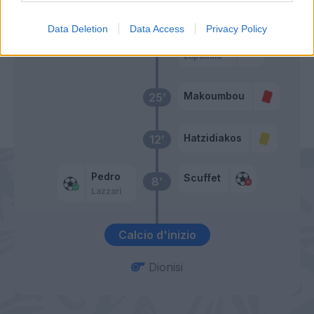
32’
Hatzidiakos
Data Deletion
Data Access
Privacy Policy
Luvumbo
Lapadula
Makoumbou
25’
Hatzidiakos
12’
Pedro
Scuffet
8’
Lazzari
Calcio d'inizio
Dionisi