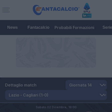
Probabili Formazioni
News
Fantacalcio
Seri
Dettaglio match
Sabato 02 Dicembre,
18:00