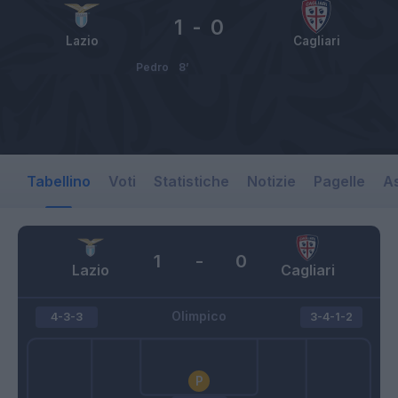
1
-
0
Lazio
Cagliari
Pedro
8’
Tabellino
Voti
Statistiche
Notizie
Pagelle
As
1
-
0
Lazio
Cagliari
Olimpico
4-3-3
3-4-1-2