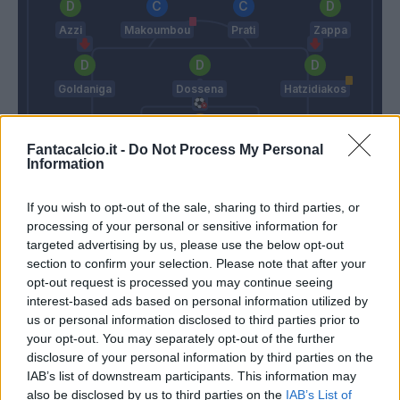
Azzi
Makoumbou
Prati
Zappa
Goldaniga
Dossena
Hatzidiakos
Scuffet
Fantacalcio.it -
Do Not Process My Personal
Information
Sarri
Ranieri C.
If you wish to opt-out of the sale, sharing to third parties, or
processing of your personal or sensitive information for
Match terminato
targeted advertising by us, please use the below opt-out
section to confirm your selection. Please note that after your
opt-out request is processed you may continue seeing
Pavoletti
interest-based ads based on personal information utilized by
88’
Prati
us or personal information disclosed to third parties prior to
your opt-out. You may separately opt-out of the further
disclosure of your personal information by third parties on the
Vecino
Nandez
83’
IAB’s list of downstream participants. This information may
Isaksen
Goldaniga
also be disclosed by us to third parties on the
IAB’s List of