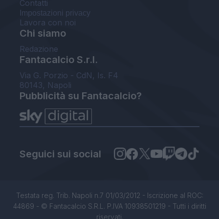
Contatti
Impostazioni privacy
Lavora con noi
Chi siamo
Redazione
Fantacalcio S.r.l.
Via G. Porzio - CdN, Is. F4
80143, Napoli
Pubblicità su Fantacalcio?
Seguici sui social
Testata reg. Trib. Napoli n.7 01/03/2012 - Iscrizione al ROC:
44869 - © Fantacalcio S.R.L. P.IVA 10938501219 - Tutti i diritti
riservati.