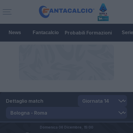
Probabili Formazioni
News
Fantacalcio
Seri
Dettaglio match
Domenica 06 Dicembre,
15:00