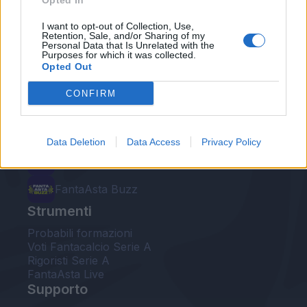
Opted In
Le nostre app
I want to opt-out of Collection, Use,
Retention, Sale, and/or Sharing of my
Personal Data that Is Unrelated with the
Fantacalcio® Serie A Enilive
Purposes for which it was collected.
Opted Out
Leghe Fantacalcio® Serie A Enilive
CONFIRM
EuroLeghe Fantacalcio®
Guida per l'asta perfetta
Data Deletion
Data Access
Privacy Policy
FantaAsta Live
FantaAsta Buzz
Strumenti
Probabili formazioni
Voti Fantacalcio Serie A
Rigoristi Serie A
FantaAsta Live
Supporto