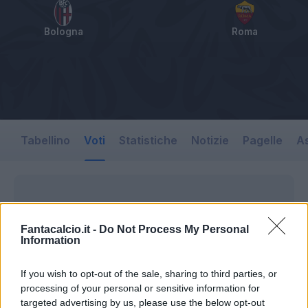
Bologna
Roma
Tabellino
Voti
Statistiche
Notizie
Pagelle
As
Fantacalcio.it -
Do Not Process My Personal
Information
If you wish to opt-out of the sale, sharing to third parties, or
processing of your personal or sensitive information for
targeted advertising by us, please use the below opt-out