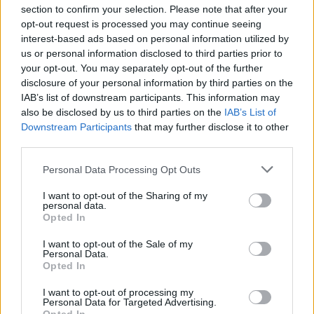
section to confirm your selection. Please note that after your
opt-out request is processed you may continue seeing
interest-based ads based on personal information utilized by
us or personal information disclosed to third parties prior to
INIZIO
your opt-out. You may separately opt-out of the further
domenica 06 dicembre - 15:00
disclosure of your personal information by third parties on the
IAB’s list of downstream participants. This information may
also be disclosed by us to third parties on the
IAB’s List of
Downstream Participants
that may further disclose it to other
third parties.
Personal Data Processing Opt Outs
I want to opt-out of the Sharing of my
personal data.
Opted In
I want to opt-out of the Sale of my
Personal Data.
Opted In
I want to opt-out of processing my
Personal Data for Targeted Advertising.