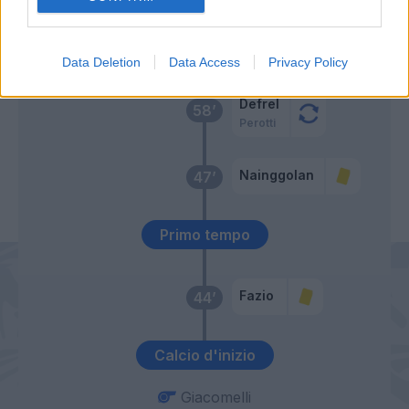
El Shaarawy
Perin
59’
Florenzi
Data Deletion
Data Access
Privacy Policy
Defrel
58’
Perotti
Nainggolan
47’
Primo tempo
Fazio
44’
Calcio d'inizio
Giacomelli