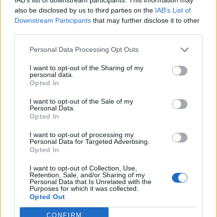
also be disclosed by us to third parties on the
IAB’s List of
Omeonga
86’
Downstream Participants
that may further disclose it to other
Taarabt
third parties.
Personal Data Processing Opt Outs
Gonalons
78’
El Shaarawy
I want to opt-out of the Sharing of my
personal data.
Opted In
Taarabt
74’
I want to opt-out of the Sale of my
Personal Data.
Opted In
Juan Jesus
71’
I want to opt-out of processing my
Personal Data for Targeted Advertising.
Lapadula
Alisson
70’
Opted In
I want to opt-out of Collection, Use,
De Rossi
Retention, Sale, and/or Sharing of my
69’
Personal Data that Is Unrelated with the
Purposes for which it was collected.
Opted Out
Lapadula
63’
Pandev
CONFIRM