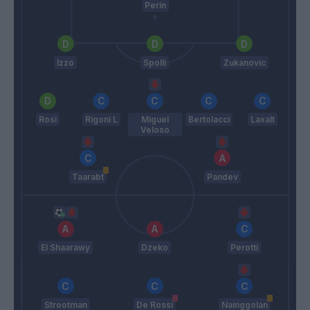
Perin
Izzo
Spolli
Zukanovic
Rosi
Rigoni L
Miguel
Bertolacci
Laxalt
Veloso
Taarabt
Pandev
El Shaarawy
Dzeko
Perotti
Strootman
De Rossi
Nainggolan