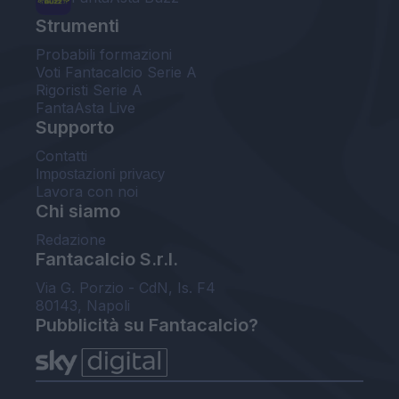
Strumenti
Probabili formazioni
Voti Fantacalcio Serie A
Rigoristi Serie A
FantaAsta Live
Supporto
Contatti
Impostazioni privacy
Lavora con noi
Chi siamo
Redazione
Fantacalcio S.r.l.
Via G. Porzio - CdN, Is. F4
80143, Napoli
Pubblicità su Fantacalcio?