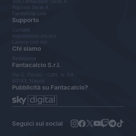
Voti Fantacalcio Serie A
Rigoristi Serie A
FantaAsta Live
Supporto
Contatti
Impostazioni privacy
Lavora con noi
Chi siamo
Redazione
Fantacalcio S.r.l.
Via G. Porzio - CdN, Is. F4
80143, Napoli
Pubblicità su Fantacalcio?
Seguici sui social