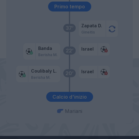
Primo tempo
Zapata D.
37’
Gineitis
Banda
Israel
22’
Berisha M.
Coulibaly L.
Israel
20’
Berisha M.
Calcio d'inizio
Mariani