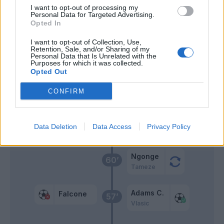
I want to opt-out of processing my
Personal Data for Targeted Advertising.
Lazaro
Opted In
Nkounkou
I want to opt-out of Collection, Use,
Retention, Sale, and/or Sharing of my
Aboukhlal
Personal Data that Is Unrelated with the
Vlasic
Purposes for which it was collected.
Opted Out
Sottil
65’
CONFIRM
Banda
Tete Morente
Data Deletion
Data Access
Privacy Policy
Pierotti
Ngonge
60’
Tameze
Adams C.
Falcone
57’
Vlasic