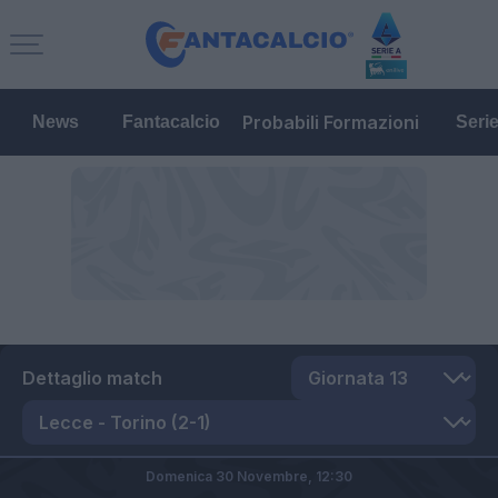
Probabili Formazioni
News
Fantacalcio
Seri
Dettaglio match
Domenica 30 Novembre,
12:30