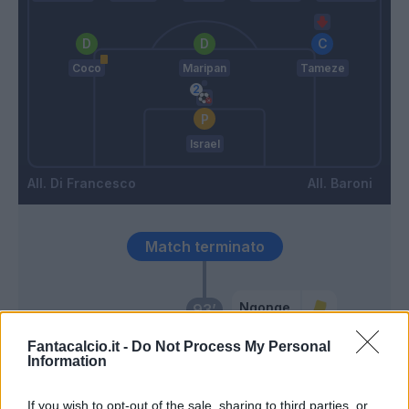
Coco
Maripan
Tameze
Israel
Di Francesco
Baroni
Match terminato
Ngonge
93’
Fantacalcio.it -
Do Not Process My Personal
Ndaba
Information
92’
Stulic
If you wish to opt-out of the sale, sharing to third parties, or