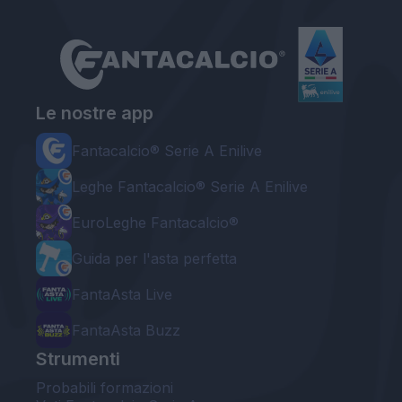
Le nostre app
Fantacalcio® Serie A Enilive
Leghe Fantacalcio® Serie A Enilive
EuroLeghe Fantacalcio®
Guida per l'asta perfetta
FantaAsta Live
FantaAsta Buzz
Strumenti
Probabili formazioni