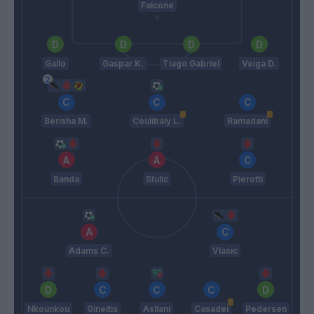
Falcone
Gallo
Gaspar K.
Tiago Gabriel
Veiga D.
Berisha M.
Coulibaly L.
Ramadani
Banda
Stulic
Pierotti
Adams C.
Vlasic
Nkounkou
Gineitis
Asllani
Casadei
Pedersen