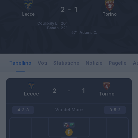
2
-
1
Lecce
Torino
Coulibaly L.
20’
Banda
22’
57’
Adams C.
Tabellino
Voti
Statistiche
Notizie
Pagelle
As
2
-
1
Lecce
Torino
Via del Mare
4-3-3
3-5-2