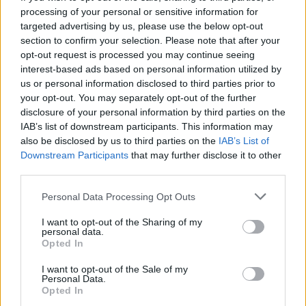
processing of your personal or sensitive information for
Falcone
Asllani
91’
targeted advertising by us, please use the below opt-out
section to confirm your selection. Please note that after your
opt-out request is processed you may continue seeing
90’
interest-based ads based on personal information utilized by
us or personal information disclosed to third parties prior to
Coco
83’
your opt-out. You may separately opt-out of the further
disclosure of your personal information by third parties on the
Kaba
IAB’s list of downstream participants. This information may
82’
Berisha M.
also be disclosed by us to third parties on the
IAB’s List of
Downstream Participants
that may further disclose it to other
third parties.
Coulibaly L.
81’
Personal Data Processing Opt Outs
Ramadani
I want to opt-out of the Sharing of my
personal data.
Opted In
Casadei
78’
I want to opt-out of the Sale of my
Personal Data.
Opted In
Masina
70’
Pedersen