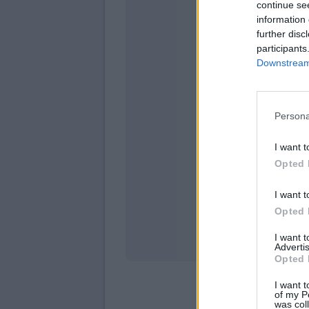
continue se
information 
further disc
participants
Downstream 
Persona
domeni
I want t
Opted 
I want t
Opted 
I want 
Advertis
Opted 
I want t
of my P
was col