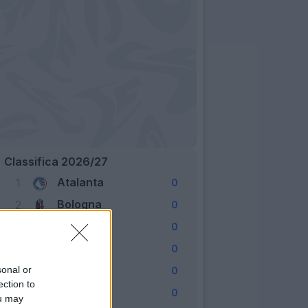
Classifica 2026/27
Atalanta
1
0
Bologna
2
0
Cagliari
3
0
Como
4
0
Fiorentina
sonal or
5
0
ection to
Frosinone
6
0
ou may