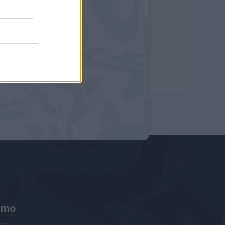
amo
ne