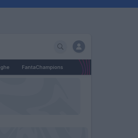
eghe
FantaChampions