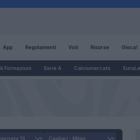
App
Regolamenti
Voti
Risorse
Gioca!
li Formazioni
Serie A
Calciomercato
EuroL