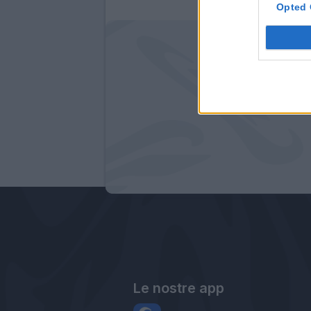
Opted 
Le nostre app