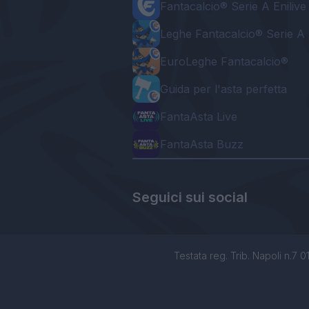
Fantacalcio® Serie A Enilive
Leghe Fantacalcio® Serie A 
EuroLeghe Fantacalcio®
Guida per l'asta perfetta
FantaAsta Live
FantaAsta Buzz
Seguici sui social
Testata reg. Trib. Napoli n.7 01