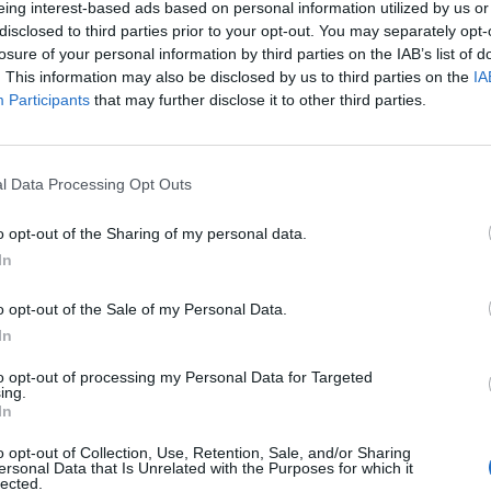
eing interest-based ads based on personal information utilized by us or
disclosed to third parties prior to your opt-out. You may separately opt-
losure of your personal information by third parties on the IAB’s list of
. This information may also be disclosed by us to third parties on the
IA
Participants
that may further disclose it to other third parties.
INIZIO
l Data Processing Opt Outs
ca 29 novembre - 15:00
o opt-out of the Sharing of my personal data.
In
o opt-out of the Sale of my Personal Data.
In
to opt-out of processing my Personal Data for Targeted
ing.
In
o opt-out of Collection, Use, Retention, Sale, and/or Sharing
ersonal Data that Is Unrelated with the Purposes for which it
lected.