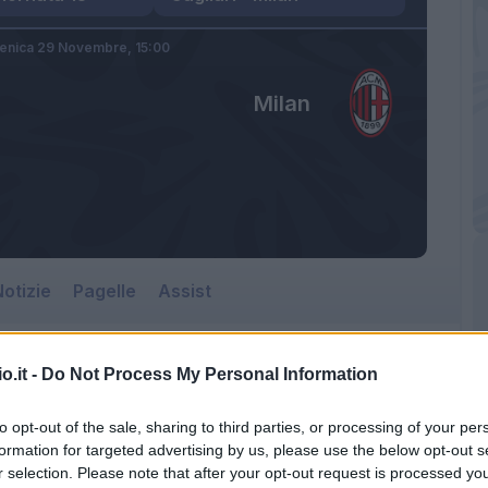
nica 29 Novembre,
15:00
Milan
otizie
Pagelle
Assist
o.it -
Do Not Process My Personal Information
to opt-out of the sale, sharing to third parties, or processing of your per
formation for targeted advertising by us, please use the below opt-out s
r selection. Please note that after your opt-out request is processed y