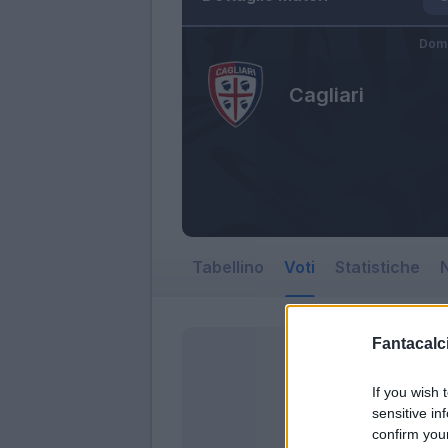
Dome
Cagliari
Tabellino
Voti
Statistiche
N
Fantacalci
If you wish 
sensitive in
confirm you