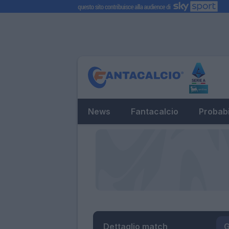
News
Fantacalcio
Probabi
Dettaglio match