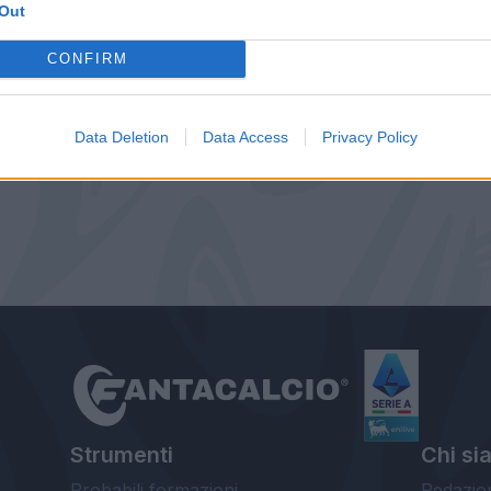
Out
CONFIRM
Data Deletion
Data Access
Privacy Policy
Strumenti
Chi si
Probabili formazioni
Redazio