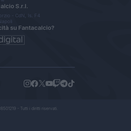
lcio S.r.l.
orzio - CdN, Is. F4
Napoli
cità su Fantacalcio?
1219 - Tutti i diritti riservati.