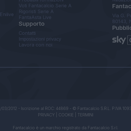
Voti Fantacalcio Serie A
Fantaca
Rigoristi Serie A
Enilive
Via G. P
FantaAsta Live
80143, 
Supporto
Pubbli
Contatti
Impostazioni privacy
Lavora con noi
/03/2012 - Iscrizione al ROC: 44869 - © Fantacalcio S.R.L. P.IVA 1093850
PRIVACY
|
COOKIE
|
TERMINI
Fantacalcio è un marchio registrato da Fantacalcio S.r.l.