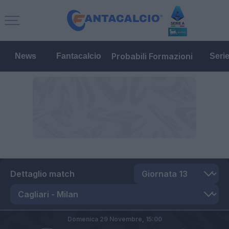
Probabili Formazioni
News
Fantacalcio
Seri
Dettaglio match
Domenica 29 Novembre,
15:00