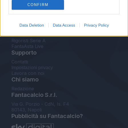
CONFIRM
FantaAsta Buzz
Strumenti
Data Deletion
Data Access
Privacy Policy
Probabili formazioni
Voti Fantacalcio Serie A
Rigoristi Serie A
FantaAsta Live
Supporto
Contatti
Impostazioni privacy
Lavora con noi
Chi siamo
Redazione
Fantacalcio S.r.l.
Via G. Porzio - CdN, Is. F4
80143, Napoli
Pubblicità su Fantacalcio?