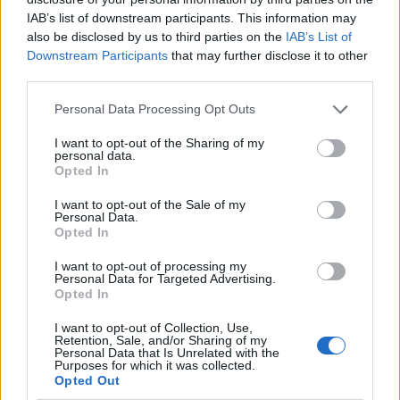
IAB’s list of downstream participants. This information may
also be disclosed by us to third parties on the
IAB’s List of
Downstream Participants
that may further disclose it to other
third parties.
Personal Data Processing Opt Outs
I want to opt-out of the Sharing of my
personal data.
Opted In
I want to opt-out of the Sale of my
Le nostre app
Personal Data.
Opted In
Fantacalcio® Serie A Enilive
I want to opt-out of processing my
Personal Data for Targeted Advertising.
Leghe Fantacalcio® Serie A Enilive
Opted In
EuroLeghe Fantacalcio®
I want to opt-out of Collection, Use,
Retention, Sale, and/or Sharing of my
Personal Data that Is Unrelated with the
Guida per l'asta perfetta
Purposes for which it was collected.
Opted Out
FantaAsta Live