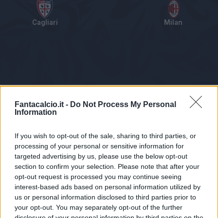
Cagliari
Milan
Tabellino
Voti
Statistiche
Notizie
Pagelle
As
Fantacalcio.it -
Do Not Process My Personal
Information
If you wish to opt-out of the sale, sharing to third parties, or
processing of your personal or sensitive information for
targeted advertising by us, please use the below opt-out
section to confirm your selection. Please note that after your
opt-out request is processed you may continue seeing
interest-based ads based on personal information utilized by
us or personal information disclosed to third parties prior to
Statistiche non disponibili.
your opt-out. You may separately opt-out of the further
disclosure of your personal information by third parties on the