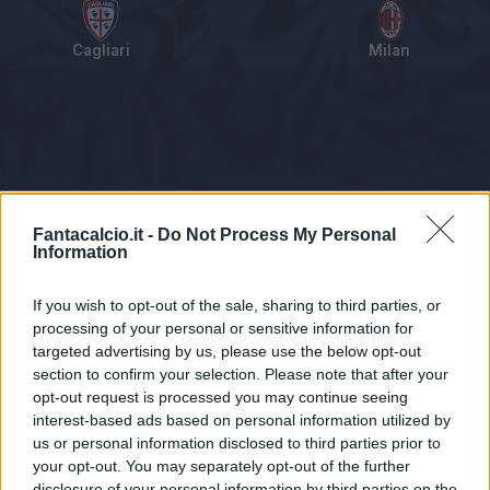
Cagliari
Milan
Tabellino
Voti
Statistiche
Notizie
Pagelle
As
Fantacalcio.it -
Do Not Process My Personal
Information
If you wish to opt-out of the sale, sharing to third parties, or
processing of your personal or sensitive information for
targeted advertising by us, please use the below opt-out
section to confirm your selection. Please note that after your
opt-out request is processed you may continue seeing
interest-based ads based on personal information utilized by
us or personal information disclosed to third parties prior to
Statistiche non disponibili.
your opt-out. You may separately opt-out of the further
disclosure of your personal information by third parties on the