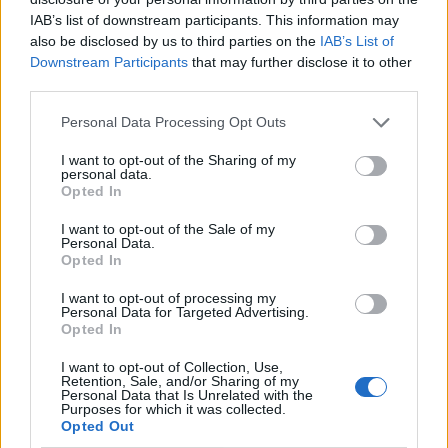
IAB’s list of downstream participants. This information may
also be disclosed by us to third parties on the
IAB’s List of
Downstream Participants
that may further disclose it to other
third parties.
Personal Data Processing Opt Outs
I want to opt-out of the Sharing of my
personal data.
Opted In
I want to opt-out of the Sale of my
Le nostre app
Personal Data.
Opted In
Fantacalcio® Serie A Enilive
I want to opt-out of processing my
Personal Data for Targeted Advertising.
Leghe Fantacalcio® Serie A Enilive
Opted In
EuroLeghe Fantacalcio®
I want to opt-out of Collection, Use,
Retention, Sale, and/or Sharing of my
Personal Data that Is Unrelated with the
Guida per l'asta perfetta
Purposes for which it was collected.
Opted Out
FantaAsta Live