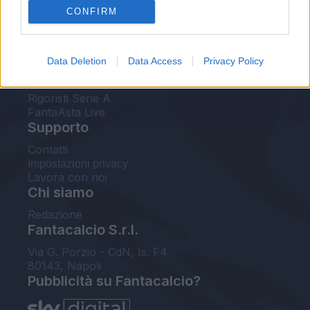
CONFIRM
FantaAsta Buzz
Strumenti
Data Deletion
Data Access
Privacy Policy
Probabili formazioni
Voti Fantacalcio Serie A
Rigoristi Serie A
FantaAsta Live
Supporto
Contatti
Impostazioni privacy
Lavora con noi
Chi siamo
Redazione
Fantacalcio S.r.l.
Via G. Porzio - CdN, Is. F4
80143, Napoli
Pubblicità su Fantacalcio?