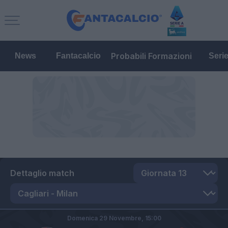
Probabili Formazioni
News
Fantacalcio
Seri
Dettaglio match
Domenica 29 Novembre,
15:00