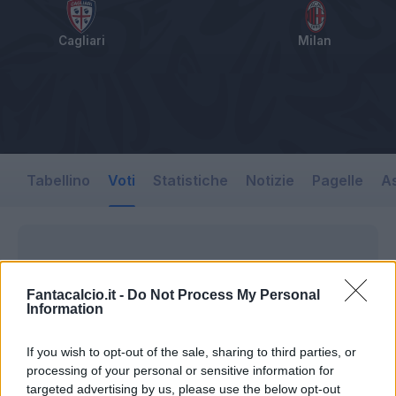
Cagliari
Milan
Tabellino
Voti
Statistiche
Notizie
Pagelle
As
Fantacalcio.it -
Do Not Process My Personal
Information
If you wish to opt-out of the sale, sharing to third parties, or
processing of your personal or sensitive information for
targeted advertising by us, please use the below opt-out