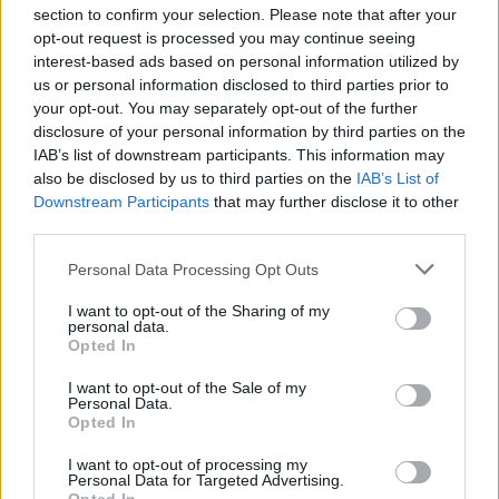
section to confirm your selection. Please note that after your
opt-out request is processed you may continue seeing
interest-based ads based on personal information utilized by
us or personal information disclosed to third parties prior to
INIZIO
your opt-out. You may separately opt-out of the further
domenica 29 novembre - 15:00
disclosure of your personal information by third parties on the
IAB’s list of downstream participants. This information may
also be disclosed by us to third parties on the
IAB’s List of
Downstream Participants
that may further disclose it to other
third parties.
Personal Data Processing Opt Outs
I want to opt-out of the Sharing of my
personal data.
Opted In
I want to opt-out of the Sale of my
Personal Data.
Opted In
I want to opt-out of processing my
Personal Data for Targeted Advertising.