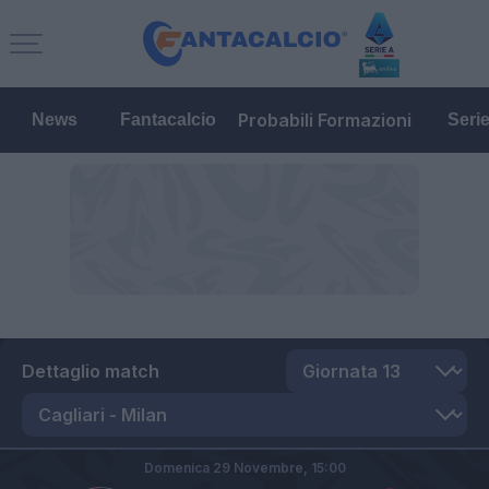
Probabili Formazioni
News
Fantacalcio
Seri
Dettaglio match
Domenica 29 Novembre,
15:00