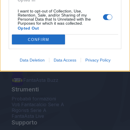
Opted In
Le nostre app
I want to opt-out of Collection, Use,
Retention, Sale, and/or Sharing of my
Personal Data that Is Unrelated with the
Fantacalcio® Serie A Enilive
Purposes for which it was collected.
Opted Out
Leghe Fantacalcio® Serie A Enilive
CONFIRM
EuroLeghe Fantacalcio®
Guida per l'asta perfetta
Data Deletion
Data Access
Privacy Policy
FantaAsta Live
FantaAsta Buzz
Strumenti
Probabili formazioni
Voti Fantacalcio Serie A
Rigoristi Serie A
FantaAsta Live
Supporto