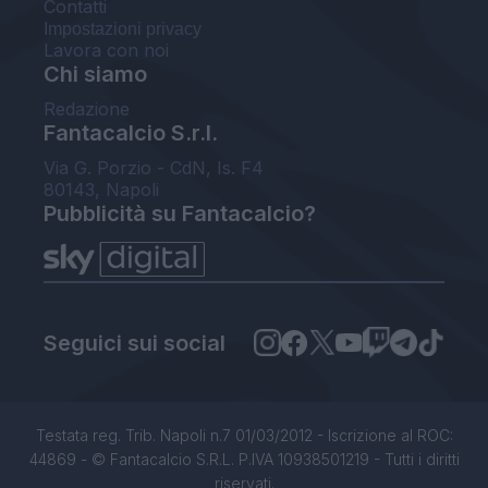
Contatti
Impostazioni privacy
Lavora con noi
Chi siamo
Redazione
Fantacalcio S.r.l.
Via G. Porzio - CdN, Is. F4
80143, Napoli
Pubblicità su Fantacalcio?
Seguici sui social
Testata reg. Trib. Napoli n.7 01/03/2012 - Iscrizione al ROC:
44869 - © Fantacalcio S.R.L. P.IVA 10938501219 - Tutti i diritti
riservati.