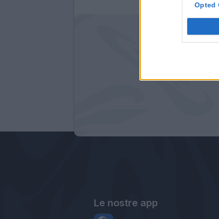
Opted 
Le nostre app