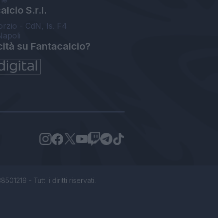
lcio S.r.l.
orzio - CdN, Is. F4
Napoli
cità su Fantacalcio?
1219 - Tutti i diritti riservati.