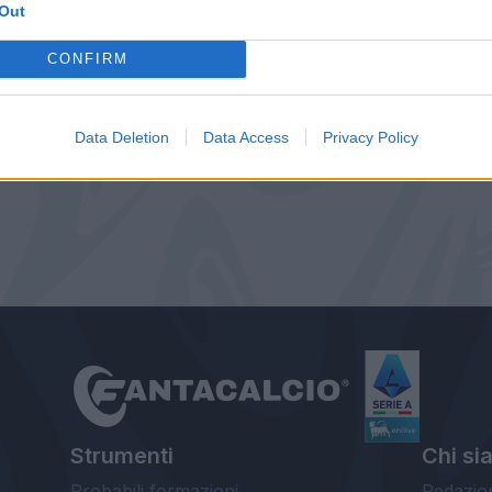
Out
CONFIRM
Data Deletion
Data Access
Privacy Policy
Strumenti
Chi si
Probabili formazioni
Redazio