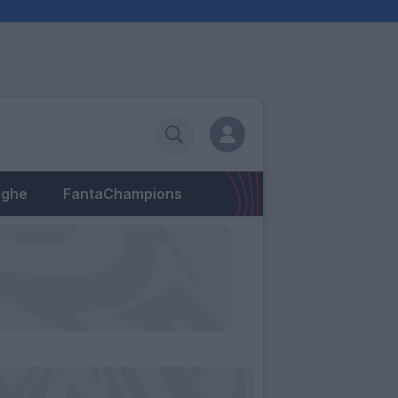
eghe
FantaChampions