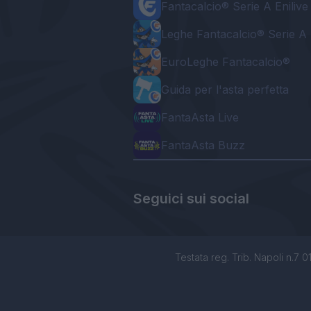
Fantacalcio® Serie A Enilive
Leghe Fantacalcio® Serie A 
EuroLeghe Fantacalcio®
Guida per l'asta perfetta
FantaAsta Live
FantaAsta Buzz
Seguici sui social
Testata reg. Trib. Napoli n.7 01