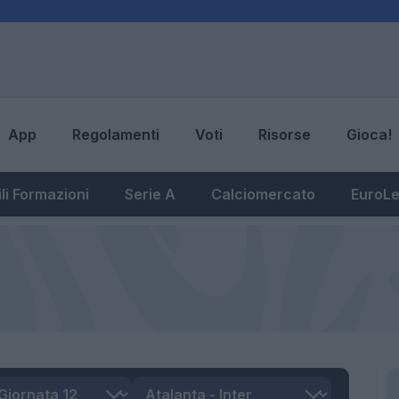
App
Regolamenti
Voti
Risorse
Gioca!
li Formazioni
Serie A
Calciomercato
EuroL