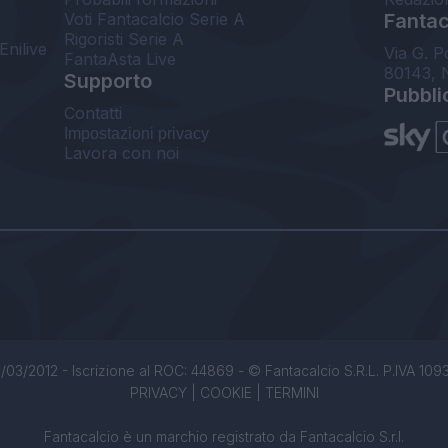
Voti Fantacalcio Serie A
Fantaca
Rigoristi Serie A
Enilive
Via G. P
FantaAsta Live
80143, 
Supporto
Pubbli
Contatti
Impostazioni privacy
Lavora con noi
/03/2012 - Iscrizione al ROC: 44869 - © Fantacalcio S.R.L. P.IVA 1093850
PRIVACY
|
COOKIE
|
TERMINI
Fantacalcio è un marchio registrato da Fantacalcio S.r.l.