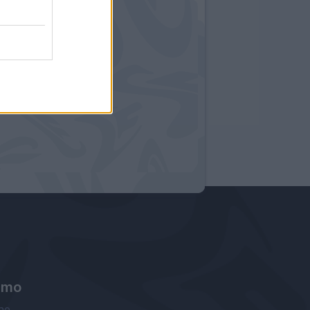
amo
ne