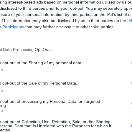
eing interest-based ads based on personal information utilized by us or
disclosed to third parties prior to your opt-out. You may separately opt-
losure of your personal information by third parties on the IAB’s list of
. This information may also be disclosed by us to third parties on the
IA
Participants
that may further disclose it to other third parties.
enica 22 Novembre
l Data Processing Opt Outs
Alle 15:00
o opt-out of the Sharing of my personal data.
In
o opt-out of the Sale of my Personal Data.
In
to opt-out of processing my Personal Data for Targeted
ing.
In
o opt-out of Collection, Use, Retention, Sale, and/or Sharing
ersonal Data that Is Unrelated with the Purposes for which it
lected.