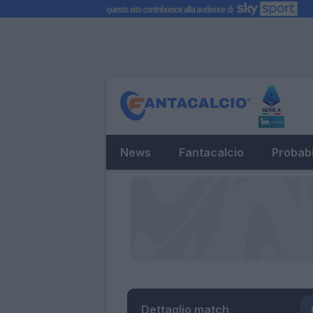
News
Fantacalcio
Probabi
Dettaglio match