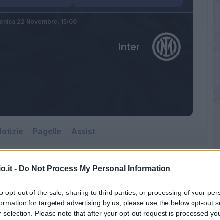
nica 22 Novembre,
15:00
Inter
otizie
Pagelle
Assist
o.it -
Do Not Process My Personal Information
Inter
to opt-out of the sale, sharing to third parties, or processing of your per
Gewiss Stadium
formation for targeted advertising by us, please use the below opt-out s
r selection. Please note that after your opt-out request is processed y