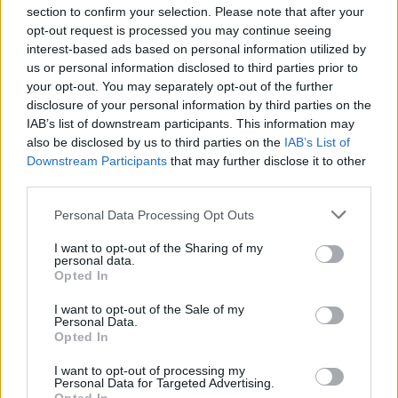
section to confirm your selection. Please note that after your
opt-out request is processed you may continue seeing
interest-based ads based on personal information utilized by
us or personal information disclosed to third parties prior to
INIZIO
your opt-out. You may separately opt-out of the further
domenica 22 novembre - 15:00
disclosure of your personal information by third parties on the
IAB’s list of downstream participants. This information may
also be disclosed by us to third parties on the
IAB’s List of
Downstream Participants
that may further disclose it to other
third parties.
Personal Data Processing Opt Outs
I want to opt-out of the Sharing of my
personal data.
Opted In
I want to opt-out of the Sale of my
Personal Data.
Opted In
I want to opt-out of processing my
Personal Data for Targeted Advertising.