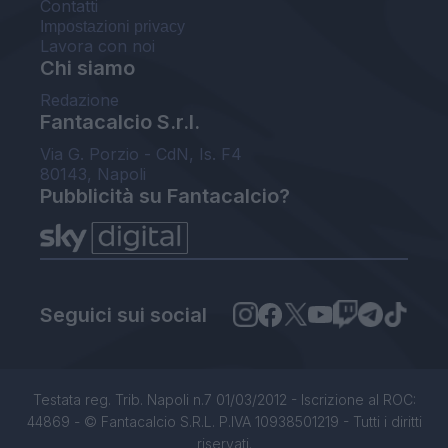
Contatti
Impostazioni privacy
Lavora con noi
Chi siamo
Redazione
Fantacalcio S.r.l.
Via G. Porzio - CdN, Is. F4
80143, Napoli
Pubblicità su Fantacalcio?
Seguici sui social
Testata reg. Trib. Napoli n.7 01/03/2012 - Iscrizione al ROC:
44869 - © Fantacalcio S.R.L. P.IVA 10938501219 - Tutti i diritti
riservati.