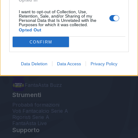
Opted In
Le nostre app
I want to opt-out of Collection, Use,
Retention, Sale, and/or Sharing of my
Personal Data that Is Unrelated with the
Fantacalcio® Serie A Enilive
Purposes for which it was collected.
Opted Out
Leghe Fantacalcio® Serie A Enilive
CONFIRM
EuroLeghe Fantacalcio®
Guida per l'asta perfetta
Data Deletion
Data Access
Privacy Policy
FantaAsta Live
FantaAsta Buzz
Strumenti
Probabili formazioni
Voti Fantacalcio Serie A
Rigoristi Serie A
FantaAsta Live
Supporto