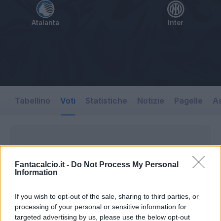
Atalanta
Inter
Tabellino
Voti
Statistiche
Notizie
Pagelle
As
Fantacalcio.it -
Do Not Process My Personal
Information
If you wish to opt-out of the sale, sharing to third parties, or
processing of your personal or sensitive information for
targeted advertising by us, please use the below opt-out