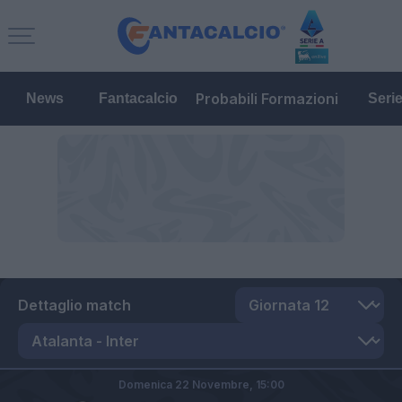
Probabili Formazioni
News
Fantacalcio
Seri
Dettaglio match
Domenica 22 Novembre,
15:00