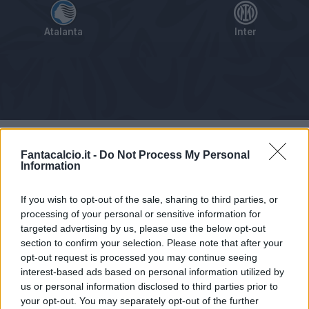
Atalanta
Inter
Tabellino
Voti
Statistiche
Notizie
Pagelle
As
Fantacalcio.it -
Do Not Process My Personal
Information
If you wish to opt-out of the sale, sharing to third parties, or
processing of your personal or sensitive information for
targeted advertising by us, please use the below opt-out
section to confirm your selection. Please note that after your
opt-out request is processed you may continue seeing
interest-based ads based on personal information utilized by
us or personal information disclosed to third parties prior to
your opt-out. You may separately opt-out of the further
Articolo non ancora disponibile.