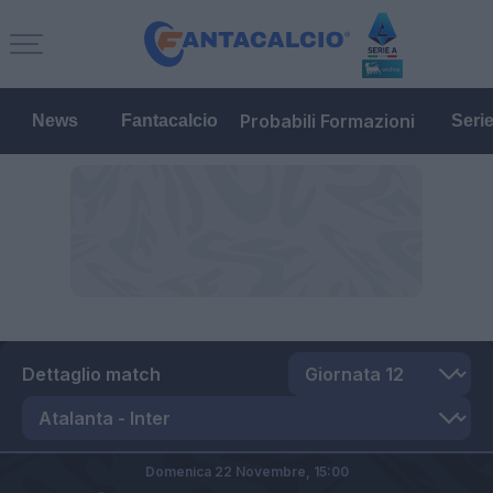
Probabili Formazioni
News
Fantacalcio
Seri
Dettaglio match
Domenica 22 Novembre,
15:00