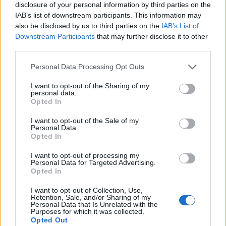
disclosure of your personal information by third parties on the
IAB’s list of downstream participants. This information may
also be disclosed by us to third parties on the
IAB’s List of
Downstream Participants
that may further disclose it to other
third parties.
Personal Data Processing Opt Outs
I want to opt-out of the Sharing of my
personal data.
Opted In
I want to opt-out of the Sale of my
Personal Data.
Le nostre app
Opted In
Fantacalcio® Serie A Enilive
I want to opt-out of processing my
Personal Data for Targeted Advertising.
Opted In
Leghe Fantacalcio® Serie A Enilive
I want to opt-out of Collection, Use,
EuroLeghe Fantacalcio®
Retention, Sale, and/or Sharing of my
Personal Data that Is Unrelated with the
Purposes for which it was collected.
Guida per l'asta perfetta
Opted Out