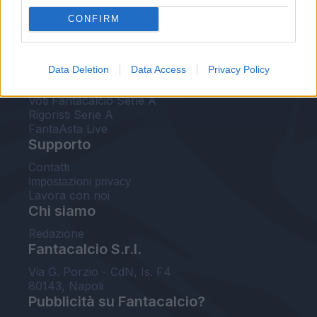
FantaAsta Live
CONFIRM
FantaAsta Buzz
Strumenti
Data Deletion
Data Access
Privacy Policy
Probabili formazioni
Voti Fantacalcio Serie A
Rigoristi Serie A
FantaAsta Live
Supporto
Contatti
Impostazioni privacy
Lavora con noi
Chi siamo
Redazione
Fantacalcio S.r.l.
Via G. Porzio - CdN, Is. F4
80143, Napoli
Pubblicità su Fantacalcio?