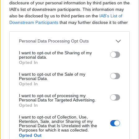
disclosure of your personal information by third parties on the
IAB’s list of downstream participants. This information may
also be disclosed by us to third parties on the
IAB’s List of
Downstream Participants
that may further disclose it to other
third parties.
Personal Data Processing Opt Outs
I want to opt-out of the Sharing of my
personal data.
Opted In
I want to opt-out of the Sale of my
Personal Data.
Le nostre app
Opted In
Fantacalcio® Serie A Enilive
I want to opt-out of processing my
Personal Data for Targeted Advertising.
Opted In
Leghe Fantacalcio® Serie A Enilive
I want to opt-out of Collection, Use,
EuroLeghe Fantacalcio®
Retention, Sale, and/or Sharing of my
Personal Data that Is Unrelated with the
Purposes for which it was collected.
Guida per l'asta perfetta
Opted Out