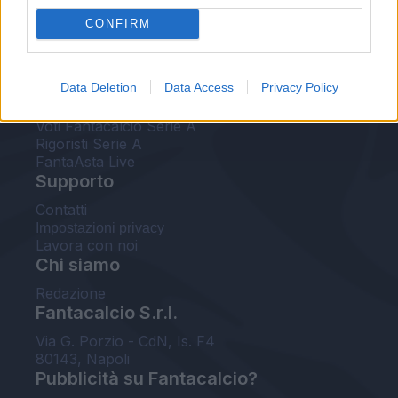
FantaAsta Live
CONFIRM
FantaAsta Buzz
Strumenti
Data Deletion
Data Access
Privacy Policy
Probabili formazioni
Voti Fantacalcio Serie A
Rigoristi Serie A
FantaAsta Live
Supporto
Contatti
Impostazioni privacy
Lavora con noi
Chi siamo
Redazione
Fantacalcio S.r.l.
Via G. Porzio - CdN, Is. F4
80143, Napoli
Pubblicità su Fantacalcio?