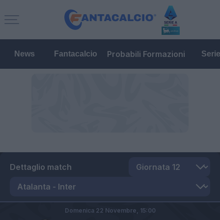
Probabili Formazioni
News
Fantacalcio
Seri
Dettaglio match
Domenica 22 Novembre,
15:00