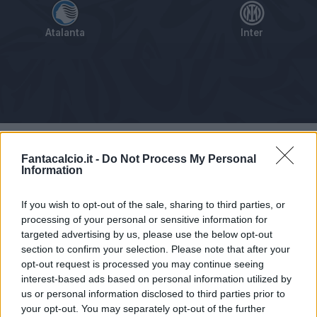
Atalanta
Inter
Tabellino
Voti
Statistiche
Notizie
Pagelle
As
Fantacalcio.it -
Do Not Process My Personal
Information
If you wish to opt-out of the sale, sharing to third parties, or
processing of your personal or sensitive information for
targeted advertising by us, please use the below opt-out
section to confirm your selection. Please note that after your
opt-out request is processed you may continue seeing
interest-based ads based on personal information utilized by
us or personal information disclosed to third parties prior to
your opt-out. You may separately opt-out of the further
Articolo non ancora disponibile.