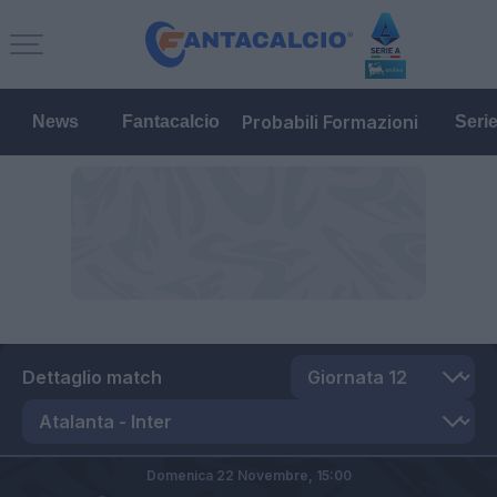
Probabili Formazioni
News
Fantacalcio
Seri
Dettaglio match
Domenica 22 Novembre,
15:00