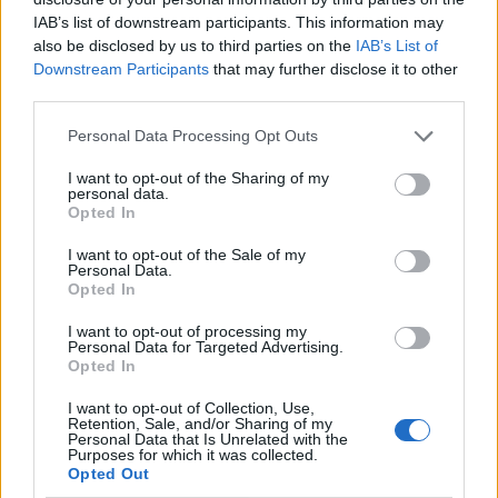
IAB’s list of downstream participants. This information may
also be disclosed by us to third parties on the
IAB’s List of
Downstream Participants
that may further disclose it to other
third parties.
Personal Data Processing Opt Outs
I want to opt-out of the Sharing of my
personal data.
Opted In
I want to opt-out of the Sale of my
Le nostre app
Personal Data.
Opted In
Fantacalcio® Serie A Enilive
I want to opt-out of processing my
Personal Data for Targeted Advertising.
Leghe Fantacalcio® Serie A Enilive
Opted In
EuroLeghe Fantacalcio®
I want to opt-out of Collection, Use,
Retention, Sale, and/or Sharing of my
Personal Data that Is Unrelated with the
Guida per l'asta perfetta
Purposes for which it was collected.
Opted Out
FantaAsta Live