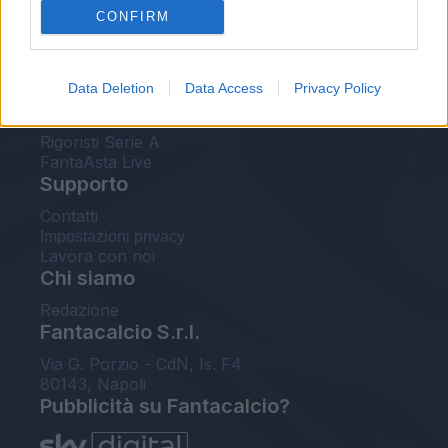
CONFIRM
FantaAsta Buzz
Strumenti
Data Deletion
Data Access
Privacy Policy
Probabili formazioni
Voti Fantacalcio Serie A
Rigoristi Serie A
FantaAsta Live
Supporto
Contatti
Impostazioni privacy
Lavora con noi
Chi siamo
Redazione
Fantacalcio S.r.l.
Via G. Porzio - CdN, Is. F4
80143, Napoli
Pubblicità su Fantacalcio?