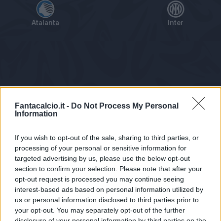
Atalanta
Inter
Tabellino
Voti
Statistiche
Notizie
Pagelle
As
Fantacalcio.it -
Do Not Process My Personal
Information
If you wish to opt-out of the sale, sharing to third parties, or
processing of your personal or sensitive information for
targeted advertising by us, please use the below opt-out
section to confirm your selection. Please note that after your
opt-out request is processed you may continue seeing
interest-based ads based on personal information utilized by
us or personal information disclosed to third parties prior to
Statistiche non disponibili.
your opt-out. You may separately opt-out of the further
disclosure of your personal information by third parties on the