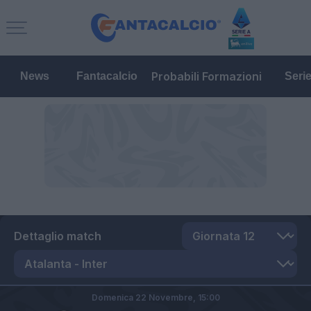
Probabili Formazioni
News
Fantacalcio
Seri
Dettaglio match
Domenica 22 Novembre,
15:00