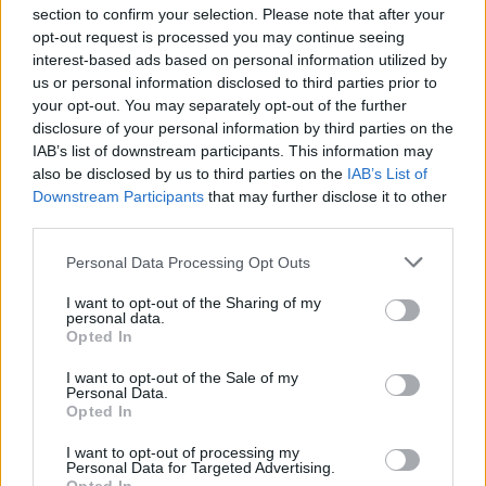
section to confirm your selection. Please note that after your
opt-out request is processed you may continue seeing
interest-based ads based on personal information utilized by
us or personal information disclosed to third parties prior to
INIZIO
your opt-out. You may separately opt-out of the further
domenica 22 novembre - 15:00
disclosure of your personal information by third parties on the
IAB’s list of downstream participants. This information may
also be disclosed by us to third parties on the
IAB’s List of
Downstream Participants
that may further disclose it to other
third parties.
Personal Data Processing Opt Outs
I want to opt-out of the Sharing of my
personal data.
Opted In
I want to opt-out of the Sale of my
Personal Data.
Opted In
I want to opt-out of processing my
Personal Data for Targeted Advertising.