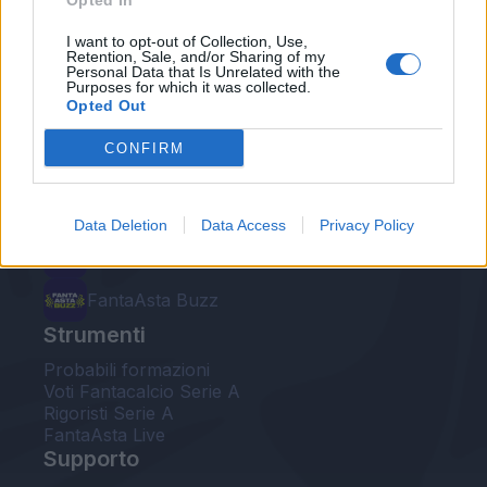
Opted In
Le nostre app
I want to opt-out of Collection, Use,
Retention, Sale, and/or Sharing of my
Personal Data that Is Unrelated with the
Fantacalcio® Serie A Enilive
Purposes for which it was collected.
Opted Out
Leghe Fantacalcio® Serie A Enilive
CONFIRM
EuroLeghe Fantacalcio®
Guida per l'asta perfetta
Data Deletion
Data Access
Privacy Policy
FantaAsta Live
FantaAsta Buzz
Strumenti
Probabili formazioni
Voti Fantacalcio Serie A
Rigoristi Serie A
FantaAsta Live
Supporto