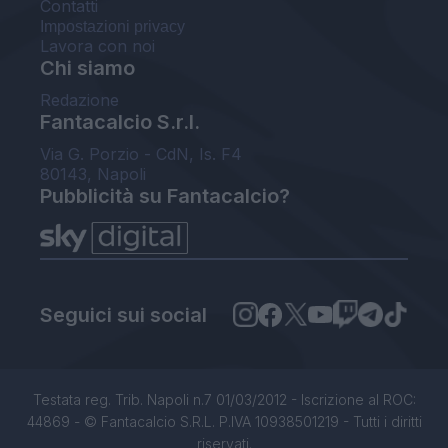
Contatti
Impostazioni privacy
Lavora con noi
Chi siamo
Redazione
Fantacalcio S.r.l.
Via G. Porzio - CdN, Is. F4
80143, Napoli
Pubblicità su Fantacalcio?
Seguici sui social
Testata reg. Trib. Napoli n.7 01/03/2012 - Iscrizione al ROC:
44869 - © Fantacalcio S.R.L. P.IVA 10938501219 - Tutti i diritti
riservati.