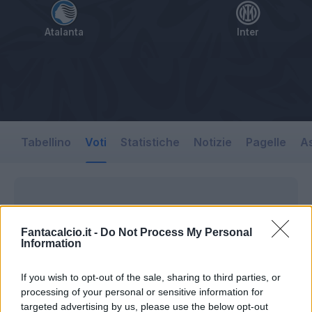
Atalanta
Inter
Tabellino
Voti
Statistiche
Notizie
Pagelle
As
Fantacalcio.it -
Do Not Process My Personal
Information
If you wish to opt-out of the sale, sharing to third parties, or
processing of your personal or sensitive information for
targeted advertising by us, please use the below opt-out