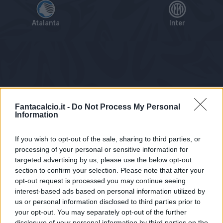
Atalanta
Inter
Tabellino
Voti
Statistiche
Notizie
Pagelle
As
Fantacalcio.it -
Do Not Process My Personal
Information
If you wish to opt-out of the sale, sharing to third parties, or
processing of your personal or sensitive information for
targeted advertising by us, please use the below opt-out
section to confirm your selection. Please note that after your
opt-out request is processed you may continue seeing
interest-based ads based on personal information utilized by
us or personal information disclosed to third parties prior to
Statistiche non disponibili.
your opt-out. You may separately opt-out of the further
disclosure of your personal information by third parties on the