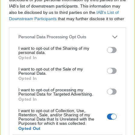
IAB’s list of downstream participants. This information may
also be disclosed by us to third parties on the
IAB’s List of
Downstream Participants
that may further disclose it to other
third parties.
Personal Data Processing Opt Outs
I want to opt-out of the Sharing of my
personal data.
Opted In
I want to opt-out of the Sale of my
Le nostre app
Personal Data.
Opted In
Fantacalcio® Serie A Enilive
I want to opt-out of processing my
Personal Data for Targeted Advertising.
Leghe Fantacalcio® Serie A Enilive
Opted In
EuroLeghe Fantacalcio®
I want to opt-out of Collection, Use,
Retention, Sale, and/or Sharing of my
Personal Data that Is Unrelated with the
Guida per l'asta perfetta
Purposes for which it was collected.
Opted Out
FantaAsta Live