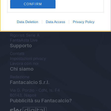
CONFIRM
FantaAsta Buzz
Strumenti
Data Deletion
Data Access
Privacy Policy
Probabili formazioni
Voti Fantacalcio Serie A
Rigoristi Serie A
FantaAsta Live
Supporto
Contatti
Impostazioni privacy
Lavora con noi
Chi siamo
Redazione
Fantacalcio S.r.l.
Via G. Porzio - CdN, Is. F4
80143, Napoli
Pubblicità su Fantacalcio?