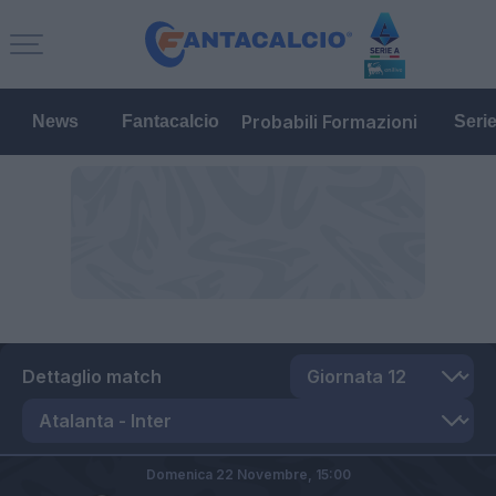
Probabili Formazioni
News
Fantacalcio
Seri
Dettaglio match
Domenica 22 Novembre,
15:00