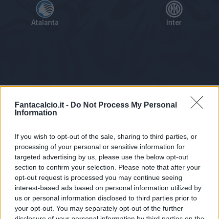
Atalanta
Inter
Tabellino
Voti
Statistiche
Notizie
Pagelle
As
Fantacalcio.it -
Do Not Process My Personal
Information
If you wish to opt-out of the sale, sharing to third parties, or
processing of your personal or sensitive information for
targeted advertising by us, please use the below opt-out
section to confirm your selection. Please note that after your
opt-out request is processed you may continue seeing
interest-based ads based on personal information utilized by
us or personal information disclosed to third parties prior to
Statistiche non disponibili.
your opt-out. You may separately opt-out of the further
disclosure of your personal information by third parties on the