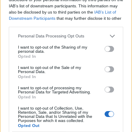
IAB’s list of downstream participants. This information may
also be disclosed by us to third parties on the
IAB’s List of
Downstream Participants
that may further disclose it to other
third parties.
Personal Data Processing Opt Outs
I want to opt-out of the Sharing of my
personal data.
Opted In
I want to opt-out of the Sale of my
Le nostre app
Personal Data.
Opted In
Fantacalcio® Serie A Enilive
I want to opt-out of processing my
Personal Data for Targeted Advertising.
Leghe Fantacalcio® Serie A Enilive
Opted In
EuroLeghe Fantacalcio®
I want to opt-out of Collection, Use,
Retention, Sale, and/or Sharing of my
Personal Data that Is Unrelated with the
Guida per l'asta perfetta
Purposes for which it was collected.
Opted Out
FantaAsta Live