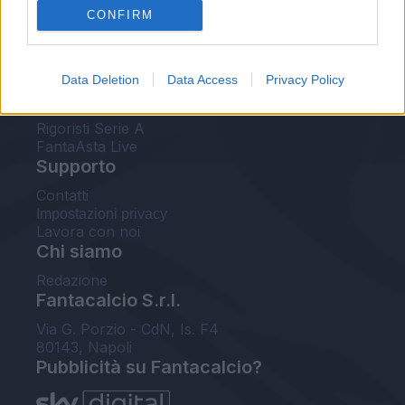
CONFIRM
FantaAsta Buzz
Strumenti
Data Deletion
Data Access
Privacy Policy
Probabili formazioni
Voti Fantacalcio Serie A
Rigoristi Serie A
FantaAsta Live
Supporto
Contatti
Impostazioni privacy
Lavora con noi
Chi siamo
Redazione
Fantacalcio S.r.l.
Via G. Porzio - CdN, Is. F4
80143, Napoli
Pubblicità su Fantacalcio?