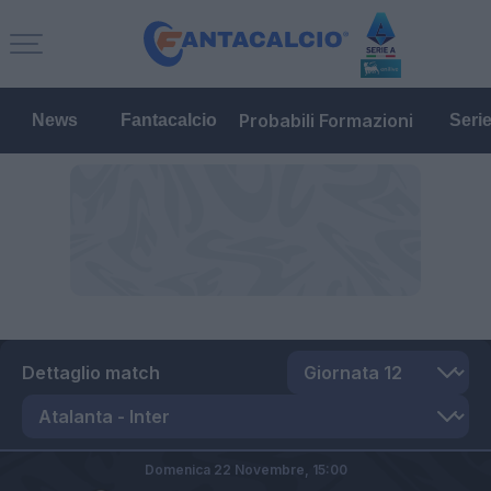
Probabili Formazioni
News
Fantacalcio
Seri
Dettaglio match
Domenica 22 Novembre,
15:00