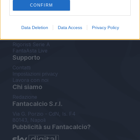
CONFIRM
FantaAsta Buzz
Strumenti
Data Deletion
Data Access
Privacy Policy
Probabili formazioni
Voti Fantacalcio Serie A
Rigoristi Serie A
FantaAsta Live
Supporto
Contatti
Impostazioni privacy
Lavora con noi
Chi siamo
Redazione
Fantacalcio S.r.l.
Via G. Porzio - CdN, Is. F4
80143, Napoli
Pubblicità su Fantacalcio?