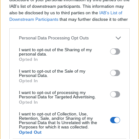
IAB’s list of downstream participants. This information may
also be disclosed by us to third parties on the
IAB’s List of
Downstream Participants
that may further disclose it to other
third parties.
Personal Data Processing Opt Outs
I want to opt-out of the Sharing of my
personal data.
Opted In
I want to opt-out of the Sale of my
Le nostre app
Personal Data.
Opted In
Fantacalcio® Serie A Enilive
I want to opt-out of processing my
Personal Data for Targeted Advertising.
Leghe Fantacalcio® Serie A Enilive
Opted In
EuroLeghe Fantacalcio®
I want to opt-out of Collection, Use,
Retention, Sale, and/or Sharing of my
Personal Data that Is Unrelated with the
Guida per l'asta perfetta
Purposes for which it was collected.
Opted Out
FantaAsta Live