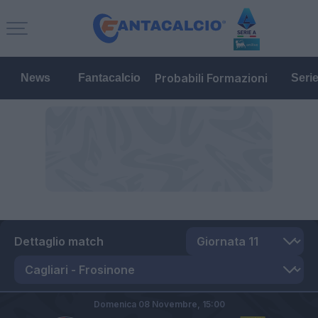
Probabili Formazioni
News
Fantacalcio
Seri
Dettaglio match
Domenica 08 Novembre,
15:00