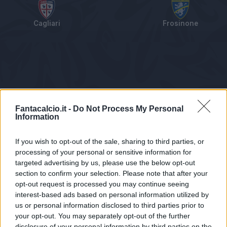
Cagliari
Frosinone
Tabellino
Voti
Statistiche
Notizie
Pagelle
As
Fantacalcio.it -
Do Not Process My Personal
Information
If you wish to opt-out of the sale, sharing to third parties, or
processing of your personal or sensitive information for
targeted advertising by us, please use the below opt-out
section to confirm your selection. Please note that after your
opt-out request is processed you may continue seeing
interest-based ads based on personal information utilized by
us or personal information disclosed to third parties prior to
Statistiche non disponibili.
your opt-out. You may separately opt-out of the further
disclosure of your personal information by third parties on the