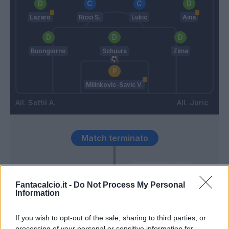
Lazaro
Ricci S.
Lukic
Aina
Buongiorno
Schuurs
Zima
Milinkovic-Savic V.
Sottil A.
Juric
Match terminato
Karamoh
89’
Pellegri
Fantacalcio.it -
Do Not Process My Personal
Information
Linetty
86’
If you wish to opt-out of the sale, sharing to third parties, or
processing of your personal or sensitive information for