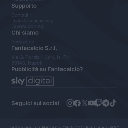
Supporto
Contatti
Impostazioni privacy
Lavora con noi
Chi siamo
Redazione
Fantacalcio S.r.l.
Via G. Porzio - CdN, Is. F4
80143, Napoli
Pubblicità su Fantacalcio?
Seguici sui social
Testata reg. Trib. Napoli n.7 01/03/2012 - Iscrizione al ROC: