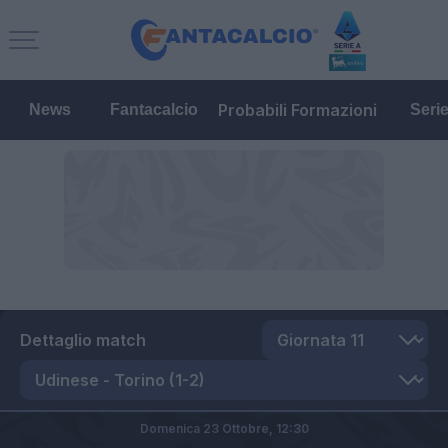
Probabili Formazioni
News
Fantacalcio
Seri
Dettaglio match
Domenica 23 Ottobre,
12:30