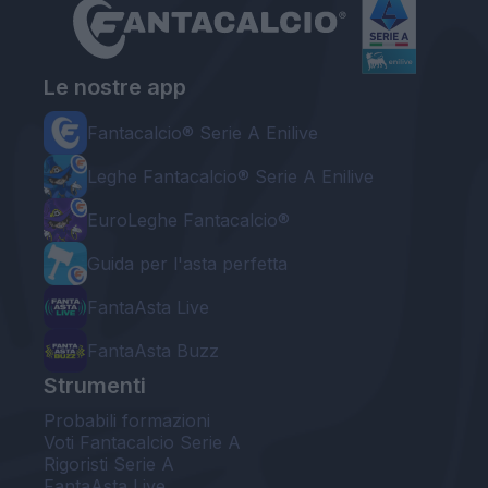
Le nostre app
Fantacalcio® Serie A Enilive
Leghe Fantacalcio® Serie A Enilive
EuroLeghe Fantacalcio®
Guida per l'asta perfetta
FantaAsta Live
FantaAsta Buzz
Strumenti
Probabili formazioni
Voti Fantacalcio Serie A
Rigoristi Serie A
FantaAsta Live