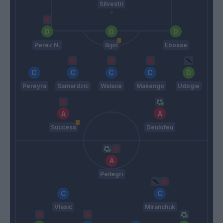
Silvestri
Perez N.
Bijol
Ebosse
Pereyra
Samardzic
Walace
Makengo
Udogie
Success
Deulofeu
Pellegri
Vlasic
Miranchuk