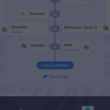
Success
32’
Deulofeu
Milinkovic-Savic V.
26’
Udogie
Aina
Silvestri
14’
Miranchuk
Calcio d'inizio
Marchetti