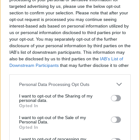
targeted advertising by us, please use the below opt-out
Bijol
85’
section to confirm your selection. Please note that after your
opt-out request is processed you may continue seeing
Ehizibue
80’
interest-based ads based on personal information utilized by
Perez N.
us or personal information disclosed to third parties prior to
your opt-out. You may separately opt-out of the further
Nestorovski
disclosure of your personal information by third parties on the
Walace
IAB’s list of downstream participants. This information may
also be disclosed by us to third parties on the
IAB’s List of
Downstream Participants
that may further disclose it to other
Milinkovic-Savic V.
71’
third parties.
Personal Data Processing Opt Outs
Pellegri
Silvestri
69’
Radonjic
I want to opt-out of the Sharing of my
personal data.
Opted In
Aina
68’
I want to opt-out of the Sale of my
Personal Data.
Linetty
Opted In
65’
Ricci S.
I want to opt-out of processing my