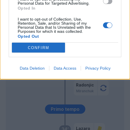
Personal Data for Targeted Advertising.
Opted In
Lovric
64’
Samardzic
I want to opt-out of Collection, Use,
Retention, Sale, and/or Sharing of my
Arslan
Personal Data that Is Unrelated with the
Purposes for which it was collected.
Makengo
Opted Out
Beto
CONFIRM
Success
Vojvoda
Data Deletion
Data Access
61’
Privacy Policy
Lazaro
Radonjic
Miranchuk
Primo tempo
Lazaro
34’