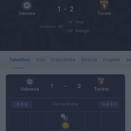
1
-
2
Udinese
Torino
14’
Aina
Deulofeu
26’
69’
Pellegri
Tabellino
Voti
Statistiche
Notizie
Pagelle
As
1
-
2
Udinese
Torino
Dacia Arena
3-5-2
3-4-2-1