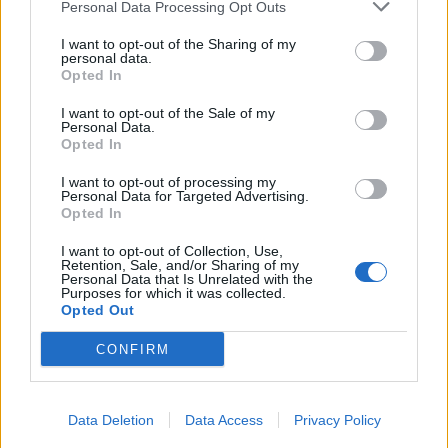
Personal Data Processing Opt Outs
I want to opt-out of the Sharing of my
personal data.
Opted In
I want to opt-out of the Sale of my
Personal Data.
Opted In
I want to opt-out of processing my
Personal Data for Targeted Advertising.
Opted In
I want to opt-out of Collection, Use,
Retention, Sale, and/or Sharing of my
Personal Data that Is Unrelated with the
Purposes for which it was collected.
Opted Out
CONFIRM
Data Deletion
Data Access
Privacy Policy