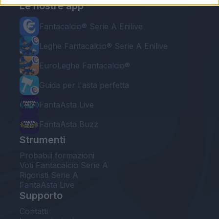
Le nostre app
Fantacalcio® Serie A Enilive
Leghe Fantacalcio® Serie A Enilive
EuroLeghe Fantacalcio®
Guida per l'asta perfetta
FantaAsta Live
FantaAsta Buzz
Strumenti
Probabili formazioni
Voti Fantacalcio Serie A
Rigoristi Serie A
FantaAsta Live
Supporto
Contatti