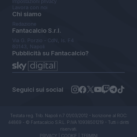
Impostazioni privacy
Lavora con noi
Chi siamo
Redazione
Fantacalcio S.r.l.
Via G. Porzio - CdN, Is. F4
80143, Napoli
Pubblicità su Fantacalcio?
Seguici sui social
Testata reg. Trib. Napoli n.7 01/03/2012 - Iscrizione al ROC:
44869 - © Fantacalcio S.R.L. P.IVA 10938501219 - Tutti i diritti
riservati.
PRIVACY
|
COOKIE
|
TERMINI