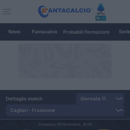
Probabili Formazioni
News
Fantacalcio
Seri
Dettaglio match
Domenica 08 Novembre,
15:00