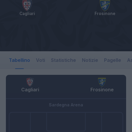
Cagliari
Frosinone
Tabellino
Voti
Statistiche
Notizie
Pagelle
As
Cagliari
Frosinone
Sardegna Arena