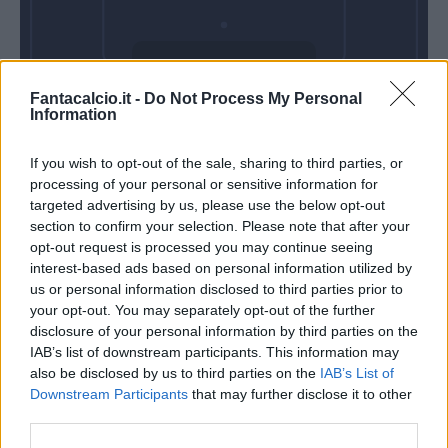
Domenica 08
Fantacalcio.it -
Do Not Process My Personal
Novembre
Information
Alle 15:00
If you wish to opt-out of the sale, sharing to third parties, or
processing of your personal or sensitive information for
targeted advertising by us, please use the below opt-out
section to confirm your selection. Please note that after your
opt-out request is processed you may continue seeing
interest-based ads based on personal information utilized by
us or personal information disclosed to third parties prior to
your opt-out. You may separately opt-out of the further
disclosure of your personal information by third parties on the
IAB’s list of downstream participants. This information may
also be disclosed by us to third parties on the
IAB’s List of
Downstream Participants
that may further disclose it to other
third parties.