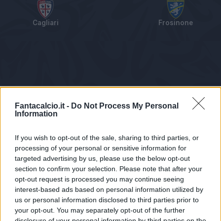
Cagliari
Frosinone
Tabellino
Voti
Statistiche
Notizie
Pagelle
As
Fantacalcio.it -
Do Not Process My Personal
Information
If you wish to opt-out of the sale, sharing to third parties, or
processing of your personal or sensitive information for
targeted advertising by us, please use the below opt-out
section to confirm your selection. Please note that after your
opt-out request is processed you may continue seeing
interest-based ads based on personal information utilized by
us or personal information disclosed to third parties prior to
Statistiche non disponibili.
your opt-out. You may separately opt-out of the further
disclosure of your personal information by third parties on the