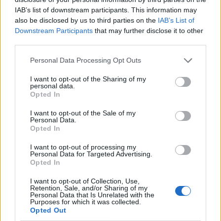
IAB’s list of downstream participants. This information may
also be disclosed by us to third parties on the
IAB’s List of
Downstream Participants
that may further disclose it to other
third parties.
Personal Data Processing Opt Outs
I want to opt-out of the Sharing of my
personal data.
Opted In
I want to opt-out of the Sale of my
Le nostre app
Personal Data.
Opted In
Fantacalcio® Serie A Enilive
I want to opt-out of processing my
Personal Data for Targeted Advertising.
Leghe Fantacalcio® Serie A Enilive
Opted In
EuroLeghe Fantacalcio®
I want to opt-out of Collection, Use,
Retention, Sale, and/or Sharing of my
Personal Data that Is Unrelated with the
Guida per l'asta perfetta
Purposes for which it was collected.
Opted Out
FantaAsta Live