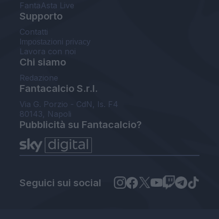
FantaAsta Live
Supporto
Contatti
Impostazioni privacy
Lavora con noi
Chi siamo
Redazione
Fantacalcio S.r.l.
Via G. Porzio - CdN, Is. F4
80143, Napoli
Pubblicità su Fantacalcio?
Seguici sui social