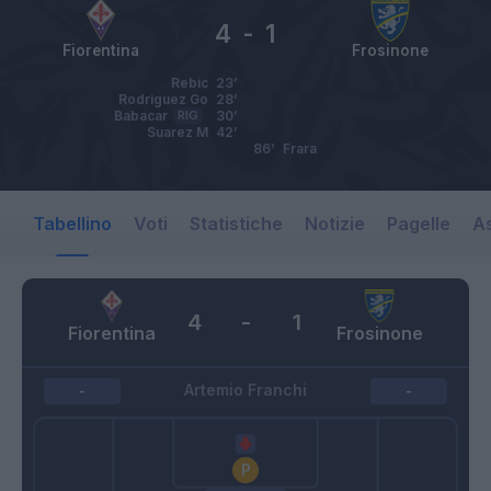
4
-
1
Fiorentina
Frosinone
Rebic
23’
Rodriguez Go
28’
Babacar
RIG
30’
Suarez M
42’
86’
Frara
Tabellino
Voti
Statistiche
Notizie
Pagelle
As
4
-
1
Fiorentina
Frosinone
Artemio Franchi
-
-