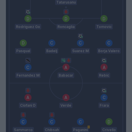
Tatarusanu
Rodriguez Go
Roncaglia
Tomovic
Pasqual
Badelj
Suarez M
Borja Valero
Fernandez M
Babacar
Rebic
Ciofani D
Verde
Frara
Sammarco
Chibsah
Paganini
Crivello