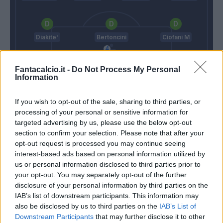
Diakite'
Bertoncini
Ciofani M
Fantacalcio.it -
Do Not Process My Personal
Information
Zappino
Paulo Sousa
Stellone
If you wish to opt-out of the sale, sharing to third parties, or
processing of your personal or sensitive information for
targeted advertising by us, please use the below opt-out
section to confirm your selection. Please note that after your
Match terminato
opt-out request is processed you may continue seeing
interest-based ads based on personal information utilized by
us or personal information disclosed to third parties prior to
Lezzerini
Frara
86’
your opt-out. You may separately opt-out of the further
disclosure of your personal information by third parties on the
Gucher
IAB’s list of downstream participants. This information may
74’
Sammarco
also be disclosed by us to third parties on the
IAB’s List of
Downstream Participants
that may further disclose it to other