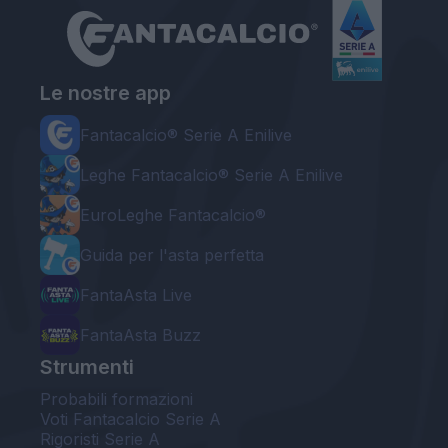
Le nostre app
Fantacalcio® Serie A Enilive
Leghe Fantacalcio® Serie A Enilive
EuroLeghe Fantacalcio®
Guida per l'asta perfetta
FantaAsta Live
FantaAsta Buzz
Strumenti
Probabili formazioni
Voti Fantacalcio Serie A
Rigoristi Serie A