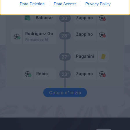
Suarez M
Zappino
42’
Data Deletion
Data Access
Privacy Policy
Babacar
Zappino
30’
Rodriguez Go
Zappino
28’
Fernandez M
Paganini
27’
Rebic
Zappino
23’
Calcio d'inizio