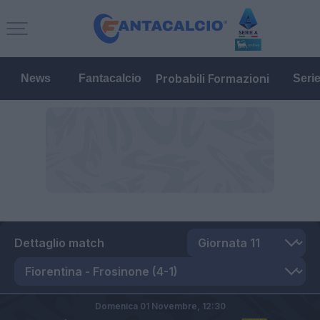
Probabili Formazioni
News
Fantacalcio
Seri
Dettaglio match
Domenica 01 Novembre,
12:30