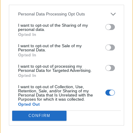
third parties.
Lezzerini
70’
Tatarusanu
Personal Data Processing Opt Outs
I want to opt-out of the Sharing of my
Carlini
61’
personal data.
Chibsah
Opted In
Longo
I want to opt-out of the Sale of my
Personal Data.
Ciofani D
Opted In
I want to opt-out of processing my
Rossi
58’
Personal Data for Targeted Advertising.
Roncaglia
Opted In
I want to opt-out of Collection, Use,
Verdu'
46’
Retention, Sale, and/or Sharing of my
Personal Data that Is Unrelated with the
Babacar
Purposes for which it was collected.
Opted Out
Primo tempo
CONFIRM