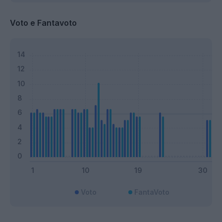
Voto e Fantavoto
Voto
FantaVoto