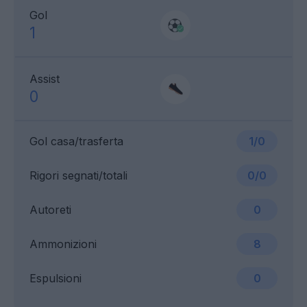
Gol
1
Assist
0
Gol casa/trasferta
1/0
Rigori segnati/totali
0/0
Autoreti
0
Ammonizioni
8
Espulsioni
0