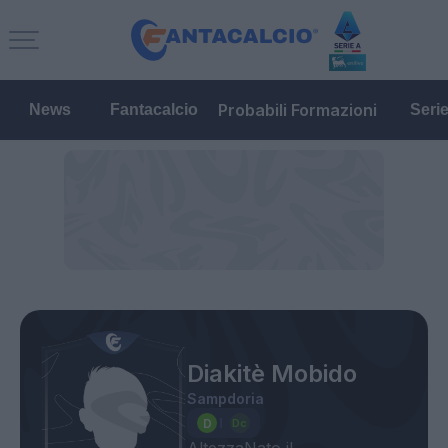
Probabili Formazioni
News
Fantacalcio
Seri
Diakitè Mobido
Sampdoria