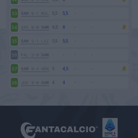
SAM
0-1
MIL
33
SAS
0-0
SAM
34
SAM
2-1
LAZ
35
PAL
2-0
SAM
36
SAM
0-3
GEN
37
JUV
5-0
SAM
38