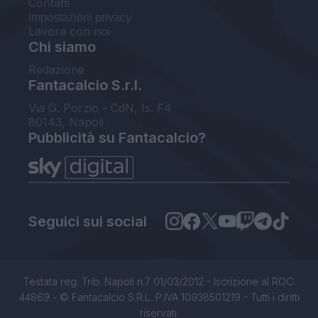
Contatti
Impostazioni privacy
Lavora con noi
Chi siamo
Redazione
Fantacalcio S.r.l.
Via G. Porzio - CdN, Is. F4
80143, Napoli
Pubblicità su Fantacalcio?
Seguici sui social
Testata reg. Trib. Napoli n.7 01/03/2012 - Iscrizione al ROC:
44869 - © Fantacalcio S.R.L. P.IVA 10938501219 - Tutti i diritti
riservati.