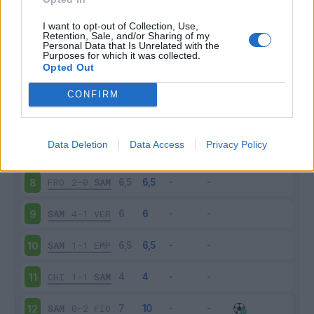
SAM
3-3
BOL
3
I want to opt-out of Collection, Use,
Retention, Sale, and/or Sharing of my
Personal Data that Is Unrelated with the
Purposes for which it was collected.
TOR
2-0
SAM
4
Opted Out
SAM
2-1
ROM
5
CONFIRM
ATA
2-1
SAM
6
Data Deletion
Data Access
Privacy Policy
SAM
1-1
INT
7
FRO
2-0
SAM
8
SAM
4-1
VER
9
SAM
1-1
EMP
10
CHI
1-1
SAM
11
SAM
0-2
FIO
12