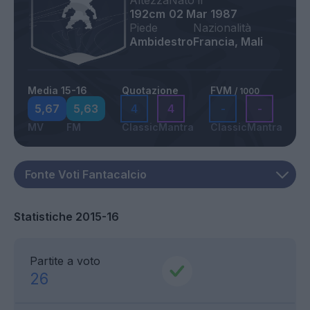
Altezza
Nato il
192cm
02 Mar 1987
Piede
Nazionalità
Ambidestro
Francia, Mali
Media 15-16
Quotazione
FVM
/ 1000
5,67
5,63
4
4
-
-
MV
FM
Classic
Mantra
Classic
Mantra
Statistiche 2015-16
Partite a voto
26