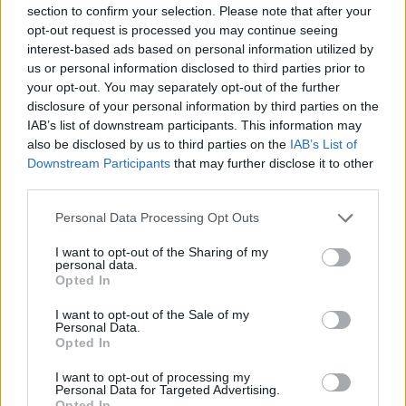
section to confirm your selection. Please note that after your
Entrato
1 - 2
%
opt-out request is processed you may continue seeing
interest-based ads based on personal information utilized by
Squalificato
0 - 0
%
us or personal information disclosed to third parties prior to
Infortunato
0 - 0
%
your opt-out. You may separately opt-out of the further
disclosure of your personal information by third parties on the
Inutilizzato
12 - 31
%
IAB’s list of downstream participants. This information may
also be disclosed by us to third parties on the
IAB’s List of
Downstream Participants
that may further disclose it to other
third parties.
Personal Data Processing Opt Outs
I want to opt-out of the Sharing of my
Scarica riepilogo
personal data.
Scarica
stagionale
Opted In
I want to opt-out of the Sale of my
Giornata
Voto
FV
Entrato
Uscito
Bonus/Malus
Personal Data.
Opted In
SAM
5-2
CAR
1
I want to opt-out of processing my
Personal Data for Targeted Advertising.
NAP
3-4
SAM
2
Opted In