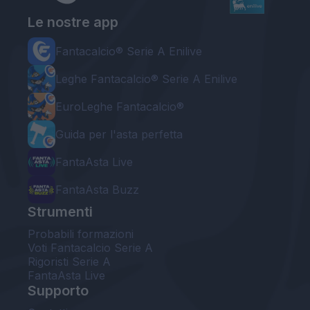
Le nostre app
Fantacalcio® Serie A Enilive
Leghe Fantacalcio® Serie A Enilive
EuroLeghe Fantacalcio®
Guida per l'asta perfetta
FantaAsta Live
FantaAsta Buzz
Strumenti
Probabili formazioni
Voti Fantacalcio Serie A
Rigoristi Serie A
FantaAsta Live
Supporto