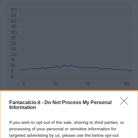
Classic
Mantra
Fantacalcio.it -
Do Not Process My Personal
Information
Riepilogo stagione
If you wish to opt-out of the sale, sharing to third parties, or
processing of your personal or sensitive information for
targeted advertising by us, please use the below opt-out
Titolare
25 - 65
%