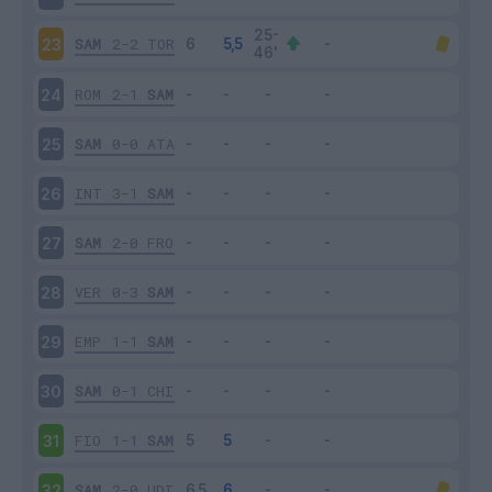
SAM
2-2
TOR
23
ROM
2-1
SAM
24
SAM
0-0
ATA
25
INT
3-1
SAM
26
SAM
2-0
FRO
27
VER
0-3
SAM
28
EMP
1-1
SAM
29
SAM
0-1
CHI
30
FIO
1-1
SAM
31
SAM
2-0
UDI
32