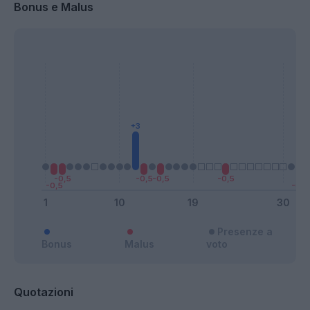
Bonus e Malus
Presenze a
Bonus
Malus
voto
Quotazioni