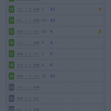
UDI
1-0
SAM
13
MIL
4-1
SAM
14
SAM
1-3
SAS
15
LAZ
1-1
SAM
16
SAM
2-0
PAL
17
GEN
2-3
SAM
18
SAM
1-2
JUV
19
CAR
2-1
SAM
20
SAM
2-4
NAP
21
BOL
3-2
SAM
22