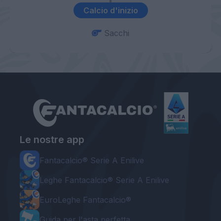
Calcio d'inizio
Sacchi
Le nostre app
Fantacalcio® Serie A Enilive
Leghe Fantacalcio® Serie A Enilive
EuroLeghe Fantacalcio®
Guida per l'asta perfetta