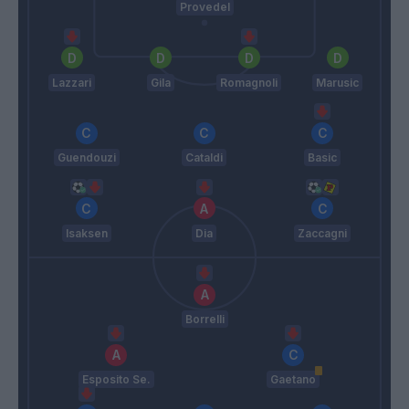
Provedel
Lazzari
Gila
Romagnoli
Marusic
Guendouzi
Cataldi
Basic
Isaksen
Dia
Zaccagni
Borrelli
Esposito Se.
Gaetano