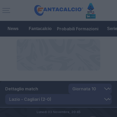
Probabili Formazioni
News
Fantacalcio
Seri
Dettaglio match
Lunedì 03 Novembre,
20:45