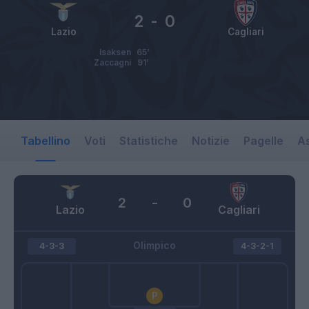
2
-
0
Lazio
Cagliari
Isaksen
65’
Zaccagni
91’
Tabellino
Voti
Statistiche
Notizie
Pagelle
As
2
-
0
Lazio
Cagliari
Olimpico
4-3-3
4-3-2-1