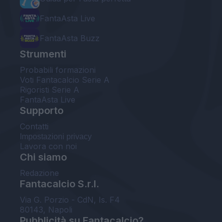
FantaAsta Live
FantaAsta Buzz
Strumenti
Probabili formazioni
Voti Fantacalcio Serie A
Rigoristi Serie A
FantaAsta Live
Supporto
Contatti
Impostazioni privacy
Lavora con noi
Chi siamo
Redazione
Fantacalcio S.r.l.
Via G. Porzio - CdN, Is. F4
80143, Napoli
Pubblicità su Fantacalcio?