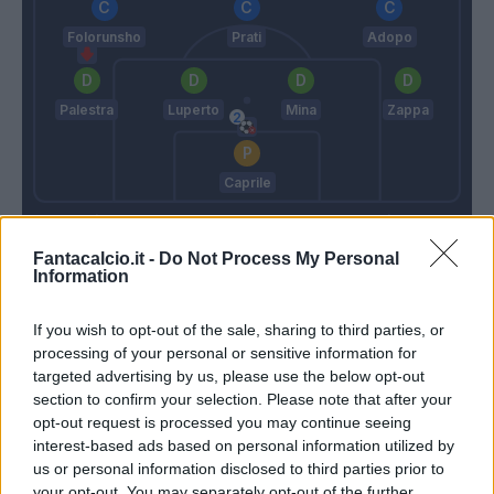
Folorunsho
Prati
Adopo
Palestra
Luperto
Mina
Zappa
Caprile
Sarri
Pisacane
Fantacalcio.it -
Do Not Process My Personal
Information
Match terminato
If you wish to opt-out of the sale, sharing to third parties, or
processing of your personal or sensitive information for
Zaccagni
Caprile
91’
targeted advertising by us, please use the below opt-out
section to confirm your selection. Please note that after your
opt-out request is processed you may continue seeing
90’
interest-based ads based on personal information utilized by
us or personal information disclosed to third parties prior to
Pedro
84’
your opt-out. You may separately opt-out of the further