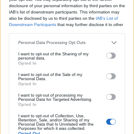
Isaksen
disclosure of your personal information by third parties on the
IAB’s list of downstream participants. This information may
Noslin
also be disclosed by us to third parties on the
IAB’s List of
Dia
Downstream Participants
that may further disclose it to other
third parties.
Idrissi R.
79’
Personal Data Processing Opt Outs
Palestra
I want to opt-out of the Sharing of my
Pavoletti
personal data.
Folorunsho
Opted In
I want to opt-out of the Sale of my
Pellegrini Lu.
Personal Data.
73’
Opted In
Lazzari
I want to opt-out of processing my
Personal Data for Targeted Advertising.
Luvumbo
69’
Opted In
Esposito Se.
I want to opt-out of Collection, Use,
Kilicsoy
Retention, Sale, and/or Sharing of my
Personal Data that Is Unrelated with the
Borrelli
Purposes for which it was collected.
Opted Out