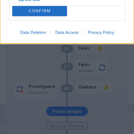
Isaksen
Caprile
65’
CONFIRM
Vecino
62’
Basic
Data Deletion
Data Access
Privacy Policy
Felici
59’
Felici
57’
Gaetano
Provstgaard
Gaetano
46’
Romagnoli
Primo tempo