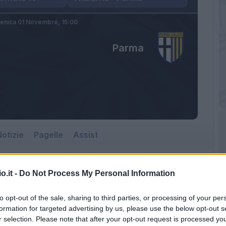
enica 01 Novembre,
15:00
Parma
otizie
Pagelle
Assist
o.it -
Do Not Process My Personal Information
to opt-out of the sale, sharing to third parties, or processing of your per
formation for targeted advertising by us, please use the below opt-out s
r selection. Please note that after your opt-out request is processed y