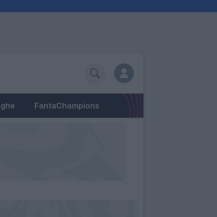
eghe
FantaChampions