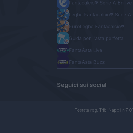
Fantacalcio® Serie A Enilive
Leghe Fantacalcio® Serie A 
EuroLeghe Fantacalcio®
Guida per l'asta perfetta
FantaAsta Live
FantaAsta Buzz
Seguici sui social
Testata reg. Trib. Napoli n.7 01