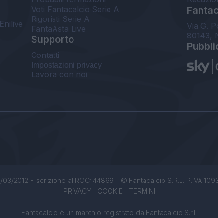
Voti Fantacalcio Serie A
Fantaca
Rigoristi Serie A
Enilive
Via G. P
FantaAsta Live
80143, 
Supporto
Pubbli
Contatti
Impostazioni privacy
Lavora con noi
/03/2012 - Iscrizione al ROC: 44869 - © Fantacalcio S.R.L. P.IVA 1093850
PRIVACY
|
COOKIE
|
TERMINI
Fantacalcio è un marchio registrato da Fantacalcio S.r.l.