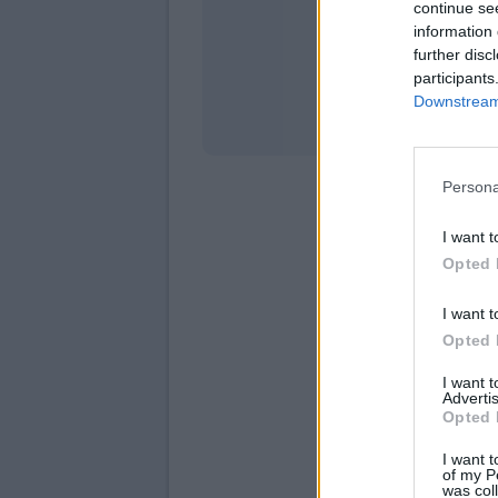
continue se
information 
Stati
further disc
participants
Downstream 
Persona
I want t
Opted 
I want t
Opted 
I want 
Advertis
Opted 
I want t
of my P
was col