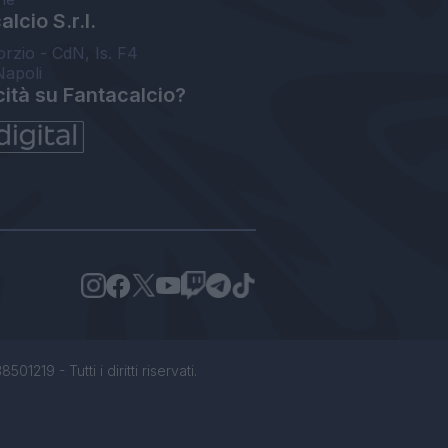
lcio S.r.l.
orzio - CdN, Is. F4
Napoli
cità su Fantacalcio?
1219 - Tutti i diritti riservati.