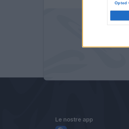
Opted 
Le nostre app