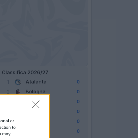
Classifica 2026/27
Atalanta
1
0
Bologna
2
0
Cagliari
3
0
Como
4
0
Fiorentina
sonal or
5
0
ection to
Frosinone
6
0
ou may