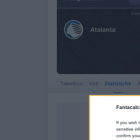
Dom
Atalanta
Tabellino
Voti
Statistiche
N
Fantacalci
If you wish 
sensitive in
confirm you