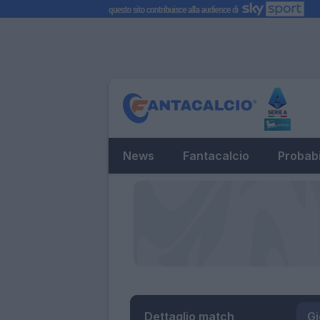
News
Fantacalcio
Probabi
Dettaglio match