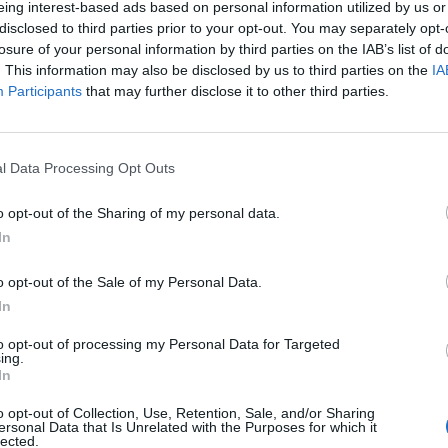
eing interest-based ads based on personal information utilized by us or
disclosed to third parties prior to your opt-out. You may separately opt-
stiche non disponibili.
losure of your personal information by third parties on the IAB’s list of
. This information may also be disclosed by us to third parties on the
IA
Participants
that may further disclose it to other third parties.
l Data Processing Opt Outs
o opt-out of the Sharing of my personal data.
In
o opt-out of the Sale of my Personal Data.
In
to opt-out of processing my Personal Data for Targeted
ing.
In
o opt-out of Collection, Use, Retention, Sale, and/or Sharing
ersonal Data that Is Unrelated with the Purposes for which it
lected.