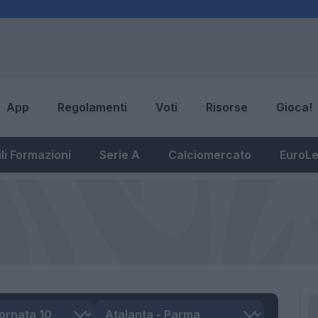
App
Regolamenti
Voti
Risorse
Gioca!
li Formazioni
Serie A
Calciomercato
EuroL