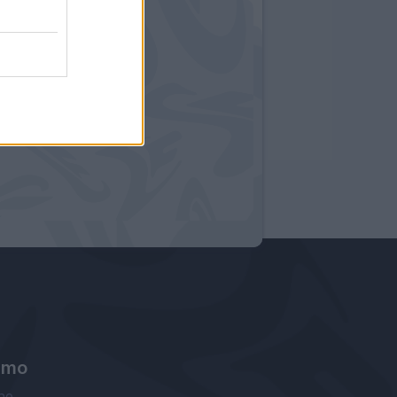
amo
ne