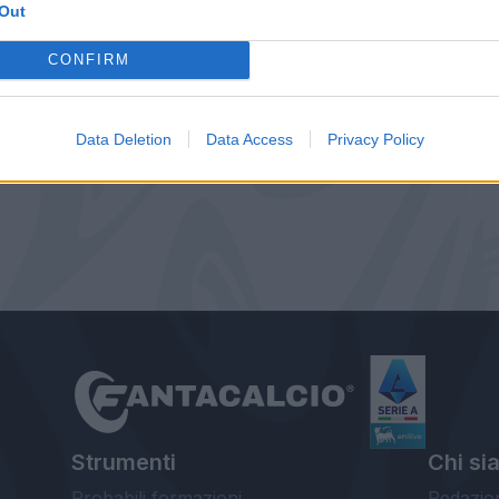
Out
CONFIRM
Data Deletion
Data Access
Privacy Policy
Strumenti
Chi si
Probabili formazioni
Redazio