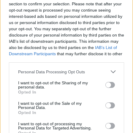
section to confirm your selection. Please note that after your
opt-out request is processed you may continue seeing
interest-based ads based on personal information utilized by
us or personal information disclosed to third parties prior to
INIZIO
your opt-out. You may separately opt-out of the further
domenica 01 novembre - 15:00
disclosure of your personal information by third parties on the
IAB’s list of downstream participants. This information may
also be disclosed by us to third parties on the
IAB’s List of
Downstream Participants
that may further disclose it to other
third parties.
Personal Data Processing Opt Outs
I want to opt-out of the Sharing of my
personal data.
Opted In
I want to opt-out of the Sale of my
Personal Data.
Opted In
I want to opt-out of processing my
Personal Data for Targeted Advertising.