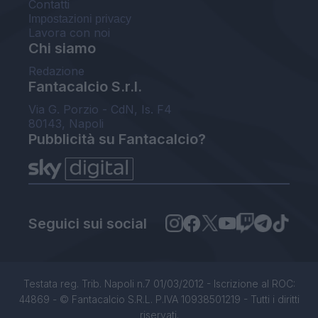
Contatti
Impostazioni privacy
Lavora con noi
Chi siamo
Redazione
Fantacalcio S.r.l.
Via G. Porzio - CdN, Is. F4
80143, Napoli
Pubblicità su Fantacalcio?
Seguici sui social
Testata reg. Trib. Napoli n.7 01/03/2012 - Iscrizione al ROC:
44869 - © Fantacalcio S.R.L. P.IVA 10938501219 - Tutti i diritti
riservati.