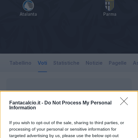
Atalanta
Parma
Tabellino
Voti
Statistiche
Notizie
Pagelle
As
Fantacalcio.it -
Do Not Process My Personal
Information
If you wish to opt-out of the sale, sharing to third parties, or
processing of your personal or sensitive information for
targeted advertising by us, please use the below opt-out