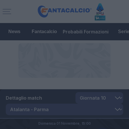
Probabili Formazioni
News
Fantacalcio
Seri
Dettaglio match
Domenica 01 Novembre,
15:00