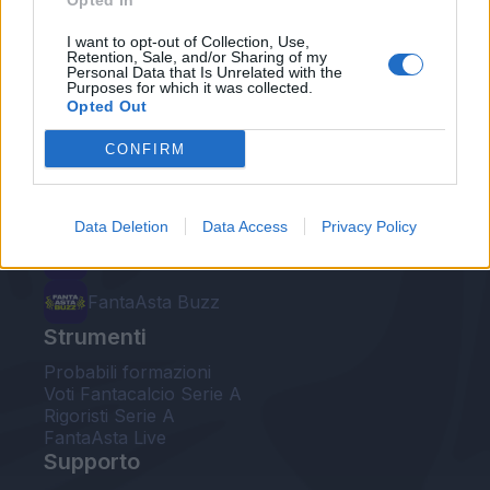
Opted In
Le nostre app
I want to opt-out of Collection, Use,
Retention, Sale, and/or Sharing of my
Personal Data that Is Unrelated with the
Fantacalcio® Serie A Enilive
Purposes for which it was collected.
Opted Out
Leghe Fantacalcio® Serie A Enilive
CONFIRM
EuroLeghe Fantacalcio®
Guida per l'asta perfetta
Data Deletion
Data Access
Privacy Policy
FantaAsta Live
FantaAsta Buzz
Strumenti
Probabili formazioni
Voti Fantacalcio Serie A
Rigoristi Serie A
FantaAsta Live
Supporto