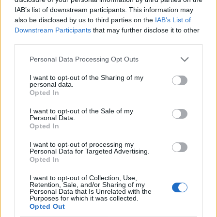
IAB’s list of downstream participants. This information may
also be disclosed by us to third parties on the
IAB’s List of
Downstream Participants
that may further disclose it to other
third parties.
Personal Data Processing Opt Outs
I want to opt-out of the Sharing of my
personal data.
Opted In
I want to opt-out of the Sale of my
Le nostre app
Personal Data.
Opted In
Fantacalcio® Serie A Enilive
I want to opt-out of processing my
Personal Data for Targeted Advertising.
Leghe Fantacalcio® Serie A Enilive
Opted In
EuroLeghe Fantacalcio®
I want to opt-out of Collection, Use,
Retention, Sale, and/or Sharing of my
Personal Data that Is Unrelated with the
Guida per l'asta perfetta
Purposes for which it was collected.
Opted Out
FantaAsta Live