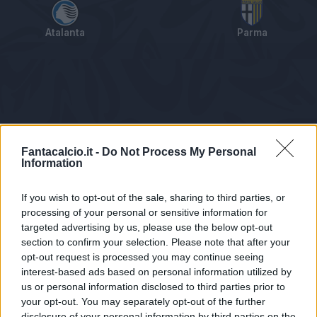
Atalanta
Parma
Tabellino
Voti
Statistiche
Notizie
Pagelle
As
Fantacalcio.it -
Do Not Process My Personal
Information
If you wish to opt-out of the sale, sharing to third parties, or
processing of your personal or sensitive information for
targeted advertising by us, please use the below opt-out
section to confirm your selection. Please note that after your
opt-out request is processed you may continue seeing
interest-based ads based on personal information utilized by
us or personal information disclosed to third parties prior to
Statistiche non disponibili.
your opt-out. You may separately opt-out of the further
disclosure of your personal information by third parties on the