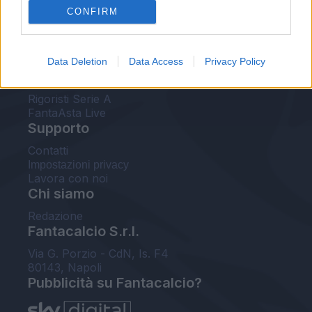
CONFIRM
FantaAsta Buzz
Strumenti
Data Deletion
Data Access
Privacy Policy
Probabili formazioni
Voti Fantacalcio Serie A
Rigoristi Serie A
FantaAsta Live
Supporto
Contatti
Impostazioni privacy
Lavora con noi
Chi siamo
Redazione
Fantacalcio S.r.l.
Via G. Porzio - CdN, Is. F4
80143, Napoli
Pubblicità su Fantacalcio?