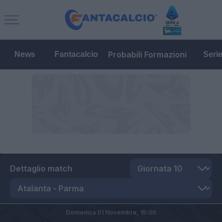
Probabili Formazioni
News
Fantacalcio
Seri
Dettaglio match
Domenica 01 Novembre,
15:00