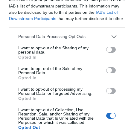
IAB’s list of downstream participants. This information may
also be disclosed by us to third parties on the
IAB’s List of
Downstream Participants
that may further disclose it to other
third parties.
Personal Data Processing Opt Outs
I want to opt-out of the Sharing of my
personal data.
Opted In
I want to opt-out of the Sale of my
Le nostre app
Personal Data.
Opted In
Fantacalcio® Serie A Enilive
I want to opt-out of processing my
Personal Data for Targeted Advertising.
Leghe Fantacalcio® Serie A Enilive
Opted In
EuroLeghe Fantacalcio®
I want to opt-out of Collection, Use,
Retention, Sale, and/or Sharing of my
Personal Data that Is Unrelated with the
Guida per l'asta perfetta
Purposes for which it was collected.
Opted Out
FantaAsta Live