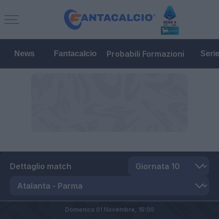
Probabili Formazioni
News
Fantacalcio
Seri
Dettaglio match
Domenica 01 Novembre,
15:00