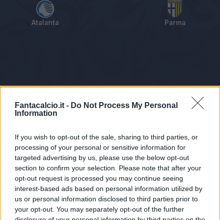
Atalanta
Parma
Tabellino
Voti
Statistiche
Notizie
Pagelle
As
Fantacalcio.it -
Do Not Process My Personal
Information
If you wish to opt-out of the sale, sharing to third parties, or
processing of your personal or sensitive information for
targeted advertising by us, please use the below opt-out
section to confirm your selection. Please note that after your
opt-out request is processed you may continue seeing
interest-based ads based on personal information utilized by
us or personal information disclosed to third parties prior to
Statistiche non disponibili.
your opt-out. You may separately opt-out of the further
disclosure of your personal information by third parties on the