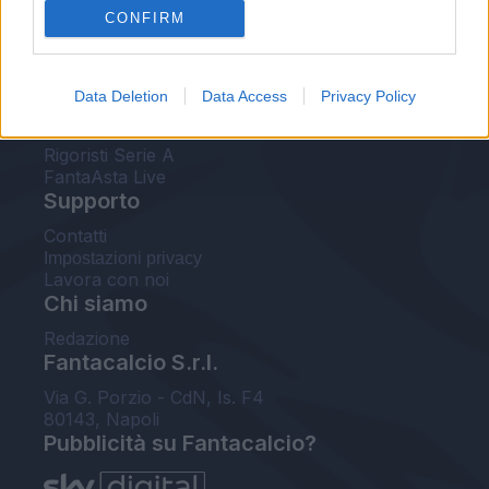
CONFIRM
FantaAsta Buzz
Strumenti
Data Deletion
Data Access
Privacy Policy
Probabili formazioni
Voti Fantacalcio Serie A
Rigoristi Serie A
FantaAsta Live
Supporto
Contatti
Impostazioni privacy
Lavora con noi
Chi siamo
Redazione
Fantacalcio S.r.l.
Via G. Porzio - CdN, Is. F4
80143, Napoli
Pubblicità su Fantacalcio?