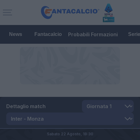
Probabili Formazioni
News
Fantacalcio
Seri
Dettaglio match
Sabato 22 Agosto,
18:30