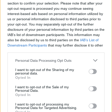
section to confirm your selection. Please note that after your
opt-out request is processed you may continue seeing
interest-based ads based on personal information utilized by
us or personal information disclosed to third parties prior to
INIZIO
your opt-out. You may separately opt-out of the further
sabato 22 agosto - 18:30
disclosure of your personal information by third parties on the
IAB’s list of downstream participants. This information may
also be disclosed by us to third parties on the
IAB’s List of
Downstream Participants
that may further disclose it to other
third parties.
Personal Data Processing Opt Outs
I want to opt-out of the Sharing of my
personal data.
Opted In
I want to opt-out of the Sale of my
Personal Data.
Opted In
I want to opt-out of processing my
Personal Data for Targeted Advertising.