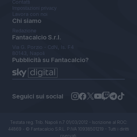
Contatti
Impostazioni privacy
Lavora con noi
Chi siamo
Redazione
Fantacalcio S.r.l.
Via G. Porzio - CdN, Is. F4
80143, Napoli
Pubblicità su Fantacalcio?
Seguici sui social
Testata reg. Trib. Napoli n.7 01/03/2012 - Iscrizione al ROC:
44869 - © Fantacalcio S.R.L. P.IVA 10938501219 - Tutti i diritti
riservati.