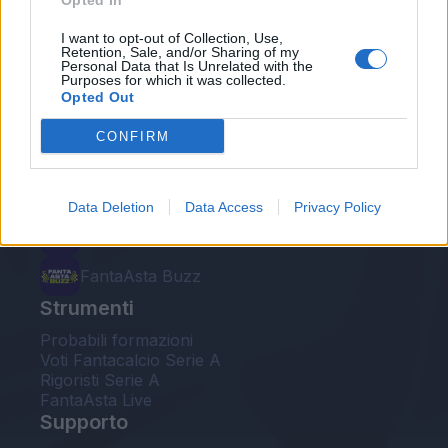
Opted In
Le nostre app
I want to opt-out of Collection, Use,
Retention, Sale, and/or Sharing of my
Personal Data that Is Unrelated with the
Fantacalcio® Serie A Enilive
Purposes for which it was collected.
Opted Out
Leghe Fantacalcio® Serie A Enilive
CONFIRM
EuroLeghe Fantacalcio®
Guida per l'asta perfetta
Data Deletion
Data Access
Privacy Policy
FantaAsta Live
FantaAsta Buzz
Strumenti
Probabili formazioni
Voti Fantacalcio Serie A
Rigoristi Serie A
FantaAsta Live
Supporto