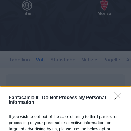
Inter
Monza
Tabellino
Voti
Statistiche
Notizie
Pagelle
As
Fantacalcio.it -
Do Not Process My Personal
Information
If you wish to opt-out of the sale, sharing to third parties, or
processing of your personal or sensitive information for
targeted advertising by us, please use the below opt-out