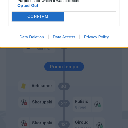
Purposes for which it was collected.
Okafor
Opted Out
Giroud
CONFIRM
Hernandez T.
51’
Data Deletion
Data Access
Privacy Policy
Orsolini
46’
Moro N.
Primo tempo
Aebischer
30’
Pulisic
Skorupski
21’
Giroud
Giroud
Skorupski
12’