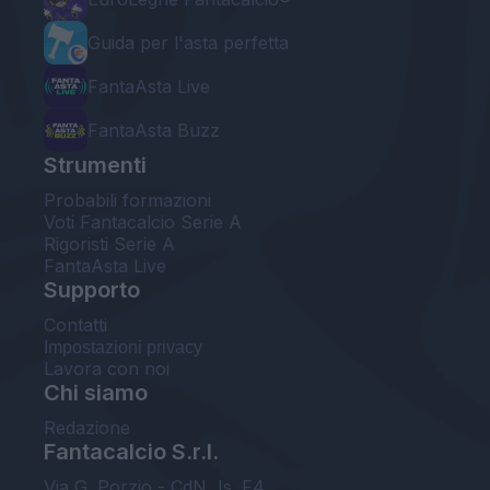
Guida per l'asta perfetta
FantaAsta Live
FantaAsta Buzz
Strumenti
Probabili formazioni
Voti Fantacalcio Serie A
Rigoristi Serie A
FantaAsta Live
Supporto
Contatti
Impostazioni privacy
Lavora con noi
Chi siamo
Redazione
Fantacalcio S.r.l.
Via G. Porzio - CdN, Is. F4