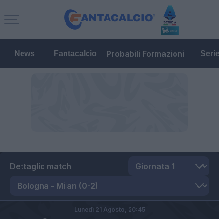
Probabili Formazioni
News
Fantacalcio
Seri
Dettaglio match
Lunedì 21 Agosto,
20:45