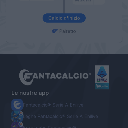
Reijnders
Calcio d'inizio
Pairetto
Le nostre app
Fantacalcio® Serie A Enilive
Leghe Fantacalcio® Serie A Enilive
EuroLeghe Fantacalcio®