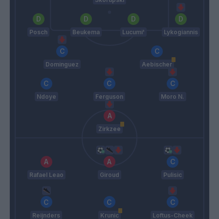
Posch
Beukema
Lucumi'
Lykogiannis
Dominguez
Aebischer
Ndoye
Ferguson
Moro N.
Zirkzee
Rafael Leao
Giroud
Pulisic
Reijnders
Krunic
Loftus-Cheek