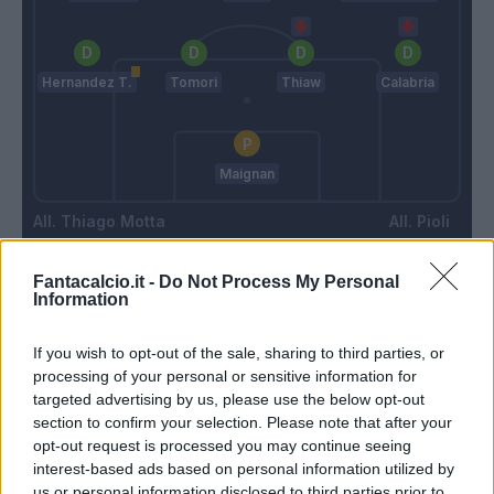
Hernandez T.
Tomori
Thiaw
Calabria
Maignan
Thiago Motta
Pioli
Fantacalcio.it -
Do Not Process My Personal
Match terminato
Information
If you wish to opt-out of the sale, sharing to third parties, or
Kjaer
88’
processing of your personal or sensitive information for
Thiaw
targeted advertising by us, please use the below opt-out
section to confirm your selection. Please note that after your
opt-out request is processed you may continue seeing
Corazza
87’
interest-based ads based on personal information utilized by
Lykogiannis
us or personal information disclosed to third parties prior to