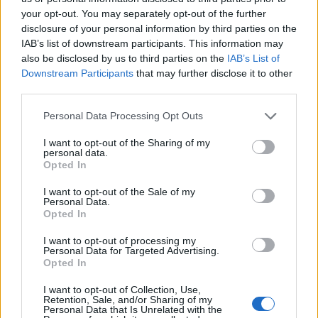
your opt-out. You may separately opt-out of the further
Urbanski
disclosure of your personal information by third parties on the
Ferguson
IAB’s list of downstream participants. This information may
also be disclosed by us to third parties on the
IAB’s List of
Van Hooijdonk
Downstream Participants
that may further disclose it to other
Zirkzee
third parties.
Zirkzee
77’
Personal Data Processing Opt Outs
I want to opt-out of the Sharing of my
personal data.
Krunic
76’
Opted In
I want to opt-out of the Sale of my
El Azzouzi
Kalulu
73’
Personal Data.
Dominguez
Calabria
Opted In
Pobega
I want to opt-out of processing my
Personal Data for Targeted Advertising.
Loftus-Cheek
Opted In
Chukwueze
I want to opt-out of Collection, Use,
Retention, Sale, and/or Sharing of my
Pulisic
Personal Data that Is Unrelated with the