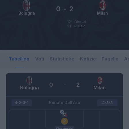
0
-
2
Bologna
Milan
12’
Giroud
21’
Pulisic
Tabellino
Voti
Statistiche
Notizie
Pagelle
As
0
-
2
Bologna
Milan
Renato Dall'Ara
4-2-3-1
4-3-3
Skorupski