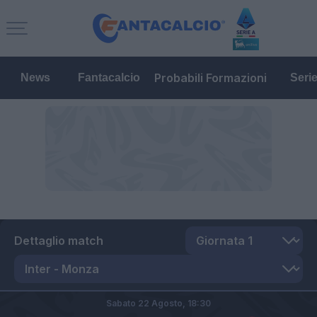
Probabili Formazioni
News
Fantacalcio
Seri
Dettaglio match
Sabato 22 Agosto,
18:30