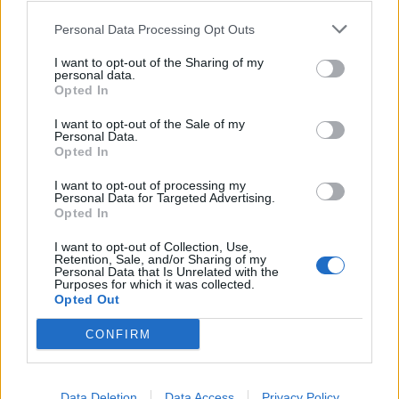
0
0
riusciti
Personal Data Processing Opt Outs
I want to opt-out of the Sharing of my
0
Duelli vinti
0
personal data.
Opted In
0
Percentuale duelli vinti
0
I want to opt-out of the Sale of my
Personal Data.
Opted In
I want to opt-out of processing my
0
Falli fatti
0
Personal Data for Targeted Advertising.
Opted In
0
Fuorigioco
0
0
Ammonizioni
0
I want to opt-out of Collection, Use,
Retention, Sale, and/or Sharing of my
0
Espulsioni
0
Personal Data that Is Unrelated with the
Purposes for which it was collected.
Opted Out
CONFIRM
Data Deletion
Data Access
Privacy Policy