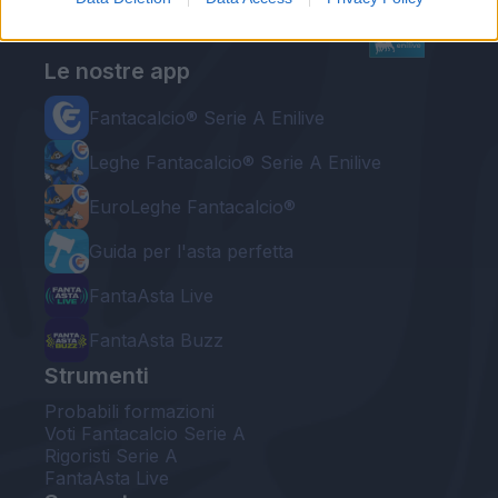
Le nostre app
Fantacalcio® Serie A Enilive
Leghe Fantacalcio® Serie A Enilive
EuroLeghe Fantacalcio®
Guida per l'asta perfetta
FantaAsta Live
FantaAsta Buzz
Strumenti
Probabili formazioni
Voti Fantacalcio Serie A
Rigoristi Serie A
FantaAsta Live