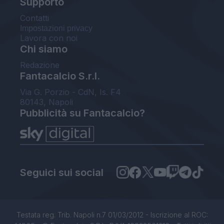
Supporto
Contatti
Impostazioni privacy
Lavora con noi
Chi siamo
Redazione
Fantacalcio S.r.l.
Via G. Porzio - CdN, Is. F4
80143, Napoli
Pubblicità su Fantacalcio?
Seguici sui social
Testata reg. Trib. Napoli n.7 01/03/2012 - Iscrizione al ROC: