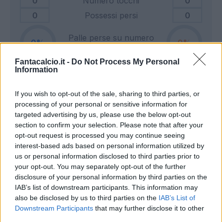
0
Numero tocchi
0
0
Possessi persi
0
Palle perse su numero
0
0
tocchi
Fantacalcio.it -
Do Not Process My Personal
Information
0
Tiri in porta
0
If you wish to opt-out of the sale, sharing to third parties, or
0
Tiri fuori
0
processing of your personal or sensitive information for
0
Tiri respinti
0
targeted advertising by us, please use the below opt-out
0
Pali e traverse
0
section to confirm your selection. Please note that after your
opt-out request is processed you may continue seeing
0
Calci d'angolo
0
interest-based ads based on personal information utilized by
0
Cross
0
us or personal information disclosed to third parties prior to
your opt-out. You may separately opt-out of the further
disclosure of your personal information by third parties on the
0
Dribbling totali
0
IAB’s list of downstream participants. This information may
0
Dribbling riusciti
0
also be disclosed by us to third parties on the
IAB’s List of
Downstream Participants
that may further disclose it to other
Percentuale dribbling
third parties.