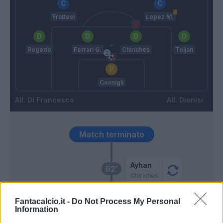
Frattesi
Lopez M.
Rogerio
Ferrari G.
Chiriches
Toljan
Consigli
Di Francesco
Dionisi
Match terminato
Ayhan
92’
Chiriches
Scamacca
Fantacalcio.it -
Do Not Process My Personal
Caputo
Information