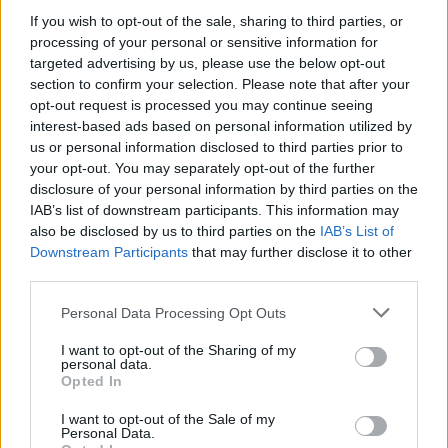
Zaccagni
If you wish to opt-out of the sale, sharing to third parties, or
Consigli
90’
Lazovic
processing of your personal or sensitive information for
targeted advertising by us, please use the below opt-out
section to confirm your selection. Please note that after your
Magnanelli
85’
opt-out request is processed you may continue seeing
Frattesi
interest-based ads based on personal information utilized by
us or personal information disclosed to third parties prior to
Defrel
your opt-out. You may separately opt-out of the further
84’
Djuricic
disclosure of your personal information by third parties on the
IAB’s list of downstream participants. This information may
also be disclosed by us to third parties on the
IAB’s List of
Djuricic
82’
Downstream Participants
that may further disclose it to other
third parties.
Traore' Hj.
Pandur
77’
Personal Data Processing Opt Outs
Boga
I want to opt-out of the Sharing of my
personal data.
Di Carmine
75’
Opted In
I want to opt-out of the Sale of my
Magnani
Personal Data.
72’