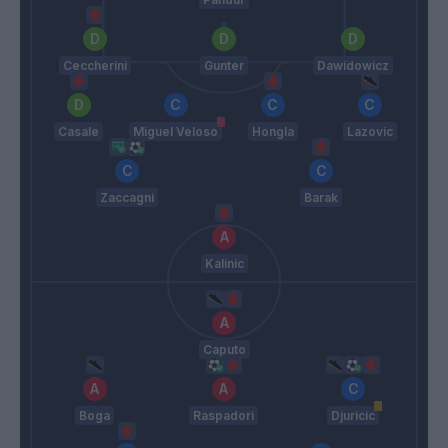
Ceccherini
Gunter
Dawidowicz
Casale
Miguel Veloso
Hongla
Lazovic
Zaccagni
Barak
Kalinic
Caputo
Boga
Raspadori
Djuricic