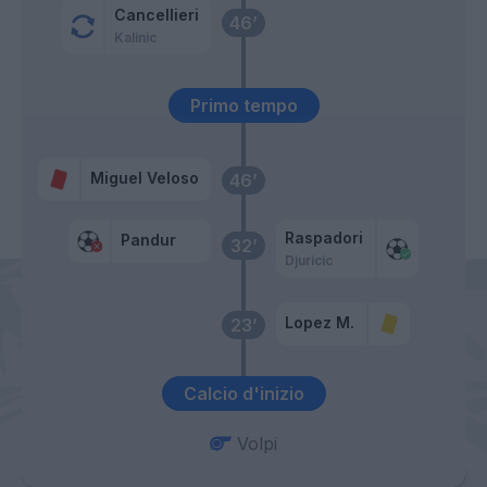
Cancellieri
46’
Kalinic
Primo tempo
Miguel Veloso
46’
Raspadori
Pandur
32’
Djuricic
Lopez M.
23’
Calcio d'inizio
Volpi