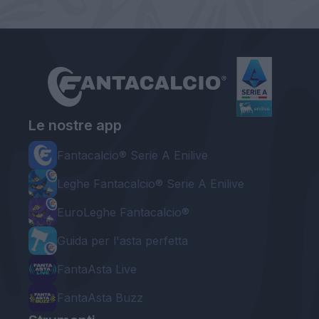
Le nostre app
Fantacalcio® Serie A Enilive
Leghe Fantacalcio® Serie A Enilive
EuroLeghe Fantacalcio®
Guida per l'asta perfetta
FantaAsta Live
FantaAsta Buzz