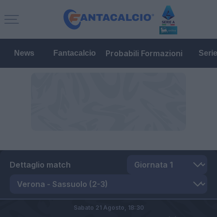
Probabili Formazioni
News
Fantacalcio
Seri
Dettaglio match
Sabato 21 Agosto,
18:30