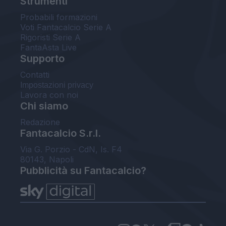
Strumenti
Probabili formazioni
Voti Fantacalcio Serie A
Rigoristi Serie A
FantaAsta Live
Supporto
Contatti
Impostazioni privacy
Lavora con noi
Chi siamo
Redazione
Fantacalcio S.r.l.
Via G. Porzio - CdN, Is. F4
80143, Napoli
Pubblicità su Fantacalcio?