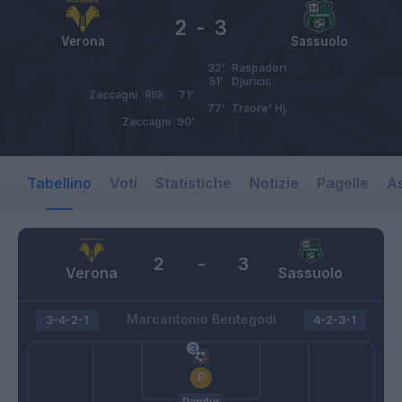
2
-
3
Verona
Sassuolo
32’
Raspadori
51’
Djuricic
Zaccagni
RIG
71’
77’
Traore' Hj.
Zaccagni
90’
Tabellino
Voti
Statistiche
Notizie
Pagelle
As
2
-
3
Verona
Sassuolo
Marcantonio Bentegodi
3-4-2-1
4-2-3-1
Pandur