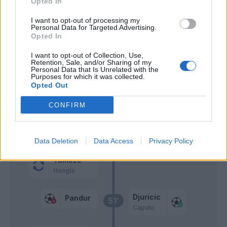
Opted In
Casale
I want to opt-out of processing my
Ilic
Personal Data for Targeted Advertising.
Barak
Opted In
I want to opt-out of Collection, Use,
Retention, Sale, and/or Sharing of my
Zaccagni
Consigli
71’
Personal Data that Is Unrelated with the
Purposes for which it was collected.
Opted Out
Traore' Hj.
67’
Raspadori
CONFIRM
Di Carmine
55’
Ceccherini
Data Deletion
Data Access
Privacy Policy
Tameze
Hongla
Djuricic
Pandur
51’
Caputo