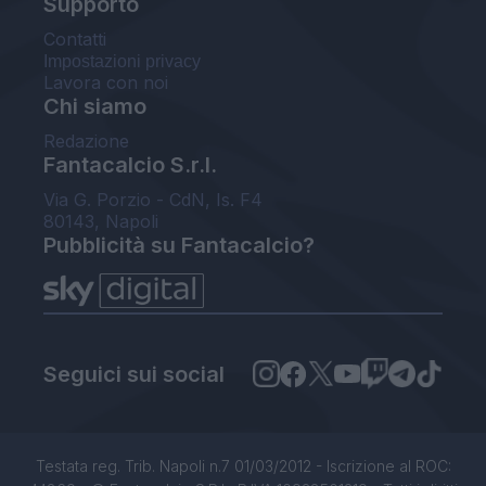
Supporto
Contatti
Impostazioni privacy
Lavora con noi
Chi siamo
Redazione
Fantacalcio S.r.l.
Via G. Porzio - CdN, Is. F4
80143, Napoli
Pubblicità su Fantacalcio?
Seguici sui social
Testata reg. Trib. Napoli n.7 01/03/2012 - Iscrizione al ROC: