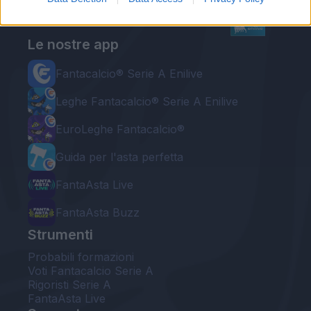
Le nostre app
Fantacalcio® Serie A Enilive
Leghe Fantacalcio® Serie A Enilive
EuroLeghe Fantacalcio®
Guida per l'asta perfetta
FantaAsta Live
FantaAsta Buzz
Strumenti
Probabili formazioni
Voti Fantacalcio Serie A
Rigoristi Serie A
FantaAsta Live