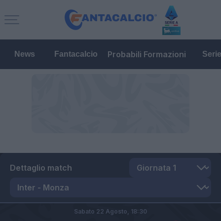
Probabili Formazioni
News
Fantacalcio
Seri
Dettaglio match
Sabato 22 Agosto,
18:30