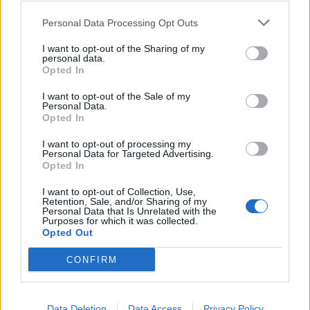
0
0
riusciti
Personal Data Processing Opt Outs
I want to opt-out of the Sharing of my
0
Duelli vinti
0
personal data.
Opted In
0
Percentuale duelli vinti
0
I want to opt-out of the Sale of my
Personal Data.
Opted In
I want to opt-out of processing my
0
Falli fatti
0
Personal Data for Targeted Advertising.
Opted In
0
Fuorigioco
0
0
Ammonizioni
0
I want to opt-out of Collection, Use,
Retention, Sale, and/or Sharing of my
0
Espulsioni
0
Personal Data that Is Unrelated with the
Purposes for which it was collected.
Opted Out
CONFIRM
Data Deletion
Data Access
Privacy Policy