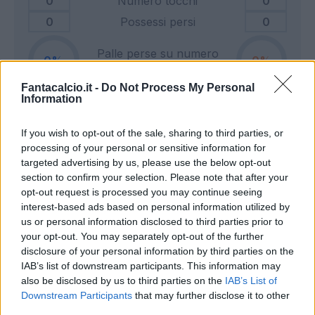
0
Numero tocchi
0
0
Possessi persi
0
Palle perse su numero
0
0
tocchi
Fantacalcio.it -
Do Not Process My Personal
Information
0
Tiri in porta
0
If you wish to opt-out of the sale, sharing to third parties, or
0
Tiri fuori
0
processing of your personal or sensitive information for
0
Tiri respinti
0
targeted advertising by us, please use the below opt-out
0
Pali e traverse
0
section to confirm your selection. Please note that after your
opt-out request is processed you may continue seeing
0
Calci d'angolo
0
interest-based ads based on personal information utilized by
0
Cross
0
us or personal information disclosed to third parties prior to
your opt-out. You may separately opt-out of the further
disclosure of your personal information by third parties on the
0
Dribbling totali
0
IAB’s list of downstream participants. This information may
0
Dribbling riusciti
0
also be disclosed by us to third parties on the
IAB’s List of
Downstream Participants
that may further disclose it to other
Percentuale dribbling
third parties.