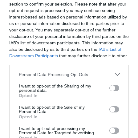
section to confirm your selection. Please note that after your
opt-out request is processed you may continue seeing
interest-based ads based on personal information utilized by
us or personal information disclosed to third parties prior to
INIZIO
your opt-out. You may separately opt-out of the further
sabato 22 agosto - 18:30
disclosure of your personal information by third parties on the
IAB’s list of downstream participants. This information may
also be disclosed by us to third parties on the
IAB’s List of
Downstream Participants
that may further disclose it to other
third parties.
Personal Data Processing Opt Outs
I want to opt-out of the Sharing of my
personal data.
Opted In
I want to opt-out of the Sale of my
Personal Data.
Opted In
I want to opt-out of processing my
Personal Data for Targeted Advertising.