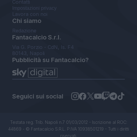
Contatti
Impostazioni privacy
Lavora con noi
Chi siamo
Redazione
Fantacalcio S.r.l.
Via G. Porzio - CdN, Is. F4
80143, Napoli
Pubblicità su Fantacalcio?
Seguici sui social
Testata reg. Trib. Napoli n.7 01/03/2012 - Iscrizione al ROC:
44869 - © Fantacalcio S.R.L. P.IVA 10938501219 - Tutti i diritti
riservati.