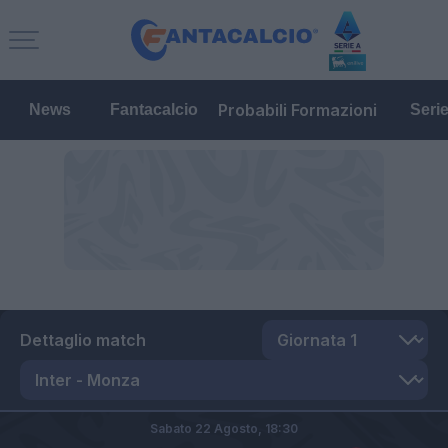
Probabili Formazioni
News
Fantacalcio
Seri
Dettaglio match
Sabato 22 Agosto,
18:30