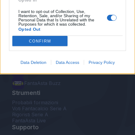
Opted In
Le nostre app
I want to opt-out of Collection, Use,
Retention, Sale, and/or Sharing of my
Personal Data that Is Unrelated with the
Fantacalcio® Serie A Enilive
Purposes for which it was collected.
Opted Out
Leghe Fantacalcio® Serie A Enilive
CONFIRM
EuroLeghe Fantacalcio®
Guida per l'asta perfetta
Data Deletion
Data Access
Privacy Policy
FantaAsta Live
FantaAsta Buzz
Strumenti
Probabili formazioni
Voti Fantacalcio Serie A
Rigoristi Serie A
FantaAsta Live
Supporto