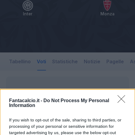
Inter
Monza
Tabellino
Voti
Statistiche
Notizie
Pagelle
As
Fantacalcio.it -
Do Not Process My Personal
Information
If you wish to opt-out of the sale, sharing to third parties, or
processing of your personal or sensitive information for
targeted advertising by us, please use the below opt-out