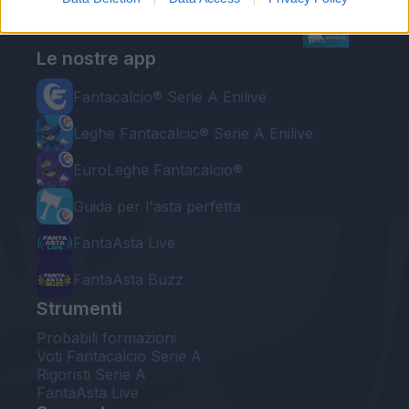
Le nostre app
Fantacalcio® Serie A Enilive
Leghe Fantacalcio® Serie A Enilive
EuroLeghe Fantacalcio®
Guida per l'asta perfetta
FantaAsta Live
FantaAsta Buzz
Strumenti
Probabili formazioni
Voti Fantacalcio Serie A
Rigoristi Serie A
FantaAsta Live