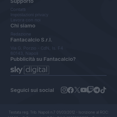
Supporto
Contatti
Impostazioni privacy
Lavora con noi
Chi siamo
Redazione
Fantacalcio S.r.l.
Via G. Porzio - CdN, Is. F4
80143, Napoli
Pubblicità su Fantacalcio?
Seguici sui social
Testata reg. Trib. Napoli n.7 01/03/2012 - Iscrizione al ROC: