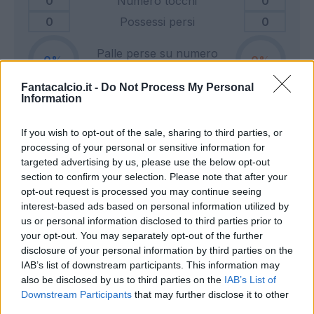
0
Numero tocchi
0
0
Possessi persi
0
Palle perse su numero
0
0
tocchi
Fantacalcio.it -
Do Not Process My Personal
Information
0
Tiri in porta
0
If you wish to opt-out of the sale, sharing to third parties, or
0
Tiri fuori
0
processing of your personal or sensitive information for
0
Tiri respinti
0
targeted advertising by us, please use the below opt-out
0
Pali e traverse
0
section to confirm your selection. Please note that after your
opt-out request is processed you may continue seeing
0
Calci d'angolo
0
interest-based ads based on personal information utilized by
0
Cross
0
us or personal information disclosed to third parties prior to
your opt-out. You may separately opt-out of the further
disclosure of your personal information by third parties on the
0
Dribbling totali
0
IAB’s list of downstream participants. This information may
0
Dribbling riusciti
0
also be disclosed by us to third parties on the
IAB’s List of
Downstream Participants
that may further disclose it to other
Percentuale dribbling
third parties.