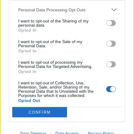
0
0
riusciti
Personal Data Processing Opt Outs
I want to opt-out of the Sharing of my
0
Duelli vinti
0
personal data.
Opted In
0
Percentuale duelli vinti
0
I want to opt-out of the Sale of my
Personal Data.
Opted In
I want to opt-out of processing my
0
Falli fatti
0
Personal Data for Targeted Advertising.
Opted In
0
Fuorigioco
0
0
Ammonizioni
0
I want to opt-out of Collection, Use,
Retention, Sale, and/or Sharing of my
0
Espulsioni
0
Personal Data that Is Unrelated with the
Purposes for which it was collected.
Opted Out
CONFIRM
Data Deletion
Data Access
Privacy Policy