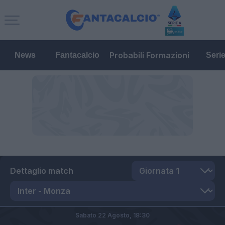
Probabili Formazioni
News
Fantacalcio
Seri
Dettaglio match
Sabato 22 Agosto,
18:30