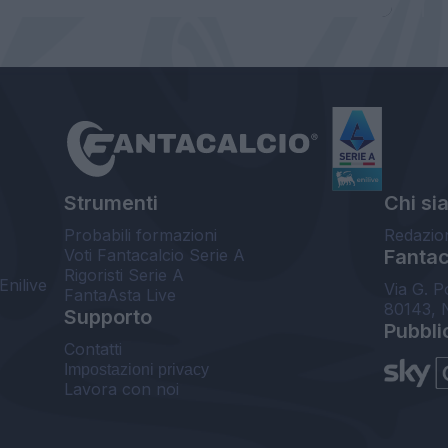
Strumenti
Chi si
Probabili formazioni
Redazio
Voti Fantacalcio Serie A
Fantaca
Rigoristi Serie A
Enilive
Via G. P
FantaAsta Live
80143, 
Supporto
Pubbli
Contatti
Impostazioni privacy
Lavora con noi