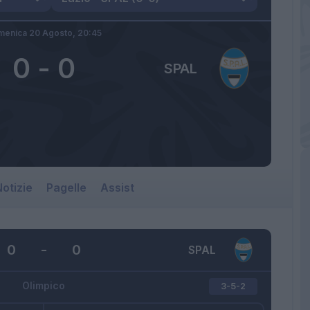
enica 20 Agosto,
20:45
0
-
0
SPAL
otizie
Pagelle
Assist
0
-
0
SPAL
Olimpico
3-5-2