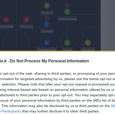
Costa F
Oikonomou
Immobile
Floccari
Lazzari
Schiattarella
Vicari
Gomis A
o.it -
Do Not Process My Personal Information
Viviani
Palombi
Paloschi
to opt-out of the sale, sharing to third parties, or processing of your per
formation for targeted advertising by us, please use the below opt-out s
Vaisanen
r selection. Please note that after your opt-out request is processed y
Mora
eing interest-based ads based on personal information utilized by us or
Semplici
disclosed to third parties prior to your opt-out. You may separately opt-
losure of your personal information by third parties on the IAB’s list of
. This information may also be disclosed by us to third parties on the
IA
Participants
that may further disclose it to other third parties.
Match terminato