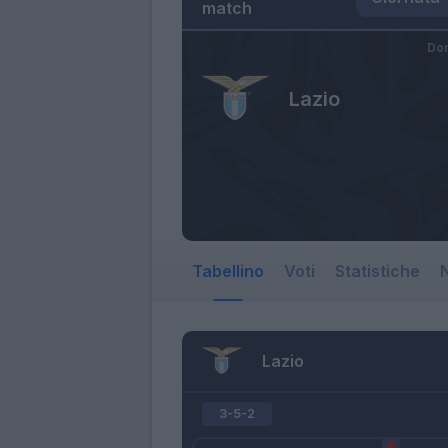
match
Dom
Lazio
Tabellino
Voti
Statistiche
N
Lazio
3-5-2