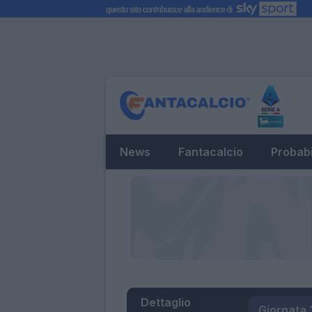
News
Fantacalcio
Probabi
Dettaglio