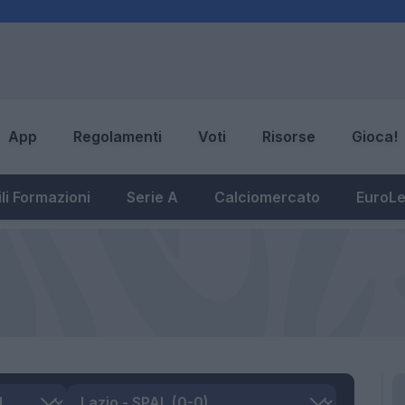
App
Regolamenti
Voti
Risorse
Gioca!
li Formazioni
Serie A
Calciomercato
EuroL