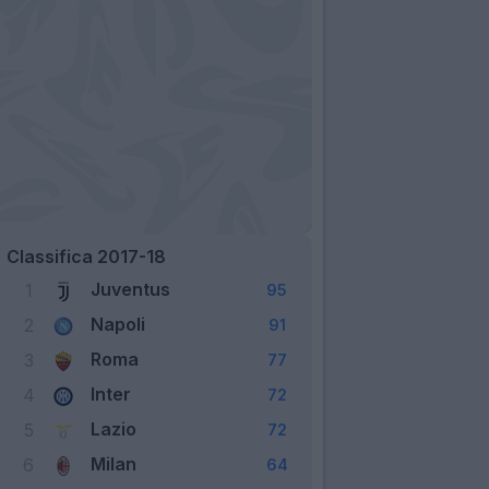
Classifica 2017-18
Juventus
1
95
Napoli
2
91
Roma
3
77
Inter
4
72
Lazio
5
72
Milan
6
64