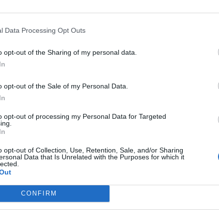
Viviani
90’
l Data Processing Opt Outs
o opt-out of the Sharing of my personal data.
Mattiello
89’
In
Lazzari
o opt-out of the Sale of my Personal Data.
edo
85’
In
to opt-out of processing my Personal Data for Targeted
ing.
Borriello
75’
In
o opt-out of Collection, Use, Retention, Sale, and/or Sharing
sic
ersonal Data that Is Unrelated with the Purposes for which it
68’
lected.
Out
 J.
CONFIRM
67’