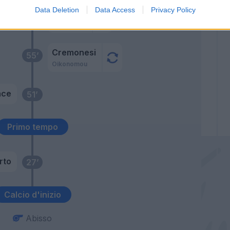
Data Deletion
Data Access
Privacy Policy
Borriello
62’
Paloschi
Cremonesi
55’
Oikonomou
ace
51’
Primo tempo
rto
27’
Calcio d'inizio
Abisso