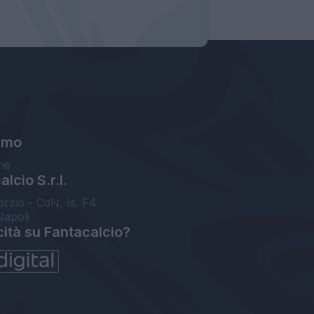
amo
ne
lcio S.r.l.
orzio - CdN, Is. F4
Napoli
cità su Fantacalcio?