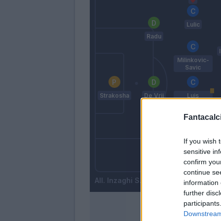
Lulic
Radu
Milinkovic-
Savic
Strakosha
De Vrij
Luis
Alberto
Fantacalci
Parolo
If you wish 
sensitive in
Wallace
confirm you
Basta
continue se
Inzaghi S.
information 
further disc
participants
Downstream 