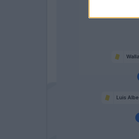
Wall
Luis Albe