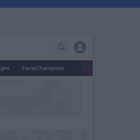
eghe
FantaChampions