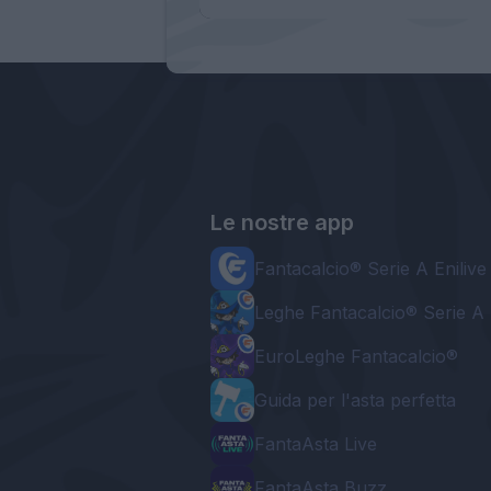
Le nostre app
Fantacalcio® Serie A Enilive
Leghe Fantacalcio® Serie A 
EuroLeghe Fantacalcio®
Guida per l'asta perfetta
FantaAsta Live
FantaAsta Buzz