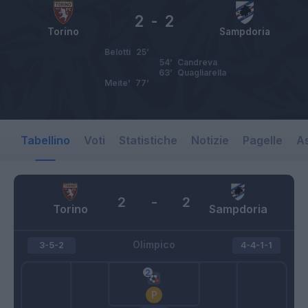
2
-
2
Torino
Sampdoria
Belotti
25’
54’
Candreva
63’
Quagliarella
Meite'
77’
Tabellino
Voti
Statistiche
Notizie
Pagelle
As
2
-
2
Torino
Sampdoria
Olimpico
3-5-2
4-4-1-1