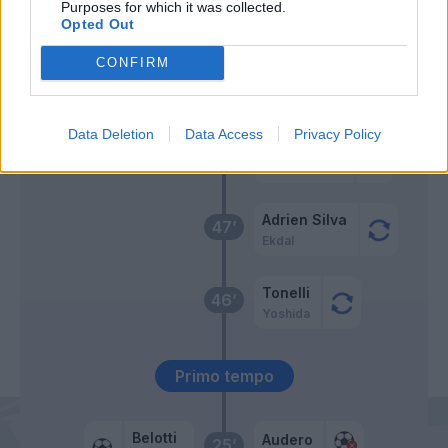
Purposes for which it was collected.
Sirigu
Candreva
54’
Opted Out
CONFIRM
Gabbiadini
49’
Verre
Data Deletion
Data Access
Privacy Policy
Damsgaard
48’
Jankto
Adrien Silva
47’
Ekdal
Tonelli
46’
Yoshida
Primo tempo
Belotti
Audero
25’