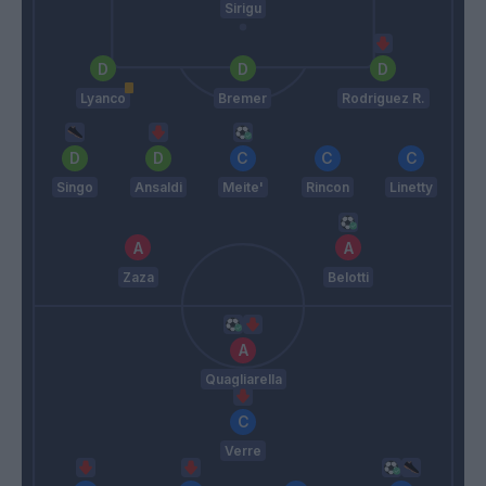
Sirigu
Lyanco
Bremer
Rodriguez R.
Singo
Ansaldi
Meite'
Rincon
Linetty
Zaza
Belotti
Quagliarella
Verre