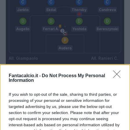
Jankto
Ekdal
Thorsby
Candreva
Augello
Ferrari A.
Yoshida
Bereszynski
Audero
Giampaolo
Ranieri C.
Fantacalcio.it -
Do Not Process My Personal
Match terminato
Information
If you wish to opt-out of the sale, sharing to third parties, or
Ferrari A.
84’
processing of your personal or sensitive information for
targeted advertising by us, please use the below opt-out
section to confirm your selection. Please note that after your
Ramirez
82’
opt-out request is processed you may continue seeing
Quagliarella
interest-based ads based on personal information utilized by