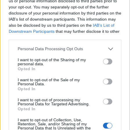
us or personal information disclosed to third parties prior to
78’
your opt-out. You may separately opt-out of the further
disclosure of your personal information by third parties on the
IAB’s list of downstream participants. This information may
Meite'
Audero
77’
also be disclosed by us to third parties on the
IAB’s List of
Downstream Participants
that may further disclose it to other
Murru
72’
third parties.
Rodriguez R.
Personal Data Processing Opt Outs
Verdi
71’
I want to opt-out of the Sharing of my
Ansaldi
personal data.
Opted In
Quagliarella
Sirigu
63’
I want to opt-out of the Sale of my
Personal Data.
Candreva
Opted In
I want to opt-out of processing my
Lyanco
61’
Personal Data for Targeted Advertising.
Opted In
Tonelli
59’
I want to opt-out of Collection, Use,
Retention, Sale, and/or Sharing of my
Personal Data that Is Unrelated with the