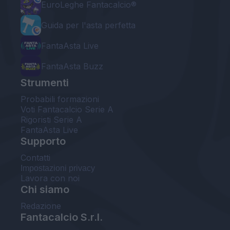
EuroLeghe Fantacalcio®
Guida per l'asta perfetta
FantaAsta Live
FantaAsta Buzz
Strumenti
Probabili formazioni
Voti Fantacalcio Serie A
Rigoristi Serie A
FantaAsta Live
Supporto
Contatti
Impostazioni privacy
Lavora con noi
Chi siamo
Redazione
Fantacalcio S.r.l.