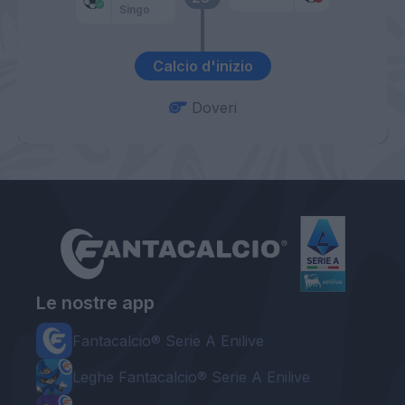
Singo
Calcio d'inizio
Doveri
Le nostre app
Fantacalcio® Serie A Enilive
Leghe Fantacalcio® Serie A Enilive