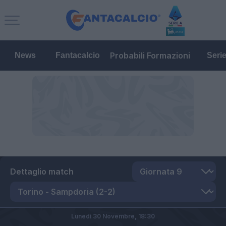
Probabili Formazioni
News
Fantacalcio
Seri
Dettaglio match
Lunedì 30 Novembre,
18:30