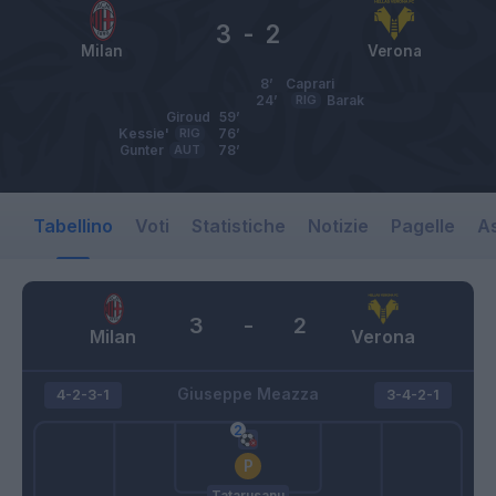
3
-
2
Milan
Verona
8’
Caprari
24’
RIG
Barak
Giroud
59’
Kessie'
RIG
76’
Gunter
AUT
78’
Tabellino
Voti
Statistiche
Notizie
Pagelle
As
3
-
2
Milan
Verona
Giuseppe Meazza
4-2-3-1
3-4-2-1
Tatarusanu