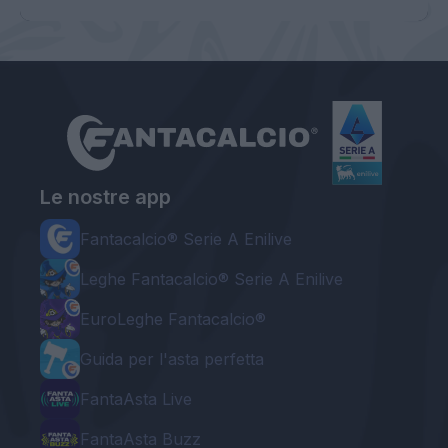
Le nostre app
Fantacalcio® Serie A Enilive
Leghe Fantacalcio® Serie A Enilive
EuroLeghe Fantacalcio®
Guida per l'asta perfetta
FantaAsta Live
FantaAsta Buzz