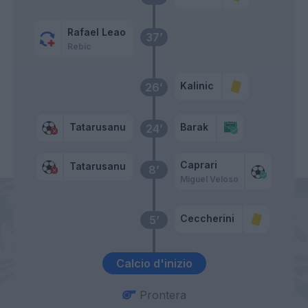
Rafael Leao
37’
Rebic
Kalinic
26’
Tatarusanu
Barak
24’
Caprari
Tatarusanu
8’
Miguel Veloso
Ceccherini
5’
Calcio d'inizio
Prontera