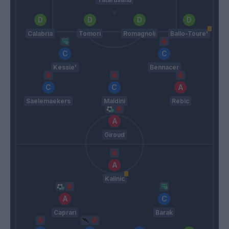
Calabria
Tomori
Romagnoli
Ballo-Toure'
Kessie'
Bennacer
Saelemaekers
Maldini
Rebic
Giroud
Kalinic
Caprari
Barak