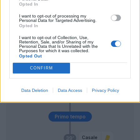
Opted In
Tameze
60’
Miguel Veloso
I want to opt-out of processing my
Personal Data for Targeted Advertising.
Opted In
Giroud
Montipo'
59’
Rafael Leao
I want to opt-out of Collection, Use,
Retention, Sale, and/or Sharing of my
Personal Data that Is Unrelated with the
Purposes for which it was collected.
Miguel Veloso
54’
Opted Out
CONFIRM
Castillejo
Sutalo
46’
Saelemaekers
Ceccherini
Data Deletion
Data Access
Privacy Policy
Krunic
Maldini
Primo tempo
Casale
39’