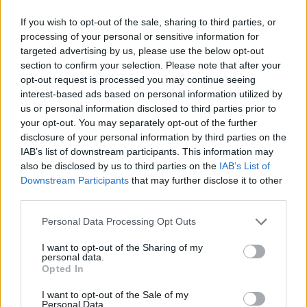
Cancellieri
79’
Lazovic
If you wish to opt-out of the sale, sharing to third parties, or
processing of your personal or sensitive information for
targeted advertising by us, please use the below opt-out
Montipo'
78’
section to confirm your selection. Please note that after your
opt-out request is processed you may continue seeing
Gunter
interest-based ads based on personal information utilized by
us or personal information disclosed to third parties prior to
your opt-out. You may separately opt-out of the further
Ibrahimovic
77’
disclosure of your personal information by third parties on the
Bennacer
IAB’s list of downstream participants. This information may
also be disclosed by us to third parties on the
IAB’s List of
Downstream Participants
that may further disclose it to other
Kessie'
Montipo'
76’
third parties.
Lasagna
Personal Data Processing Opt Outs
63’
Kalinic
I want to opt-out of the Sharing of my
personal data.
Opted In
Simeone
61’
Caprari
I want to opt-out of the Sale of my
Personal Data.