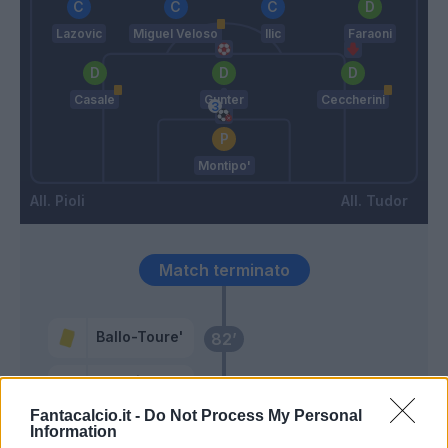
Lazovic
Miguel Veloso
Ilic
Faraoni
Casale
Gunter
Ceccherini
Montipo'
Pioli
Tudor
Match terminato
Ballo-Toure'
82’
Tonali
Giroud
Fantacalcio.it -
Do Not Process My Personal
Information