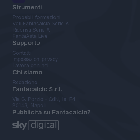
Strumenti
Probabili formazioni
Voti Fantacalcio Serie A
Rigoristi Serie A
FantaAsta Live
Supporto
Contatti
Impostazioni privacy
Lavora con noi
Chi siamo
Redazione
Fantacalcio S.r.l.
Via G. Porzio - CdN, Is. F4
80143, Napoli
Pubblicità su Fantacalcio?