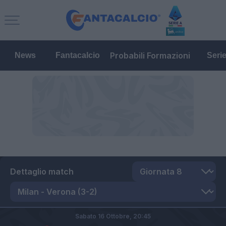
Probabili Formazioni
News
Fantacalcio
Seri
Dettaglio match
Sabato 16 Ottobre,
20:45