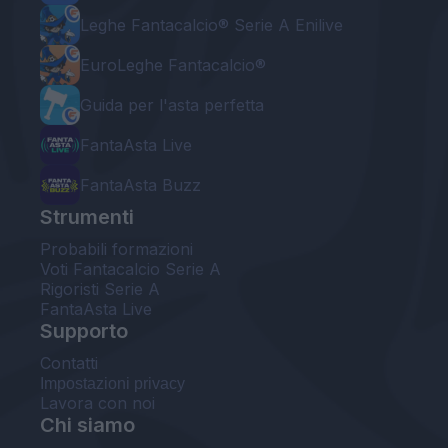
Leghe Fantacalcio® Serie A Enilive
EuroLeghe Fantacalcio®
Guida per l'asta perfetta
FantaAsta Live
FantaAsta Buzz
Strumenti
Probabili formazioni
Voti Fantacalcio Serie A
Rigoristi Serie A
FantaAsta Live
Supporto
Contatti
Impostazioni privacy
Lavora con noi
Chi siamo