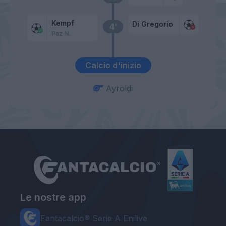
Kempf
Di Gregorio
4’
Paz N.
Calcio d'inizio
Ayroldi
Le nostre app
Fantacalcio® Serie A Enilive