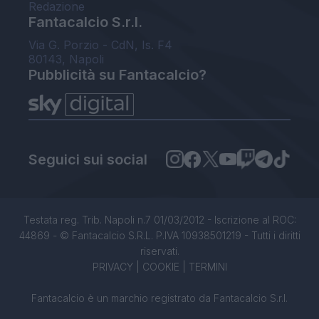
Redazione
Fantacalcio S.r.l.
Via G. Porzio - CdN, Is. F4
80143, Napoli
Pubblicità su Fantacalcio?
Seguici sui social
Testata reg. Trib. Napoli n.7 01/03/2012 - Iscrizione al ROC:
44869 - © Fantacalcio S.R.L. P.IVA 10938501219 - Tutti i diritti
riservati.
PRIVACY
|
COOKIE
|
TERMINI
Fantacalcio è un marchio registrato da Fantacalcio S.r.l.