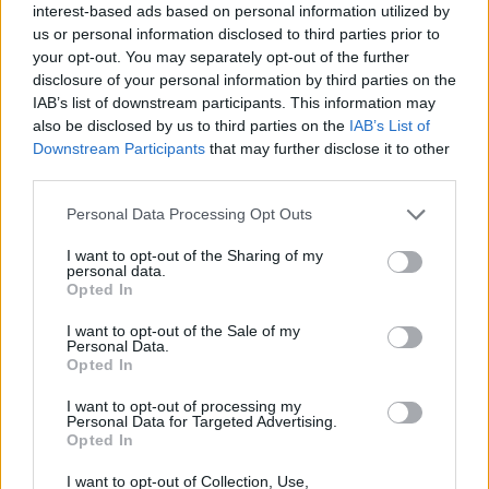
Posch
87’
interest-based ads based on personal information utilized by
Smolcic I.
us or personal information disclosed to third parties prior to
your opt-out. You may separately opt-out of the further
disclosure of your personal information by third parties on the
Kostic
83’
IAB’s list of downstream participants. This information may
Rugani
also be disclosed by us to third parties on the
IAB’s List of
Downstream Participants
that may further disclose it to other
Joao Mario
third parties.
Cambiaso
Personal Data Processing Opt Outs
Paz N.
Di Gregorio
79’
Perrone
I want to opt-out of the Sharing of my
personal data.
Opted In
Vlahovic
77’
I want to opt-out of the Sale of my
Locatelli
Personal Data.
Opted In
McKennie
Koopmeiners
I want to opt-out of processing my
Personal Data for Targeted Advertising.
Opted In
Valle
68’
I want to opt-out of Collection, Use,
Moreno Alb.