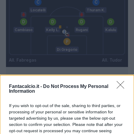
Locatelli
Thuram K.
Cambiaso
Kelly L.
Rugani
Kalulu
Di Gregorio
Fabregas
Tudor
Match terminato
Fantacalcio.it -
Do Not Process My Personal
Information
Van Der Brempt
92’
If you wish to opt-out of the sale, sharing to third parties, or
Morata
processing of your personal or sensitive information for
targeted advertising by us, please use the below opt-out
90’
section to confirm your selection. Please note that after your
opt-out request is processed you may continue seeing