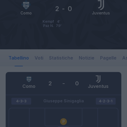
2
-
0
Como
Juventus
Kempf
4’
Paz N.
79’
Tabellino
Voti
Statistiche
Notizie
Pagelle
As
2
-
0
Como
Juventus
Giuseppe Sinigaglia
4-3-3
4-2-3-1