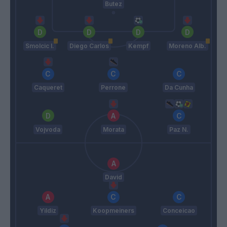
Butez
Smolcic I.
Diego Carlos
Kempf
Moreno Alb.
Caqueret
Perrone
Da Cunha
Vojvoda
Morata
Paz N.
David
Yildiz
Koopmeiners
Conceicao