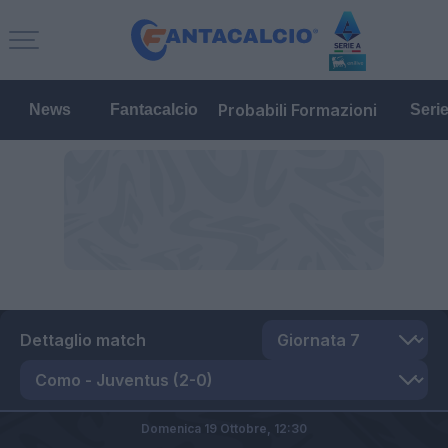
Probabili Formazioni
News
Fantacalcio
Seri
Dettaglio match
Domenica 19 Ottobre,
12:30