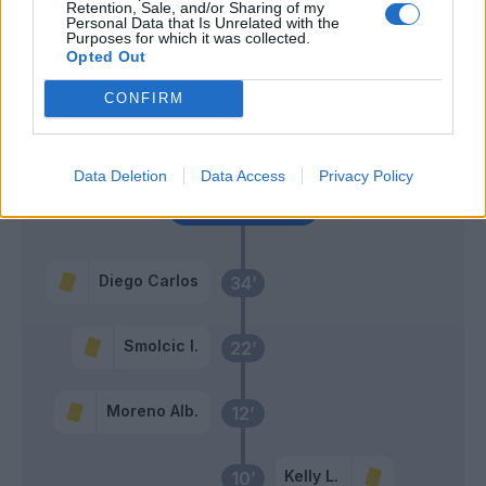
Retention, Sale, and/or Sharing of my
Personal Data that Is Unrelated with the
Purposes for which it was collected.
Douvikas
Opted Out
Caqueret
CONFIRM
Ramon
46’
Diego Carlos
Data Deletion
Data Access
Privacy Policy
Primo tempo
Diego Carlos
34’
Smolcic I.
22’
Moreno Alb.
12’
Kelly L.
10’