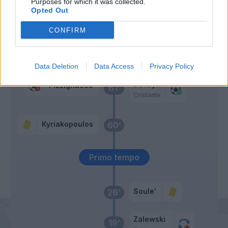
Purposes for which it was collected.
Mota
Opted Out
Svilar
70’
Carboni A.
CONFIRM
Mota
63’
Bianco
Data Deletion
Data Access
Privacy Policy
Dovbyk
Pizzignacco
61’
Cristante
Kyriakopoulos
60’
Primo tempo
Soule'
26’
Zalewski
19’