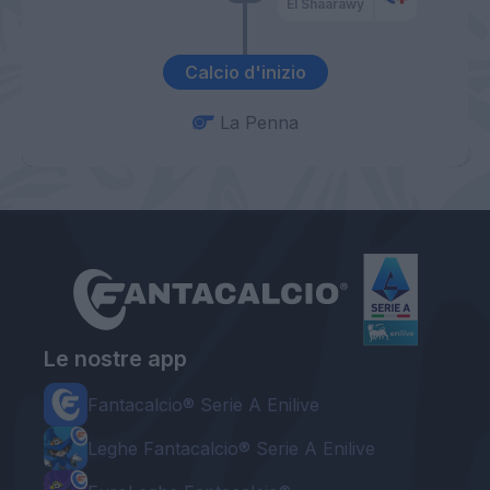
El Shaarawy
Calcio d'inizio
La Penna
Le nostre app
Fantacalcio® Serie A Enilive
Leghe Fantacalcio® Serie A Enilive