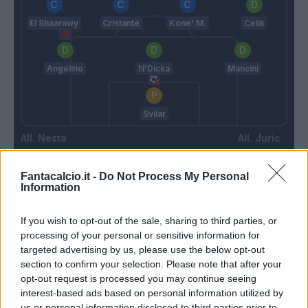
El Shaarawy
Cristante
Kone' M.
Celik
Angelino
N'Dicka
Mancini
Svilar
Nesta
Juric
Fantacalcio.it -
Do Not Process My Personal
Match terminato
Information
If you wish to opt-out of the sale, sharing to third parties, or
D'Ambrosio
93’
processing of your personal or sensitive information for
targeted advertising by us, please use the below opt-out
section to confirm your selection. Please note that after your
Djuric
91’
opt-out request is processed you may continue seeing
interest-based ads based on personal information utilized by
us or personal information disclosed to third parties prior to