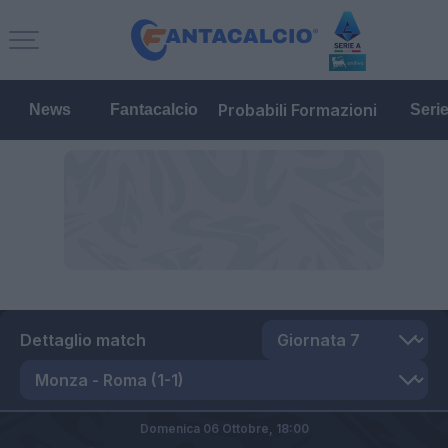
Probabili Formazioni
News
Fantacalcio
Seri
Dettaglio match
Domenica 06 Ottobre,
18:00