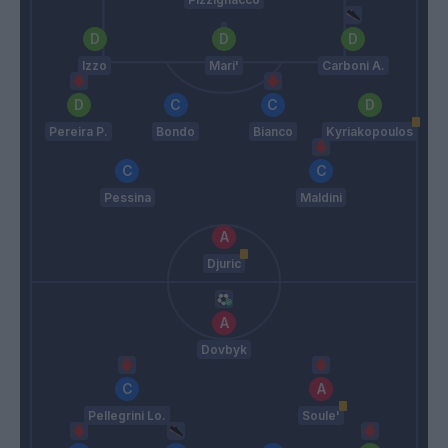
Izzo
Mari'
Carboni A.
Pereira P.
Bondo
Bianco
Kyriakopoulos
Pessina
Maldini
Djuric
Dovbyk
Pellegrini Lo.
Soule'