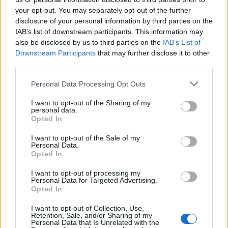
90’
your opt-out. You may separately opt-out of the further
disclosure of your personal information by third parties on the
Caprari
88’
IAB’s list of downstream participants. This information may
Maldini
also be disclosed by us to third parties on the
IAB’s List of
Downstream Participants
that may further disclose it to other
Baldanzi
third parties.
86’
Celik
Personal Data Processing Opt Outs
Shomurodov
I want to opt-out of the Sharing of my
Pellegrini Lo.
personal data.
Opted In
D'Ambrosio
73’
I want to opt-out of the Sale of my
Pereira P.
Personal Data.
Opted In
Hermoso
71’
I want to opt-out of processing my
Angelino
Personal Data for Targeted Advertising.
Opted In
Pisilli
I want to opt-out of Collection, Use,
Soule'
Retention, Sale, and/or Sharing of my
Personal Data that Is Unrelated with the