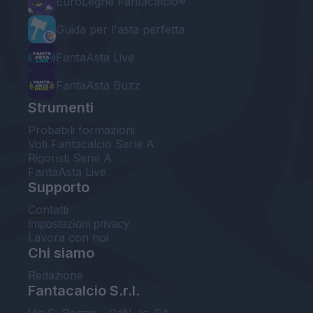
EuroLeghe Fantacalcio®
Guida per l'asta perfetta
FantaAsta Live
FantaAsta Buzz
Strumenti
Probabili formazioni
Voti Fantacalcio Serie A
Rigoristi Serie A
FantaAsta Live
Supporto
Contatti
Impostazioni privacy
Lavora con noi
Chi siamo
Redazione
Fantacalcio S.r.l.