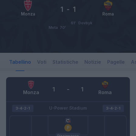
1
-
1
Monza
Roma
61’
Dovbyk
Mota
70’
Tabellino
Voti
Statistiche
Notizie
Pagelle
As
1
-
1
Monza
Roma
U-Power Stadium
3-4-2-1
3-4-2-1
Pizzignacco