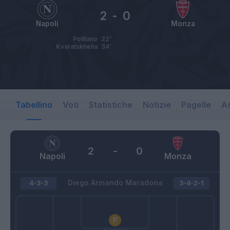
2
-
0
Napoli
Monza
Politano
22’
Kvaratskhelia
34’
Tabellino
Voti
Statistiche
Notizie
Pagelle
As
2
-
0
Napoli
Monza
Diego Armando Maradona
4-3-3
3-4-2-1