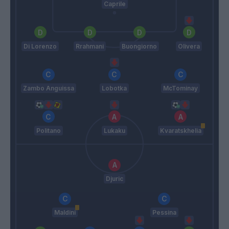
Caprile
Di Lorenzo
Rrahmani
Buongiorno
Olivera
Zambo Anguissa
Lobotka
McTominay
Politano
Lukaku
Kvaratskhelia
Djuric
Maldini
Pessina