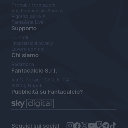
Probabili formazioni
Voti Fantacalcio Serie A
Rigoristi Serie A
FantaAsta Live
Supporto
Contatti
Impostazioni privacy
Lavora con noi
Chi siamo
Redazione
Fantacalcio S.r.l.
Via G. Porzio - CdN, Is. F4
80143, Napoli
Pubblicità su Fantacalcio?
Seguici sui social