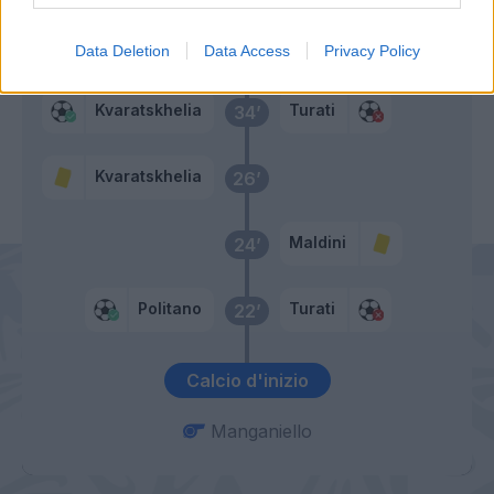
Izzo
36’
Data Deletion
Data Access
Privacy Policy
Kvaratskhelia
Turati
34’
Kvaratskhelia
26’
Maldini
24’
Politano
Turati
22’
Calcio d'inizio
Manganiello