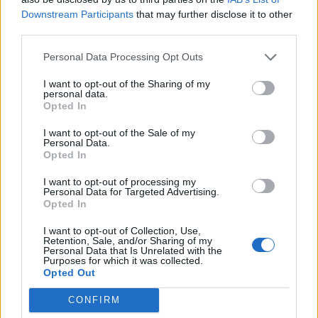
Downstream Participants
that may further disclose it to other
90’
third parties.
Neres
Martins K.
86’
Personal Data Processing Opt Outs
Politano
Pereira P.
I want to opt-out of the Sharing of my
Raspadori
personal data.
Opted In
Lukaku
I want to opt-out of the Sale of my
Personal Data.
D'Ambrosio
82’
Opted In
Izzo
I want to opt-out of processing my
Caprari
Personal Data for Targeted Advertising.
Bianco
Opted In
I want to opt-out of Collection, Use,
Mazzocchi
Retention, Sale, and/or Sharing of my
75’
Personal Data that Is Unrelated with the
Kvaratskhelia
Purposes for which it was collected.
Opted Out
Primo tempo
CONFIRM