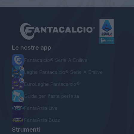
Le nostre app
Fantacalcio® Serie A Enilive
Leghe Fantacalcio® Serie A Enilive
EuroLeghe Fantacalcio®
Guida per l'asta perfetta
FantaAsta Live
FantaAsta Buzz
Strumenti