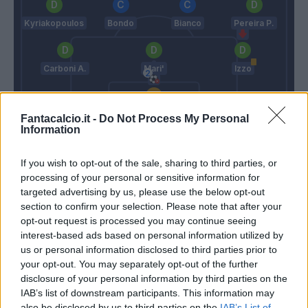
Kyriakopoulos
Bondo
Bianco
Pereira P.
Carboni A.
Mari'
Izzo
Turati
Fantacalcio.it -
Do Not Process My Personal
Information
Conte
Nesta
If you wish to opt-out of the sale, sharing to third parties, or
processing of your personal or sensitive information for
Match terminato
targeted advertising by us, please use the below opt-out
section to confirm your selection. Please note that after your
opt-out request is processed you may continue seeing
Spinazzola
91’
interest-based ads based on personal information utilized by
Olivera
us or personal information disclosed to third parties prior to
your opt-out. You may separately opt-out of the further
Gilmour
disclosure of your personal information by third parties on the
Lobotka
IAB’s list of downstream participants. This information may
also be disclosed by us to third parties on the
IAB’s List of