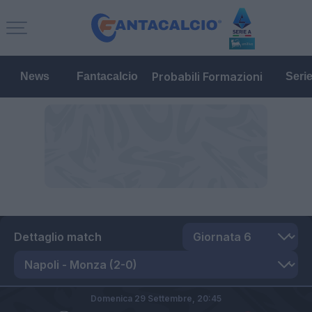
Probabili Formazioni
News
Fantacalcio
Seri
Dettaglio match
Domenica 29 Settembre,
20:45