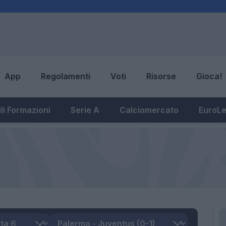
App
Regolamenti
Voti
Risorse
Gioca!
li Formazioni
Serie A
Calciomercato
EuroL