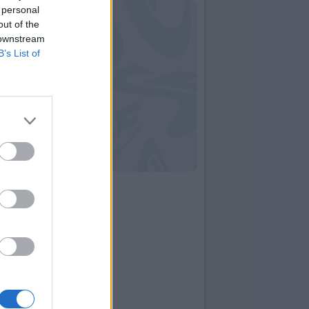
 personal
out of the
 downstream
B’s List of