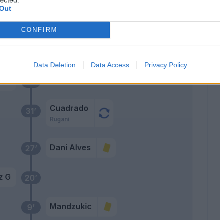
Out
iga
CONFIRM
Primo tempo
Data Deletion
Data Access
Privacy Policy
ami
35’
Cuadrado
31’
Rugani
Dani Alves
27’
z G
20’
Mandzukic
9’