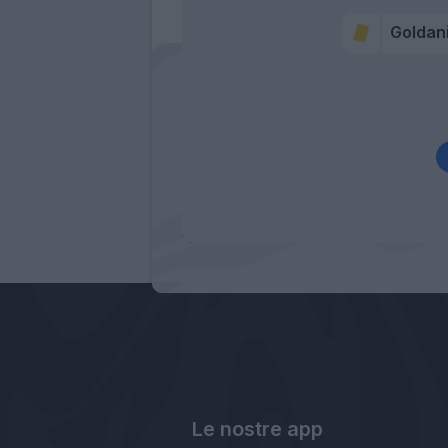
Goldan
Le nostre app