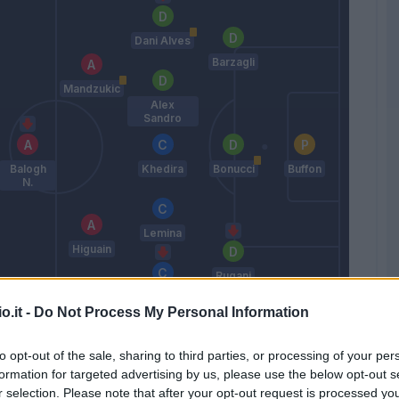
Dani Alves
Barzagli
Mandzukic
Alex
Sandro
Balogh
Khedira
Bonucci
Buffon
N.
Lemina
Higuain
Rugani
Pjanic
o.it -
Do Not Process My Personal Information
Allegri
to opt-out of the sale, sharing to third parties, or processing of your per
formation for targeted advertising by us, please use the below opt-out s
Match terminato
r selection. Please note that after your opt-out request is processed y