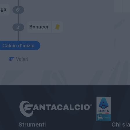
iga
6’
Bonucci
3’
Calcio d'inizio
Valeri
Strumenti
Chi si