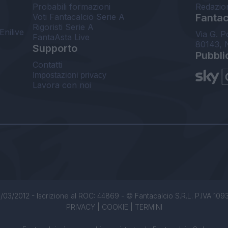
Probabili formazioni
Redazio
Voti Fantacalcio Serie A
Fantaca
Rigoristi Serie A
Enilive
Via G. P
FantaAsta Live
80143, 
Supporto
Pubbli
Contatti
Impostazioni privacy
Lavora con noi
/03/2012 - Iscrizione al ROC: 44869 - © Fantacalcio S.R.L. P.IVA 1093850
PRIVACY
|
COOKIE
|
TERMINI