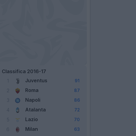
Classifica 2016-17
Juventus
1
91
Roma
2
87
Napoli
3
86
Atalanta
4
72
Lazio
5
70
Milan
6
63