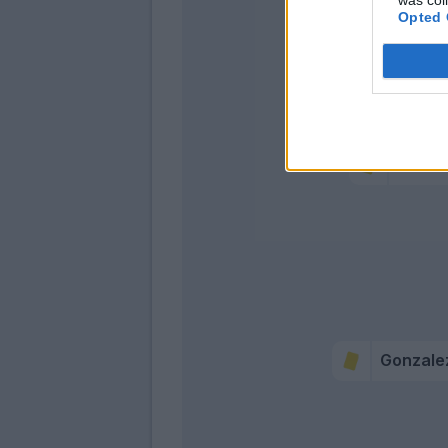
Opted 
Goldan
Alees
Gonzale