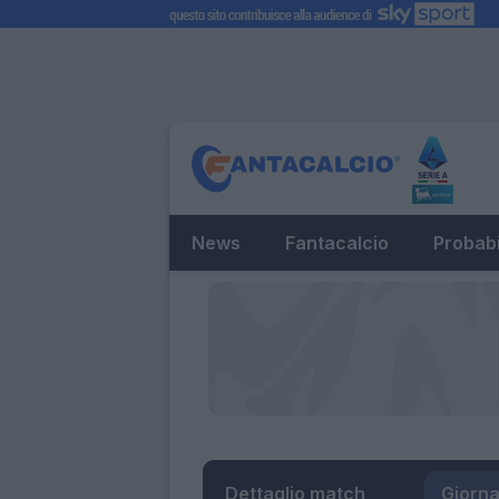
News
Fantacalcio
Probabi
Dettaglio match