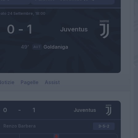
ato 24 Settembre,
18:00
0
-
1
Juventus
49’
Goldaniga
AUT
otizie
Pagelle
Assist
0
-
1
Juventus
Renzo Barbera
3-5-2