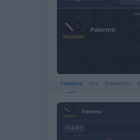
Sab
Palermo
Tabellino
Voti
Statistiche
N
Palermo
3-4-2-1