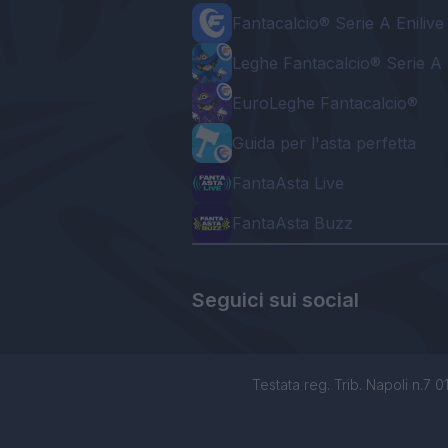
Fantacalcio® Serie A Enilive
Leghe Fantacalcio® Serie A 
EuroLeghe Fantacalcio®
Guida per l'asta perfetta
FantaAsta Live
FantaAsta Buzz
Seguici sui social
Testata reg. Trib. Napoli n.7 01