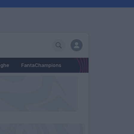
eghe
FantaChampions