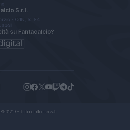
ne
lcio S.r.l.
orzio - CdN, Is. F4
Napoli
cità su Fantacalcio?
1219 - Tutti i diritti riservati.