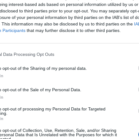
eing interest-based ads based on personal information utilized by us or
disclosed to third parties prior to your opt-out. You may separately opt-
Chiellini
86’
losure of your personal information by third parties on the IAB’s list of
Dani Alves
. This information may also be disclosed by us to third parties on the
IA
Participants
that may further disclose it to other third parties.
ark
81’
v
l Data Processing Opt Outs
Asamoah
69’
o opt-out of the Sharing of my personal data.
Pjanic
In
que
68’
o opt-out of the Sale of my Personal Data.
In
ski
to opt-out of processing my Personal Data for Targeted
60’
ing.
In
o opt-out of Collection, Use, Retention, Sale, and/or Sharing
ec
49’
ersonal Data that Is Unrelated with the Purposes for which it
lected.