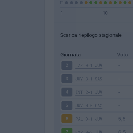
Scarica riepilogo stagionale
Giornata
Voto
LAZ
0-1
JUV
2
JUV
3-1
SAS
3
INT
2-1
JUV
4
JUV
4-0
CAG
5
PAL
0-1
JUV
6
EMP
0-3
JUV
7