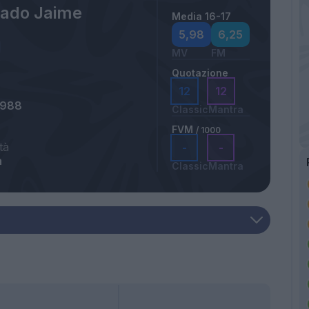
ado Jaime
Media 16-17
5,98
6,25
MV
FM
Quotazione
12
12
1988
Classic
Mantra
FVM
/ 1000
tà
-
-
a
Classic
Mantra