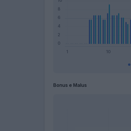
Bonus e Malus