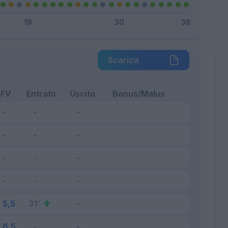
Scarica
FV
Entrato
Uscito
Bonus/Malus