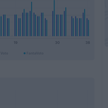
Voto
FantaVoto