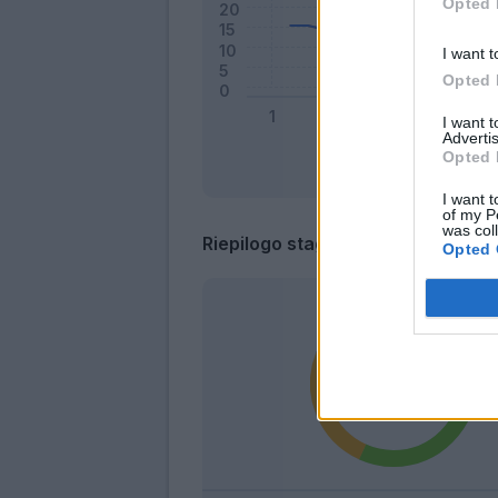
Opted 
I want t
Opted 
I want 
Advertis
Opted 
I want t
of my P
was col
Riepilogo stagione
Opted 