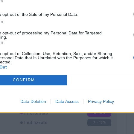
In
o opt-out of the Sale of my Personal Data.
In
to opt-out of processing my Personal Data for Targeted
ing.
In
Classic
Mantra
o opt-out of Collection, Use, Retention, Sale, and/or Sharing
ersonal Data that Is Unrelated with the Purposes for which it
lected.
Out
CONFIRM
Titolare
21 - 56
%
Entrato
9 - 24
%
Data Deletion
Data Access
Privacy Policy
Squalificato
0 - 0
%
Infortunato
0 - 0
%
Inutilizzato
7 - 18
%