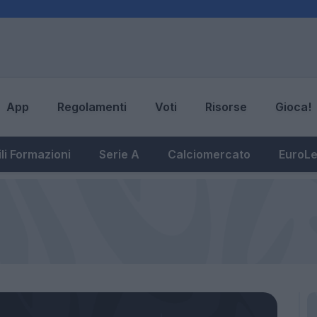
App
Regolamenti
Voti
Risorse
Gioca!
li Formazioni
Serie A
Calciomercato
EuroL