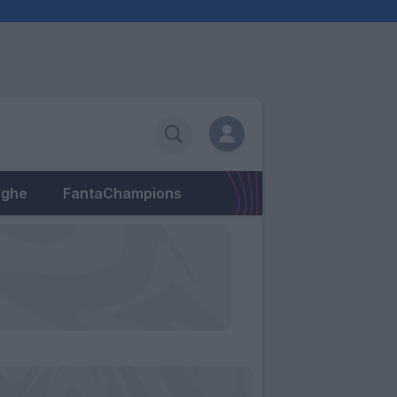
eghe
FantaChampions