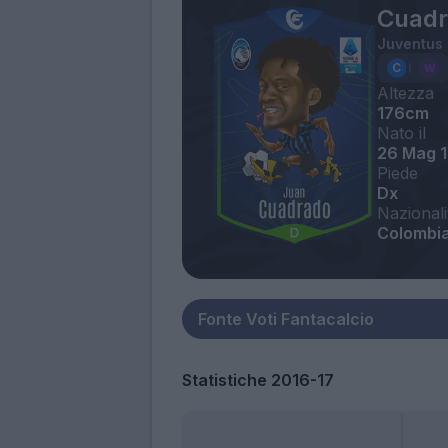
Cuadr
Juventus
Altezza
176cm
Nato il
26 Mag 
Piede
Dx
Nazionali
Colombi
Statistiche 2016-17