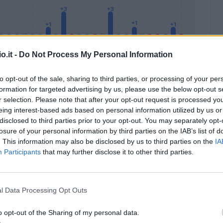
o.it -
Do Not Process My Personal Information
to opt-out of the sale, sharing to third parties, or processing of your per
formation for targeted advertising by us, please use the below opt-out s
Malus
Presenze a voto
r selection. Please note that after your opt-out request is processed y
eing interest-based ads based on personal information utilized by us or
disclosed to third parties prior to your opt-out. You may separately opt-
losure of your personal information by third parties on the IAB’s list of
. This information may also be disclosed by us to third parties on the
IA
Participants
that may further disclose it to other third parties.
l Data Processing Opt Outs
o opt-out of the Sharing of my personal data.