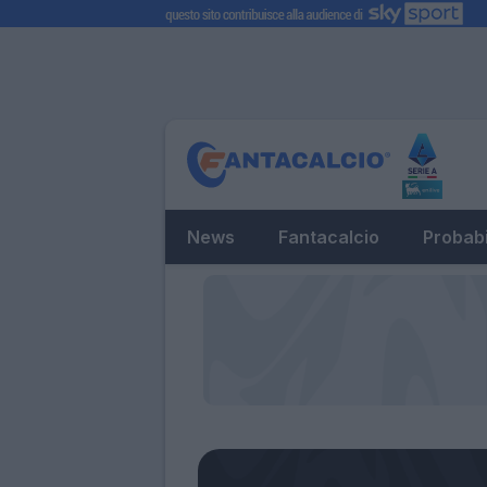
News
Fantacalcio
Probabi