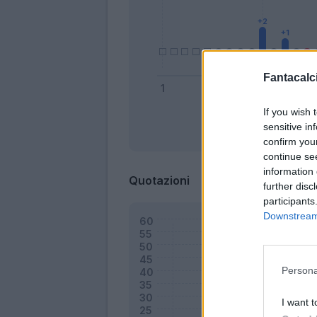
Fantacalci
If you wish 
sensitive in
Bonus
confirm you
continue se
information 
Quotazioni
further disc
participants
Downstream 
Persona
I want t