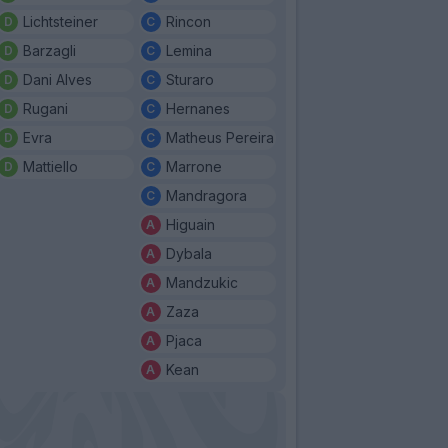
Lichtsteiner
Rincon
Barzagli
Lemina
Dani Alves
Sturaro
Rugani
Hernanes
Evra
Matheus Pereira
Mattiello
Marrone
Mandragora
Higuain
Dybala
Mandzukic
Zaza
Pjaca
Kean