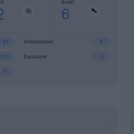
ol
Assist
2
6
1/1
Ammonizioni
8
0/0
Espulsioni
0
0