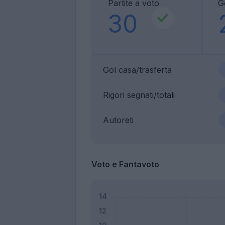
Partite a voto
G
30
Gol casa/trasferta
Rigori segnati/totali
Autoreti
Voto e Fantavoto