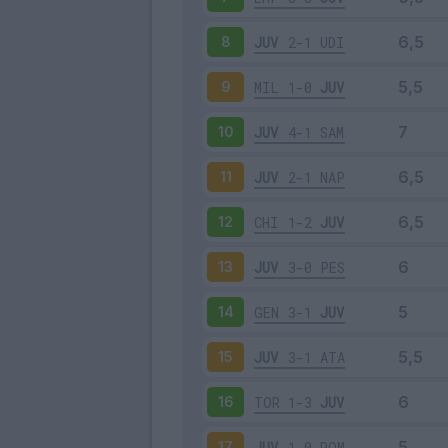
JUV
2-1
UDI
8
MIL
1-0
JUV
9
JUV
4-1
SAM
10
JUV
2-1
NAP
11
CHI
1-2
JUV
12
JUV
3-0
PES
13
GEN
3-1
JUV
14
JUV
3-1
ATA
15
TOR
1-3
JUV
16
JUV
1-0
ROM
17