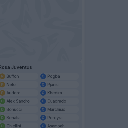
Rosa Juventus
Buffon
Pogba
Neto
Pjanic
Audero
Khedira
Alex Sandro
Cuadrado
Bonucci
Marchisio
Benatia
Pereyra
Chiellini
Asamoah