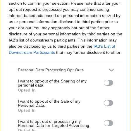
section to confirm your selection. Please note that after your
Entrato
1 - 2
%
opt-out request is processed you may continue seeing
interest-based ads based on personal information utilized by
Squalificato
0 - 0
%
us or personal information disclosed to third parties prior to
Infortunato
0 - 0
%
your opt-out. You may separately opt-out of the further
disclosure of your personal information by third parties on the
Inutilizzato
37 - 97
%
IAB’s list of downstream participants. This information may
also be disclosed by us to third parties on the
IAB’s List of
Downstream Participants
that may further disclose it to other
third parties.
Personal Data Processing Opt Outs
I want to opt-out of the Sharing of my
Scarica riepilogo
personal data.
Scarica
stagionale
Opted In
I want to opt-out of the Sale of my
Giornata
Voto
FV
Entrato
Uscito
Bonus/Malus
Personal Data.
Opted In
JUV
2-1
FIO
1
I want to opt-out of processing my
Personal Data for Targeted Advertising.
LAZ
0-1
JUV
2
Opted In