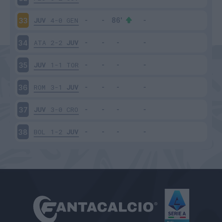
JUV
4-0
GEN
33
ATA
2-2
JUV
34
JUV
1-1
TOR
35
ROM
3-1
JUV
36
JUV
3-0
CRO
37
BOL
1-2
JUV
38