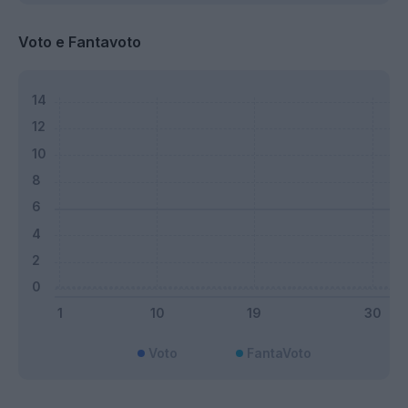
Voto e Fantavoto
Voto
FantaVoto