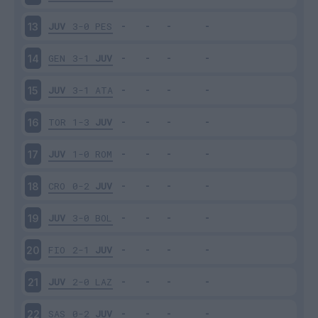
JUV
3-0
PES
13
GEN
3-1
JUV
14
JUV
3-1
ATA
15
TOR
1-3
JUV
16
JUV
1-0
ROM
17
CRO
0-2
JUV
18
JUV
3-0
BOL
19
FIO
2-1
JUV
20
JUV
2-0
LAZ
21
SAS
0-2
JUV
22