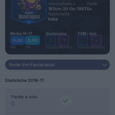
Altezza
Nato il
Piede
183cm
29 Giu 1997
Sx
Nazionalità
Italia
Media 16-17
Quotazione
FVM
/ 1000
0,00
0,00
1
1
-
-
MV
FM
Classic
Mantra
Classic
Mantra
Statistiche 2016-17
Partite a voto
0