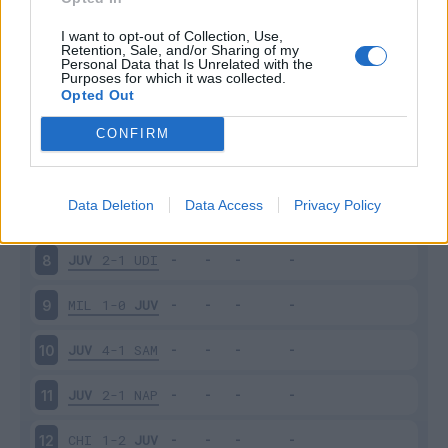
JUV
3-1
SAS
3
I want to opt-out of Collection, Use,
Retention, Sale, and/or Sharing of my
Personal Data that Is Unrelated with the
Purposes for which it was collected.
INT
2-1
JUV
4
Opted Out
JUV
4-0
CAG
5
CONFIRM
PAL
0-1
JUV
6
Data Deletion
Data Access
Privacy Policy
EMP
0-3
JUV
7
JUV
2-1
UDI
8
MIL
1-0
JUV
9
JUV
4-1
SAM
10
JUV
2-1
NAP
11
CHI
1-2
JUV
12