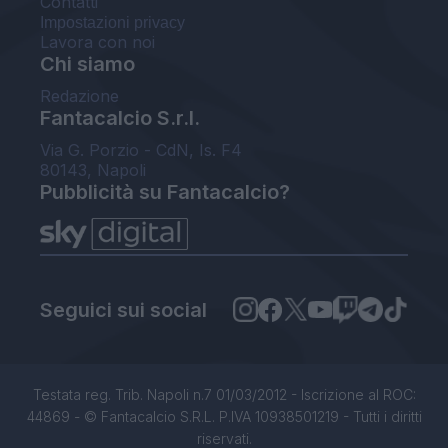
Contatti
Impostazioni privacy
Lavora con noi
Chi siamo
Redazione
Fantacalcio S.r.l.
Via G. Porzio - CdN, Is. F4
80143, Napoli
Pubblicità su Fantacalcio?
Seguici sui social
Testata reg. Trib. Napoli n.7 01/03/2012 - Iscrizione al ROC:
44869 - © Fantacalcio S.R.L. P.IVA 10938501219 - Tutti i diritti
riservati.