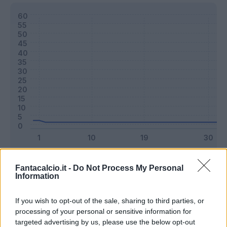
Classic
Mantra
Fantacalcio.it -
Do Not Process My Personal
Information
Riepilogo stagione
If you wish to opt-out of the sale, sharing to third parties, or
processing of your personal or sensitive information for
targeted advertising by us, please use the below opt-out
Titolare
0 - 0
%