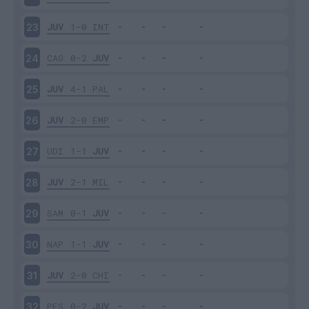
JUV
1-0
INT
23
CAG
0-2
JUV
24
JUV
4-1
PAL
25
JUV
2-0
EMP
26
UDI
1-1
JUV
27
JUV
2-1
MIL
28
SAM
0-1
JUV
29
NAP
1-1
JUV
30
JUV
2-0
CHI
31
PES
0-2
JUV
32