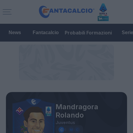
Probabili Formazioni
News
Fantacalcio
Seri
Mandragora
Rolando
Juventus