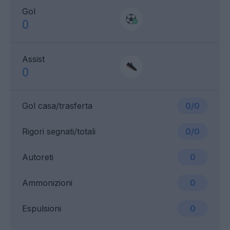
Gol
0
Assist
0
Gol casa/trasferta
0/0
Rigori segnati/totali
0/0
Autoreti
0
Ammonizioni
0
Espulsioni
0