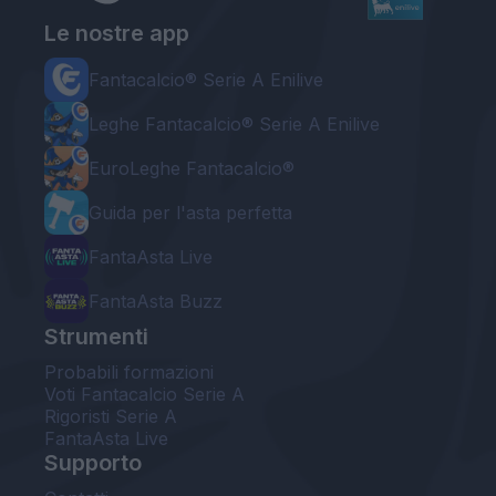
Le nostre app
Fantacalcio® Serie A Enilive
Leghe Fantacalcio® Serie A Enilive
EuroLeghe Fantacalcio®
Guida per l'asta perfetta
FantaAsta Live
FantaAsta Buzz
Strumenti
Probabili formazioni
Voti Fantacalcio Serie A
Rigoristi Serie A
FantaAsta Live
Supporto