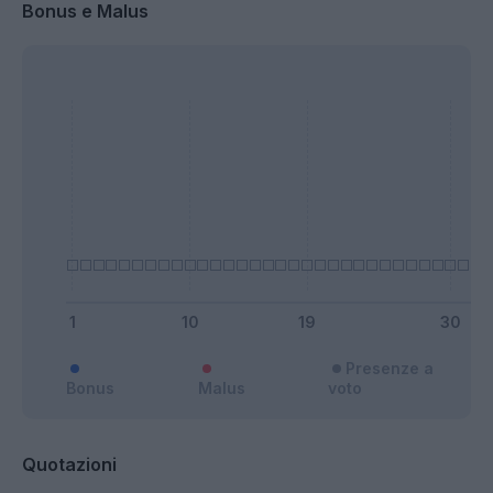
Bonus e Malus
Presenze a
Bonus
Malus
voto
Quotazioni