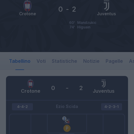
0
-
2
Crotone
Juventus
60’
Mandzukic
74’
Higuain
Tabellino
Voti
Statistiche
Notizie
Pagelle
As
0
-
2
Crotone
Juventus
Ezio Scida
4-4-2
4-2-3-1