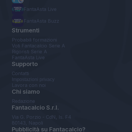
FantaAsta Live
FantaAsta Buzz
Strumenti
Probabili formazioni
Voti Fantacalcio Serie A
Rigoristi Serie A
FantaAsta Live
Supporto
Contatti
Impostazioni privacy
Lavora con noi
Chi siamo
Redazione
Fantacalcio S.r.l.
Via G. Porzio - CdN, Is. F4
80143, Napoli
Pubblicità su Fantacalcio?