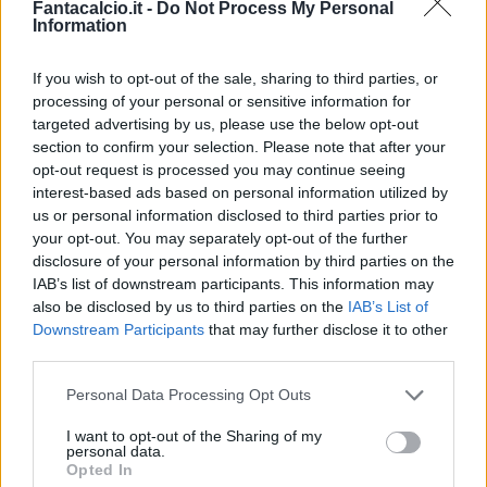
Fantacalcio.it -
Do Not Process My Personal
Information
If you wish to opt-out of the sale, sharing to third parties, or
Khedira
Asamoah
processing of your personal or sensitive information for
targeted advertising by us, please use the below opt-out
section to confirm your selection. Please note that after your
opt-out request is processed you may continue seeing
Rugani
Bonucci
Dani Alves
Buffon
interest-based ads based on personal information utilized by
us or personal information disclosed to third parties prior to
Nicola
Allegri
your opt-out. You may separately opt-out of the further
disclosure of your personal information by third parties on the
IAB’s list of downstream participants. This information may
Match terminato
also be disclosed by us to third parties on the
IAB’s List of
Downstream Participants
that may further disclose it to other
third parties.
Sturaro
89’
Pjaca
Personal Data Processing Opt Outs
I want to opt-out of the Sharing of my
Suljic
84’
personal data.
Falcinelli
Opted In