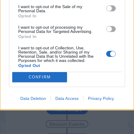
I want to opt-out of the Sale of my
Trotta
Barzagli
78’
Personal Data.
Tonev
Dani Alves
Opted In
I want to opt-out of processing my
Personal Data for Targeted Advertising.
Cordaz
Higuain
74’
Opted In
I want to opt-out of Collection, Use,
Acosty
Pjanic
70’
Retention, Sale, and/or Sharing of my
Sampirisi
Khedira
Personal Data that Is Unrelated with the
Purposes for which it was collected.
Opted Out
Bonucci
65’
CONFIRM
Cordaz
Mandzukic
60’
Data Deletion
Data Access
Privacy Policy
Primo tempo