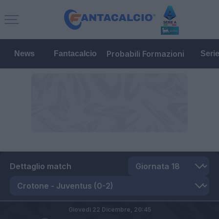
Probabili Formazioni
News
Fantacalcio
Seri
Dettaglio match
Giovedì 22 Dicembre,
20:45