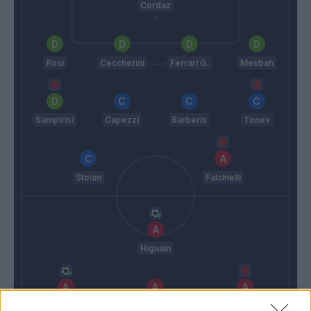
Cordaz
Rosi
Ceccherini
Ferrari G.
Mesbah
Sampirisi
Capezzi
Barberis
Tonev
Stoian
Falcinelli
Higuain
Mandzukic
Dybala
Pjaca