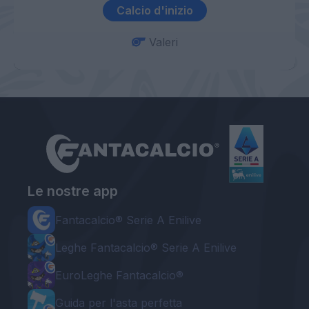
Calcio d'inizio
Valeri
Le nostre app
Fantacalcio® Serie A Enilive
Leghe Fantacalcio® Serie A Enilive
EuroLeghe Fantacalcio®
Guida per l'asta perfetta