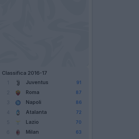
Classifica 2016-17
Juventus
1
91
Roma
2
87
Napoli
3
86
Atalanta
4
72
Lazio
5
70
Milan
6
63