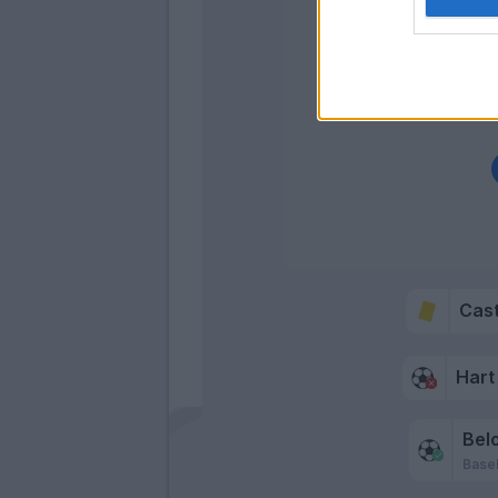
Cas
Hart
Belo
Basel