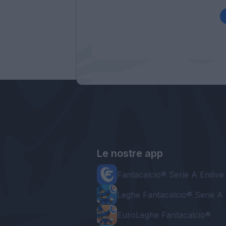
Le nostre app
Fantacalcio® Serie A Enilive
Leghe Fantacalcio® Serie A 
EuroLeghe Fantacalcio®