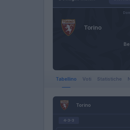
Dom
Torino
Bel
Tabellino
Voti
Statistiche
N
Torino
4-3-3