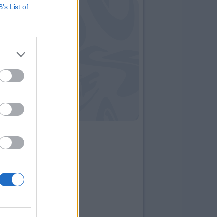
B’s List of