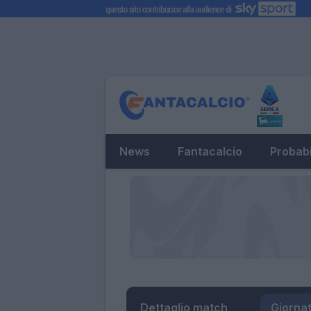
News
Fantacalcio
Probabi
Dettaglio match