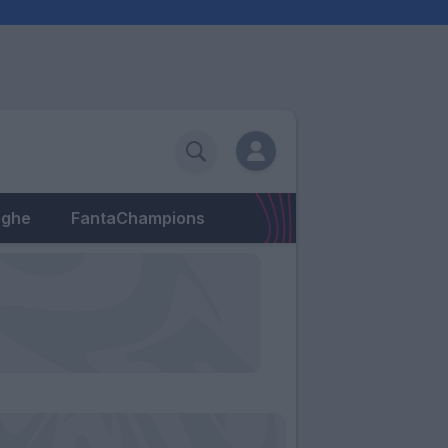
eghe
FantaChampions