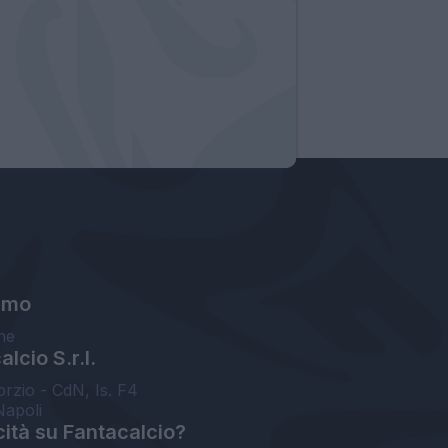
amo
ne
lcio S.r.l.
orzio - CdN, Is. F4
Napoli
cità su Fantacalcio?