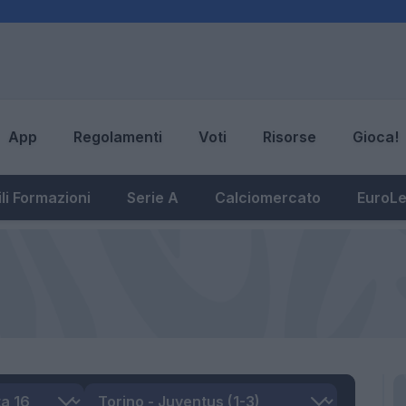
App
Regolamenti
Voti
Risorse
Gioca!
li Formazioni
Serie A
Calciomercato
EuroL