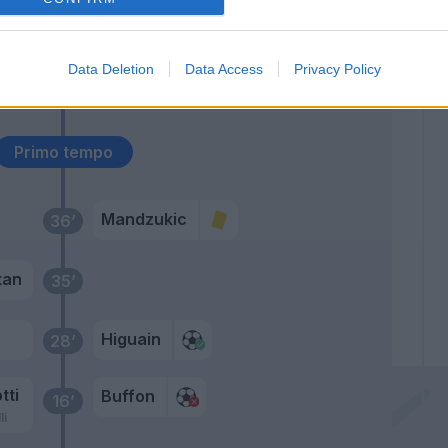
Lemina
67’
Sturaro
Data Deletion
Data Access
Privacy Policy
Rugani
56’
Primo tempo
Mandzukic
36’
tan
35’
Higuain
28’
tti
Buffon
16’
li