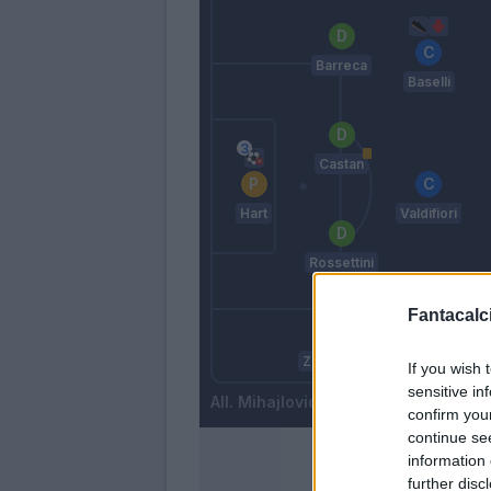
Barreca
Baselli
Castan
Hart
Valdifiori
Rossettini
Fantacalci
Benassi
I
Zappacosta
If you wish 
sensitive in
Mihajlovic
confirm you
continue se
information 
further disc