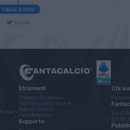
Calcio d'inizio
Rocchi
Strumenti
Chi si
Probabili formazioni
Redazio
Voti Fantacalcio Serie A
Fantaca
Rigoristi Serie A
Enilive
Via G. P
FantaAsta Live
80143, 
Supporto
Pubbli