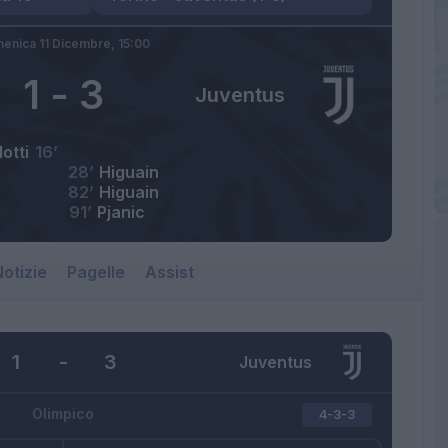
enica 11 Dicembre,
15:00
1
-
3
Juventus
otti
16’
28’
Higuain
82’
Higuain
91’
Pjanic
otizie
Pagelle
Assist
1
-
3
Juventus
Olimpico
4-3-3