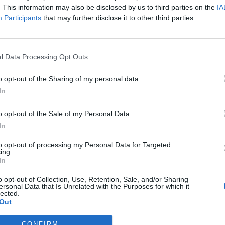
. This information may also be disclosed by us to third parties on the
IA
Participants
that may further disclose it to other third parties.
rt
Pjanic
91’
l Data Processing Opt Outs
Higuain
82’
o opt-out of the Sharing of my personal data.
In
nez
o opt-out of the Sale of my Personal Data.
lque
In
to opt-out of processing my Personal Data for Targeted
uah
Pjanic
ing.
81’
In
Cuadrado
o opt-out of Collection, Use, Retention, Sale, and/or Sharing
ersonal Data that Is Unrelated with the Purposes for which it
Dybala
71’
lected.
Mandzukic
Out
CONFIRM