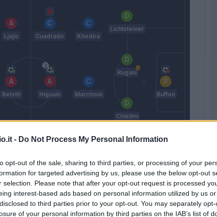
Lichtsteiner
Ljajic
Cuadrado
Khedira
Rugani
Belotti
Higuain
Marchisio
Buffon
Chiellini
o.it -
Do Not Process My Personal Information
ago Falque
Mandzukic
Sturaro
Alex
to opt-out of the sale, sharing to third parties, or processing of your per
Sandro
formation for targeted advertising by us, please use the below opt-out s
Allegri
r selection. Please note that after your opt-out request is processed y
eing interest-based ads based on personal information utilized by us or
disclosed to third parties prior to your opt-out. You may separately opt-
Match terminato
losure of your personal information by third parties on the IAB’s list of