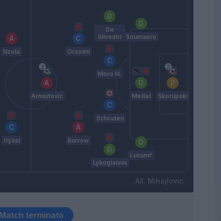
De
Silvestri
Soumaoro
Nzola
Orsolini
Moro N.
Arnautovic
Medel
Skorupski
Schouten
Gyasi
Barrow
Lucumi'
Lykogiannis
Mihajlovic
Match terminato