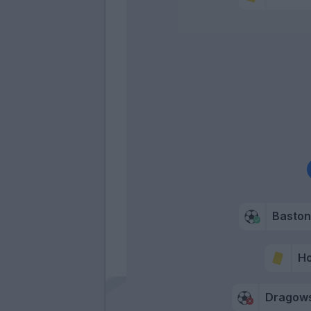
Bastoni
H
Dragows