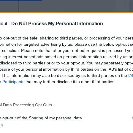
Zirkzee
96’
o.it -
Do Not Process My Personal Information
aou
95’
to opt-out of the sale, sharing to third parties, or processing of your per
formation for targeted advertising by us, please use the below opt-out s
r selection. Please note that after your opt-out request is processed y
la
92’
eing interest-based ads based on personal information utilized by us or
disclosed to third parties prior to your opt-out. You may separately opt-
a
losure of your personal information by third parties on the IAB’s list of
88’
m
. This information may also be disclosed by us to third parties on the
IA
Participants
that may further disclose it to other third parties.
nca
i
l Data Processing Opt Outs
Sansone
83’
Medel
o opt-out of the Sharing of my personal data.
In