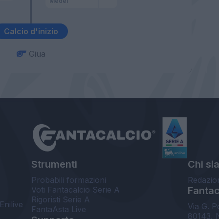
Medel
Calcio d'inizio
Giua
Strumenti
Chi si
Probabili formazioni
Redazio
Voti Fantacalcio Serie A
Fantaca
Rigoristi Serie A
Enilive
Via G. P
FantaAsta Live
80143, 