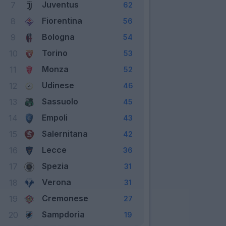
Juventus
7
62
Fiorentina
8
56
Bologna
9
54
Torino
10
53
Monza
11
52
Udinese
12
46
Sassuolo
13
45
Empoli
14
43
Salernitana
15
42
Lecce
16
36
Spezia
17
31
Verona
18
31
Cremonese
19
27
Sampdoria
20
19