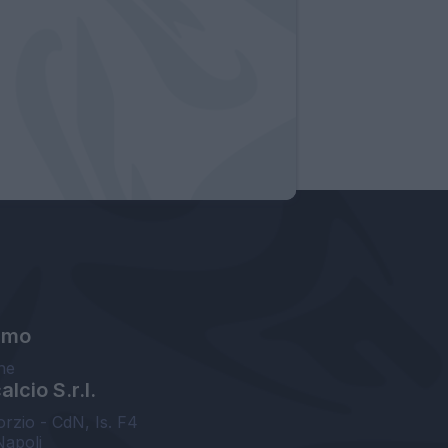
amo
ne
lcio S.r.l.
orzio - CdN, Is. F4
Napoli