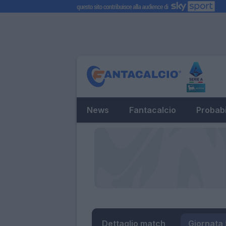
News
Fantacalcio
Probabi
Dettaglio match