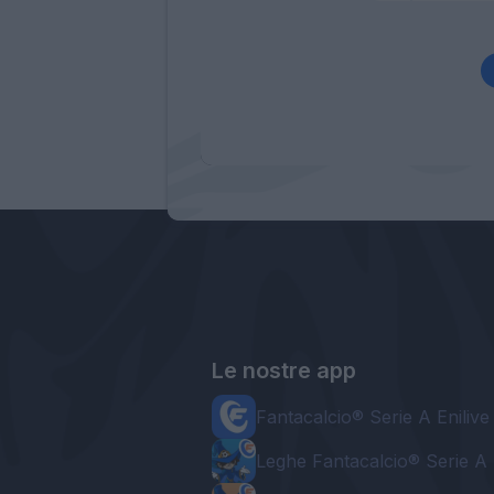
Le nostre app
Fantacalcio® Serie A Enilive
Leghe Fantacalcio® Serie A 