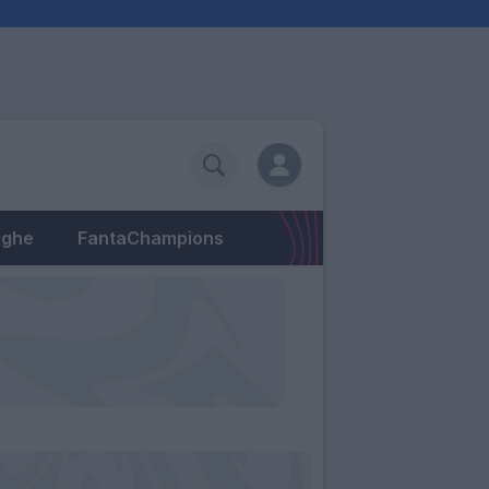
eghe
FantaChampions