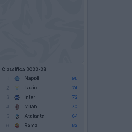
Classifica 2022-23
Napoli
1
90
Lazio
2
74
Inter
3
72
Milan
4
70
Atalanta
5
64
Roma
6
63