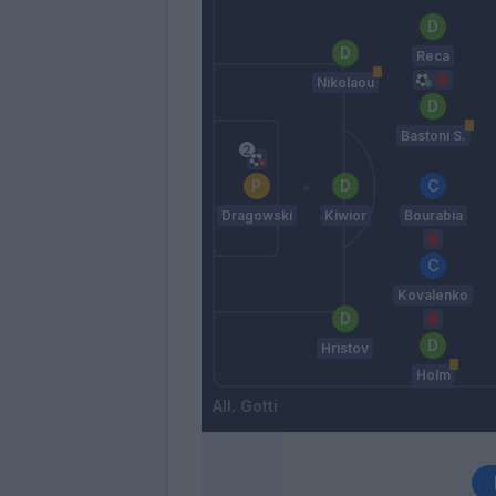
Reca
Nikolaou
Bastoni S.
Dragowski
Kiwior
Bourabia
Kovalenko
Hristov
Holm
Gotti