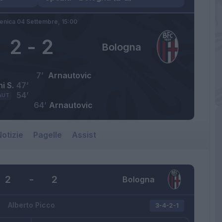
nica 04 Settembre,
15:00
2
-
2
Bologna
7’
Arnautovic
i S.
47’
54’
AUT
64’
Arnautovic
otizie
Pagelle
Assist
2
-
2
Bologna
Alberto Picco
3-4-2-1