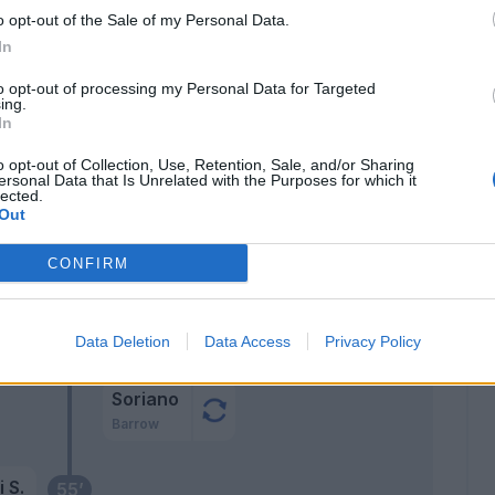
Cambiaso
76’
o opt-out of the Sale of my Personal Data.
Lykogiannis
In
son
to opt-out of processing my Personal Data for Targeted
75’
ing.
.
In
o opt-out of Collection, Use, Retention, Sale, and/or Sharing
Arnautovic
ki
64’
ersonal Data that Is Unrelated with the Purposes for which it
Soriano
lected.
Out
o
CONFIRM
Zirkzee
61’
Data Deletion
Data Access
Privacy Policy
Orsolini
Soriano
Barrow
 S.
55’