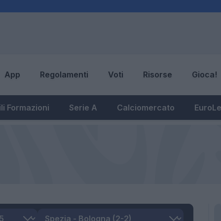
App
Regolamenti
Voti
Risorse
Gioca!
li Formazioni
Serie A
Calciomercato
EuroL