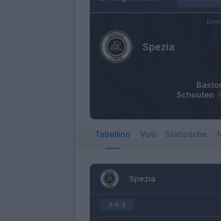
Dome
Spezia
Baston
Schouten
Tabellino
Voti
Statistiche
N
Spezia
3-5-2