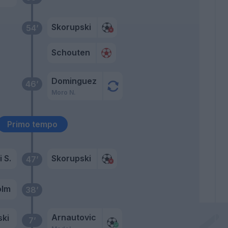
Skorupski
54’
Schouten
Dominguez
46’
Moro N.
Primo tempo
 S.
Skorupski
47’
olm
38’
Arnautovic
ki
7’