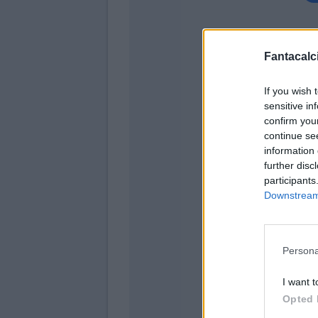
Fantacalci
Nikol
If you wish 
sensitive in
confirm you
Sa
continue se
information 
Sal
further disc
Hol
participants
Downstream 
Sa
Gyas
Persona
I want t
Opted 