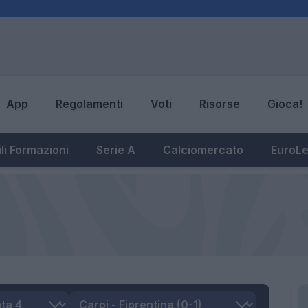
App
Regolamenti
Voti
Risorse
Gioca!
li Formazioni
Serie A
Calciomercato
EuroL