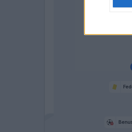
Di Gau
Cofie
Co
Fed
Benus