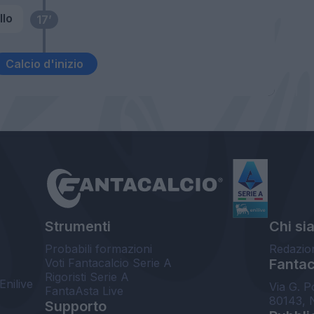
llo
17’
Calcio d'inizio
Strumenti
Chi si
Probabili formazioni
Redazio
Voti Fantacalcio Serie A
Fantaca
Rigoristi Serie A
Enilive
Via G. P
FantaAsta Live
80143, 
Supporto