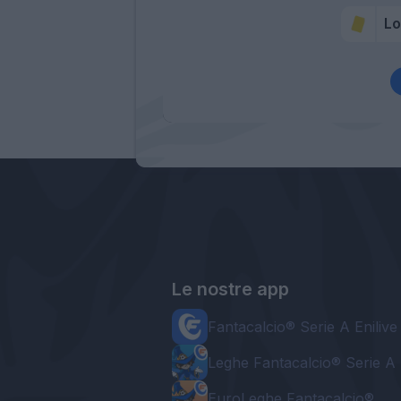
Lo
Le nostre app
Fantacalcio® Serie A Enilive
Leghe Fantacalcio® Serie A 
EuroLeghe Fantacalcio®