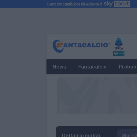
News
Fantacalcio
Probabi
Dettaglio match