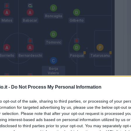
Roncaglia
Matos
Babacar
Gilberto
Tomovic
Borriello
Bernardeschi
Pasqual
Tatarusanu
Borja
Valero
o.it -
Do Not Process My Personal Information
Cofie
Rossi
Rodriguez
Suarez M
Go
to opt-out of the sale, sharing to third parties, or processing of your per
Paulo Sousa
formation for targeted advertising by us, please use the below opt-out s
r selection. Please note that after your opt-out request is processed y
eing interest-based ads based on personal information utilized by us or
Match terminato
disclosed to third parties prior to your opt-out. You may separately opt-