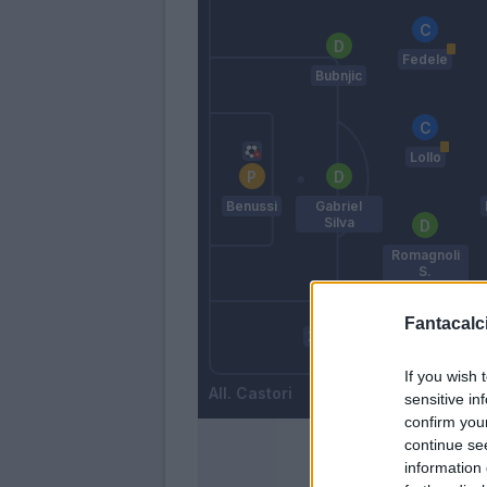
Fedele
Bubnjic
Lollo
Benussi
Gabriel
Silva
Romagnoli
S.
Fantacalci
Zaccardo
Letizia
If you wish 
Castori
sensitive in
confirm you
continue se
information 