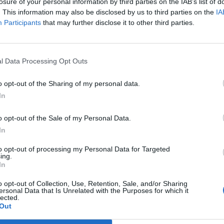
losure of your personal information by third parties on the IAB’s list of
. This information may also be disclosed by us to third parties on the
IA
 A.
Verdu'
Participants
that may further disclose it to other third parties.
76’
Bernardeschi
ogu
l Data Processing Opt Outs
70’
o opt-out of the Sharing of my personal data.
In
Suarez M
69’
o opt-out of the Sale of my Personal Data.
In
Tatarusanu
68’
to opt-out of processing my Personal Data for Targeted
ing.
Marcos Alonso
63’
In
o opt-out of Collection, Use, Retention, Sale, and/or Sharing
Kalinic
ersonal Data that Is Unrelated with the Purposes for which it
58’
lected.
Rossi
Out