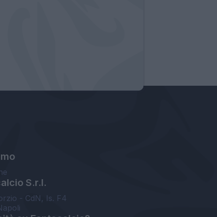
amo
ne
lcio S.r.l.
orzio - CdN, Is. F4
Napoli