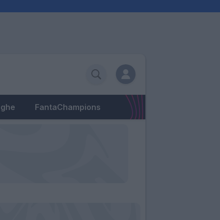
eghe
FantaChampions