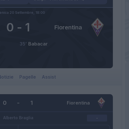
nica 20 Settembre,
18:00
0
-
1
Fiorentina
35’
Babacar
otizie
Pagelle
Assist
0
-
1
Fiorentina
Alberto Braglia
-