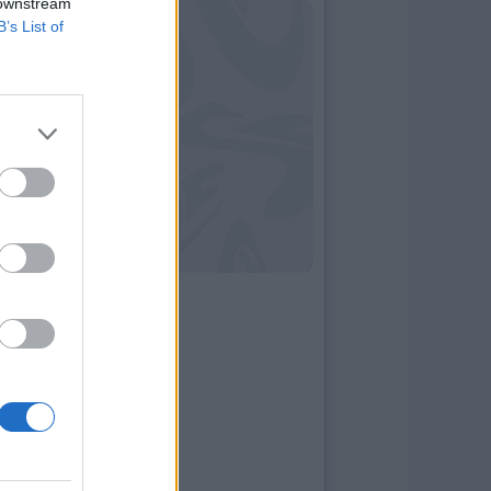
 downstream
B’s List of