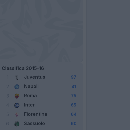
Classifica 2015-16
Juventus
1
97
Napoli
2
81
Roma
3
75
Inter
4
65
Fiorentina
5
64
Sassuolo
6
60