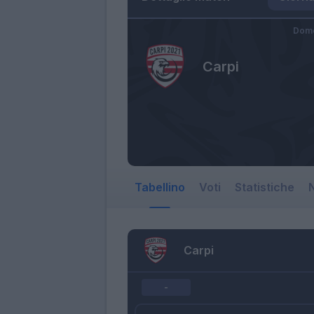
Dome
Carpi
Tabellino
Voti
Statistiche
N
Carpi
-