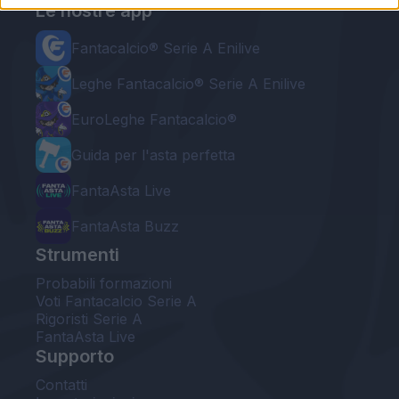
Le nostre app
Fantacalcio® Serie A Enilive
Leghe Fantacalcio® Serie A Enilive
EuroLeghe Fantacalcio®
Guida per l'asta perfetta
FantaAsta Live
FantaAsta Buzz
Strumenti
Probabili formazioni
Voti Fantacalcio Serie A
Rigoristi Serie A
FantaAsta Live
Supporto
Contatti