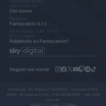
Impostazioni privacy
Lavora con noi
Chi siamo
Redazione
Fantacalcio S.r.l.
Via G. Porzio - CdN, Is. F4
80143, Napoli
Pubblicità su Fantacalcio?
Seguici sui social
Testata reg. Trib. Napoli n.7 01/03/2012 - Iscrizione al ROC:
44869 - © Fantacalcio S.R.L. P.IVA 10938501219 - Tutti i diritti
riservati.
PRIVACY
|
COOKIE
|
TERMINI