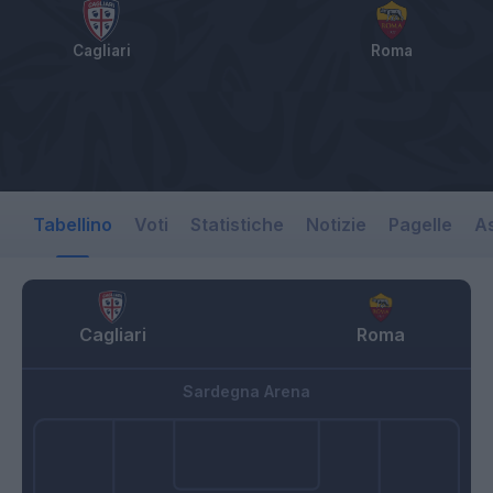
Cagliari
Roma
Tabellino
Voti
Statistiche
Notizie
Pagelle
As
Cagliari
Roma
Sardegna Arena