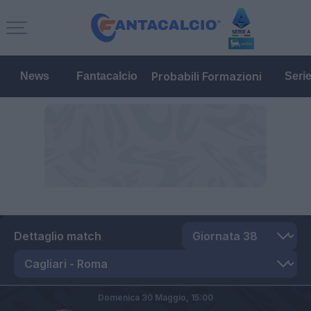
Probabili Formazioni
News
Fantacalcio
Seri
Dettaglio match
Domenica 30 Maggio,
15:00