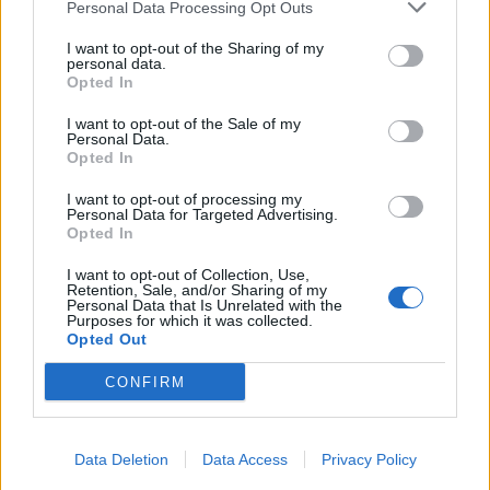
Personal Data Processing Opt Outs
I want to opt-out of the Sharing of my
personal data.
Opted In
I want to opt-out of the Sale of my
Personal Data.
Opted In
I want to opt-out of processing my
Personal Data for Targeted Advertising.
Opted In
I want to opt-out of Collection, Use,
Retention, Sale, and/or Sharing of my
Personal Data that Is Unrelated with the
Purposes for which it was collected.
Opted Out
CONFIRM
Data Deletion
Data Access
Privacy Policy