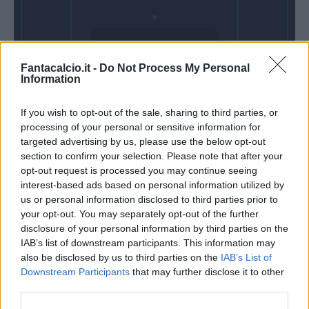
Domenica 30
Fantacalcio.it -
Do Not Process My Personal
Maggio
Information
Alle 15:00
If you wish to opt-out of the sale, sharing to third parties, or
processing of your personal or sensitive information for
targeted advertising by us, please use the below opt-out
section to confirm your selection. Please note that after your
opt-out request is processed you may continue seeing
interest-based ads based on personal information utilized by
us or personal information disclosed to third parties prior to
your opt-out. You may separately opt-out of the further
disclosure of your personal information by third parties on the
IAB’s list of downstream participants. This information may
also be disclosed by us to third parties on the
IAB’s List of
Downstream Participants
that may further disclose it to other
third parties.