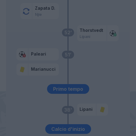
Zapata D.
Njie
Thorstvedt
52’
Lipani
Paleari
51’
Marianucci
Primo tempo
Lipani
38’
Calcio d'inizio