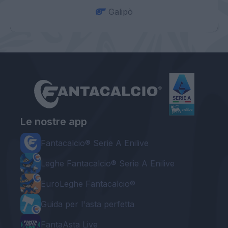
Galipò
Le nostre app
Fantacalcio® Serie A Enilive
Leghe Fantacalcio® Serie A Enilive
EuroLeghe Fantacalcio®
Guida per l'asta perfetta
FantaAsta Live