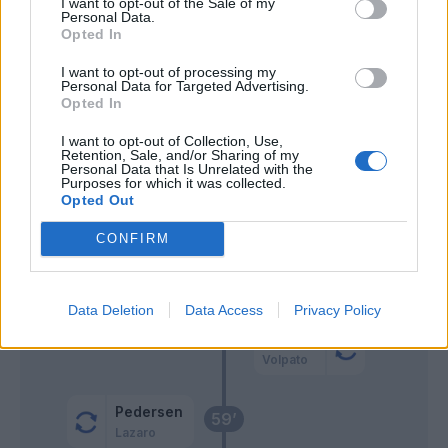
I want to opt-out of the Sale of my
Personal Data.
Muric
70’
Opted In
I want to opt-out of processing my
Ilkhan
67’
Personal Data for Targeted Advertising.
Prati
Opted In
I want to opt-out of Collection, Use,
Simeone
Retention, Sale, and/or Sharing of my
Ebosse
Personal Data that Is Unrelated with the
Purposes for which it was collected.
Opted Out
Muric
66’
CONFIRM
Konè I.
Prati
63’
Lipani
Data Deletion
Data Access
Privacy Policy
Berardi
Volpato
Pedersen
59’
Lazaro