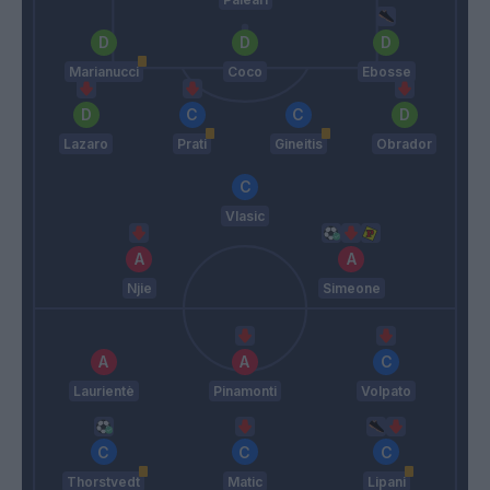
Marianucci
Coco
Ebosse
Lazaro
Prati
Gineitis
Obrador
Vlasic
Njie
Simeone
Laurientè
Pinamonti
Volpato
Thorstvedt
Matic
Lipani