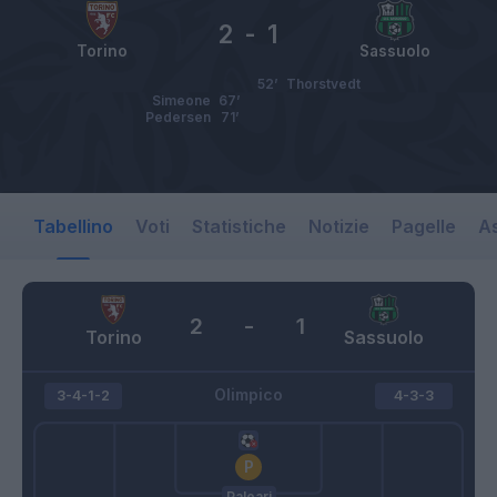
2
-
1
Torino
Sassuolo
52’
Thorstvedt
Simeone
67’
Pedersen
71’
Tabellino
Voti
Statistiche
Notizie
Pagelle
As
2
-
1
Torino
Sassuolo
Olimpico
3-4-1-2
4-3-3
Paleari