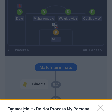
Doig
Muharemovic
Walukiewicz
Coulibaly W.
Muric
D'Aversa
Grosso
Match terminato
Gineitis
94’
90’
Fantacalcio.it -
Do Not Process My Personal
Nkounkou
89’