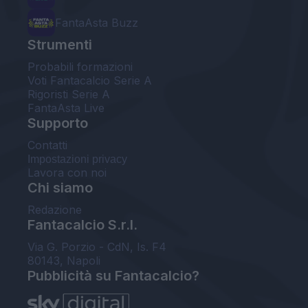
FantaAsta Buzz
Strumenti
Probabili formazioni
Voti Fantacalcio Serie A
Rigoristi Serie A
FantaAsta Live
Supporto
Contatti
Impostazioni privacy
Lavora con noi
Chi siamo
Redazione
Fantacalcio S.r.l.
Via G. Porzio - CdN, Is. F4
80143, Napoli
Pubblicità su Fantacalcio?