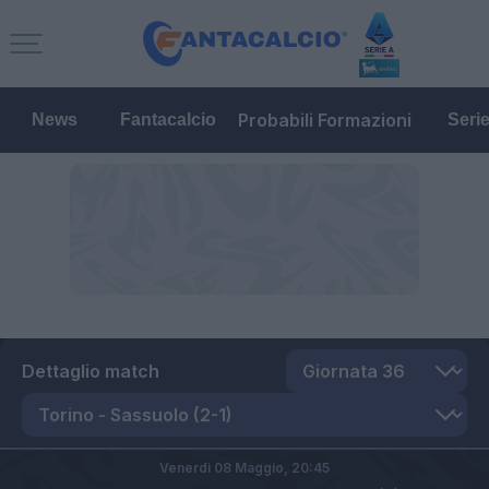
Probabili Formazioni
News
Fantacalcio
Seri
Dettaglio match
Venerdì 08 Maggio,
20:45