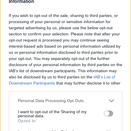
Information
Nkounkou
Thorstvedt
If you wish to opt-out of the sale, sharing to third parties, or
86’
Obrador
processing of your personal or sensitive information for
targeted advertising by us, please use the below opt-out
Kulenovic
section to confirm your selection. Please note that after your
Simeone
opt-out request is processed you may continue seeing
interest-based ads based on personal information utilized by
us or personal information disclosed to third parties prior to
Bakola
84’
your opt-out. You may separately opt-out of the further
Matic
disclosure of your personal information by third parties on the
IAB’s list of downstream participants. This information may
Garcia U.
also be disclosed by us to third parties on the
IAB’s List of
76’
Doig
Downstream Participants
that may further disclose it to other
third parties.
Nzola
Pinamonti
Personal Data Processing Opt Outs
I want to opt-out of the Sharing of my
Pedersen
personal data.
71’
Opted In
Zapata D.